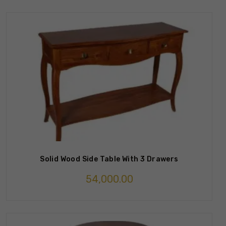
Solid Wood Side Table With 3 Drawers
54,000.00