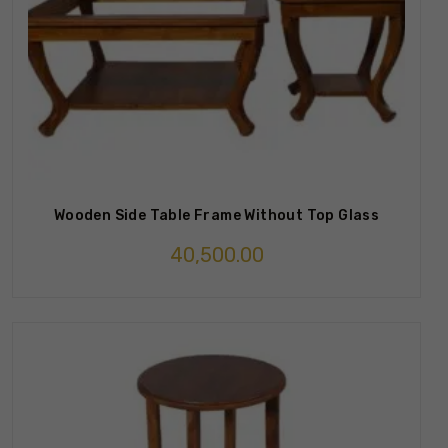
Wooden Side Table Frame Without Top Glass
40,500.00