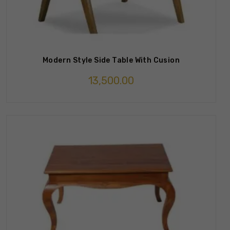
Modern Style Side Table With Cusion
13,500.00