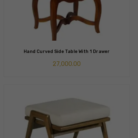
Hand Curved Side Table With 1 Drawer
27,000.00