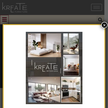
×
1
Side Table
Home
➺
Furniture
➺
Solid Wood Furniture
➺ Side Table