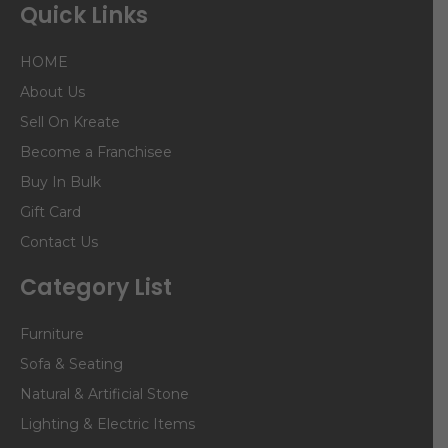
Quick Links
HOME
About Us
Sell On Kreate
Become a Franchisee
Buy In Bulk
Gift Card
Contact Us
Category List
Furniture
Sofa & Seating
Natural & Artificial Stone
Lighting & Electric Items