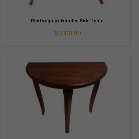
Rectangular Wooden Side Table
13,000.00