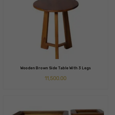
Wooden Brown Side Table With 3 Legs
11,500.00