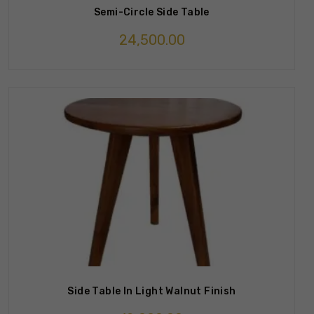
Semi-Circle Side Table
24,500.00
Side Table In Light Walnut Finish