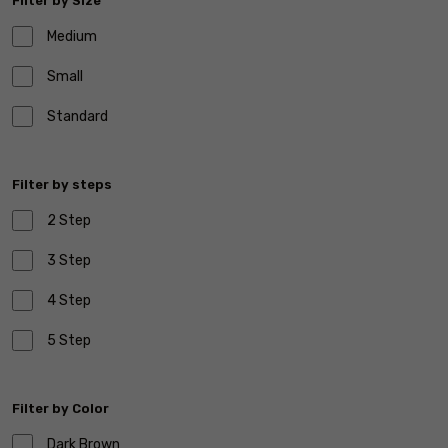
Filter by Size
Medium
Small
Standard
Filter by steps
2 Step
3 Step
4 Step
5 Step
Filter by Color
Dark Brown