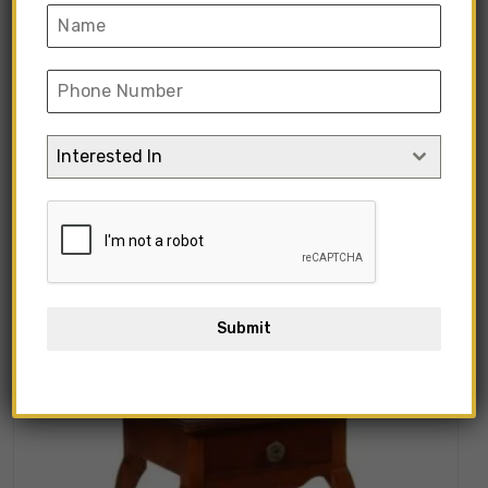
“Rectangular Wooden Side Table” has
been added to your cart.
View Cart
Interested In
Showing all 10 results
Submit