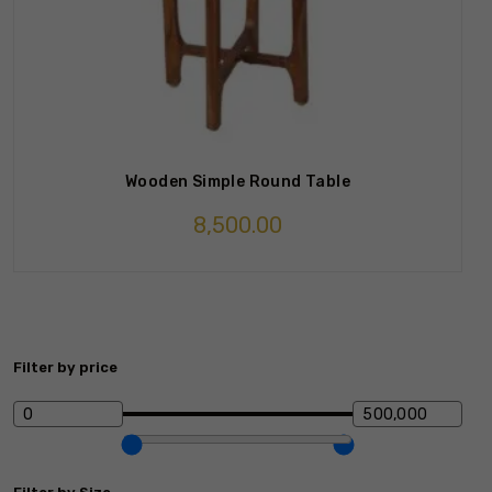
Wooden Simple Round Table
8,500.00
Filter by price