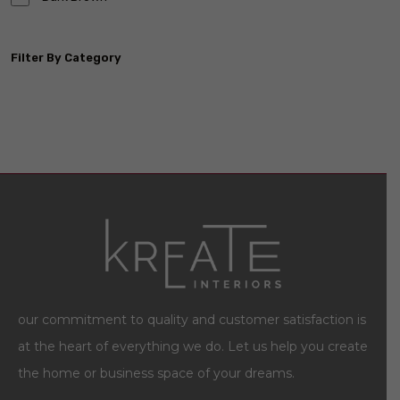
Filter By Category
our commitment to quality and customer satisfaction is
at the heart of everything we do. Let us help you create
the home or business space of your dreams.