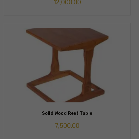
12,000.00
Solid Wood Reet Table
7,500.00