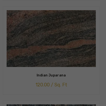
Indian Juparana
120.00
/ Sq. Ft