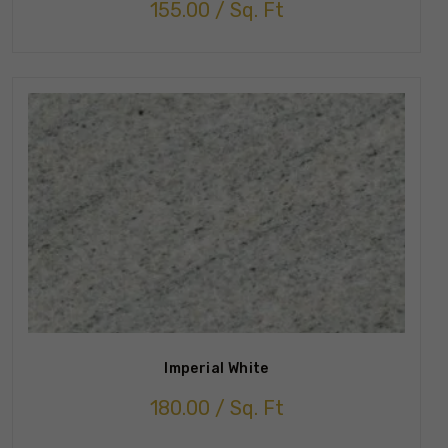
155.00
/ Sq. Ft
Imperial White
180.00
/ Sq. Ft