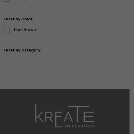
Filter by Color
Dark Brown
Filter By Category