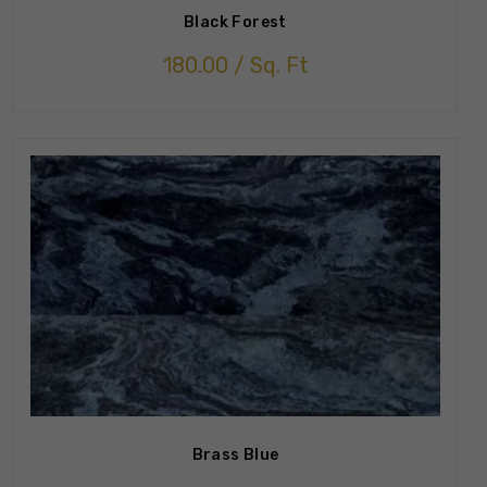
Black Forest
180.00
/ Sq. Ft
Brass Blue