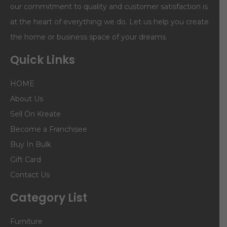
our commitment to quality and customer satisfaction is
at the heart of everything we do. Let us help you create
the home or business space of your dreams.
Quick Links
HOME
About Us
Sell On Kreate
Become a Franchisee
Buy In Bulk
Gift Card
Contact Us
Category List
Furniture