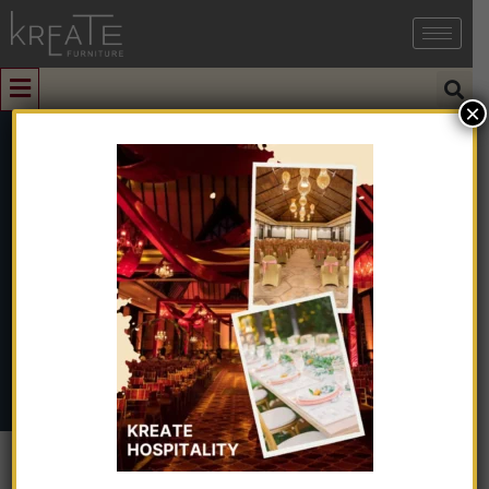
×
0
South Granite
Home
➺
Natural & Artificial Stone
➺
Granite
➺ South
Granite