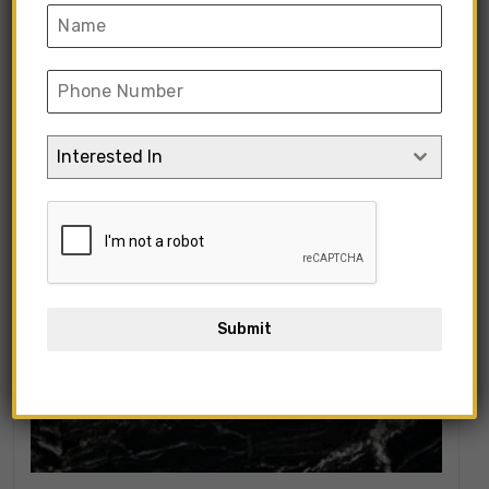
Showing all 5 results
Interested In
Submit