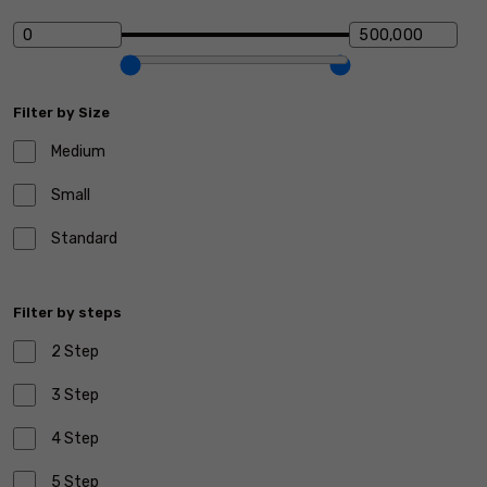
Filter by Size
Medium
Small
Standard
Filter by steps
2 Step
3 Step
4 Step
5 Step