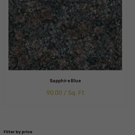
Sapphire Blue
90.00
/ Sq. Ft
Filter by price