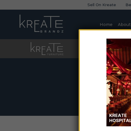
Sell On Kreate
Be
Home
About
Furniture
Sofa
So
Home