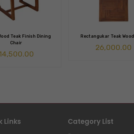
ood Teak Finish Dining
Rectangukar Teak Wood
Chair
26,000.00
14,500.00
 Links
Category List