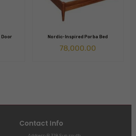
 Door
Nordic-Inspired Porba Bed
78,000.00
Contact Info
Address-B 318,Sun south