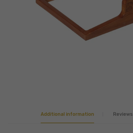
Additional information
Reviews 