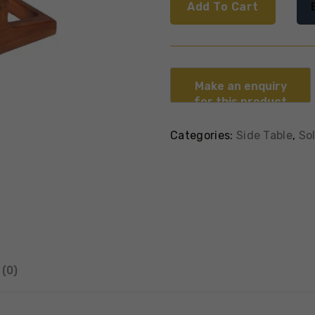
Add To Cart
Categories:
Side Table
,
So
(0)