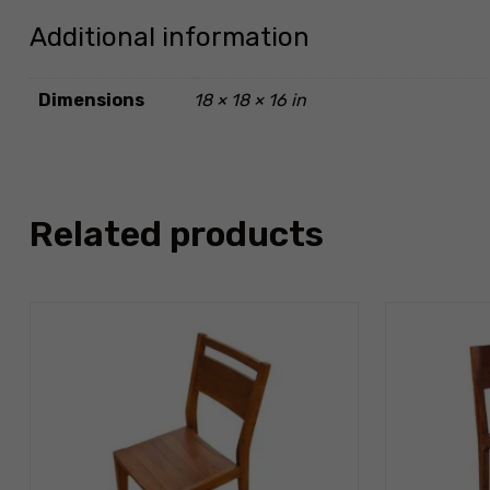
Additional information
Dimensions
18 × 18 × 16 in
Related products