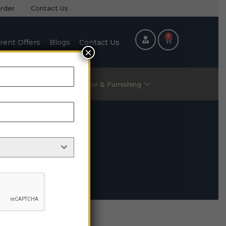
rder
Contact Us
0
rent Offers
Blogs
Contact Us
×
ric Items
Home Decor & Furnishing
le
 Table