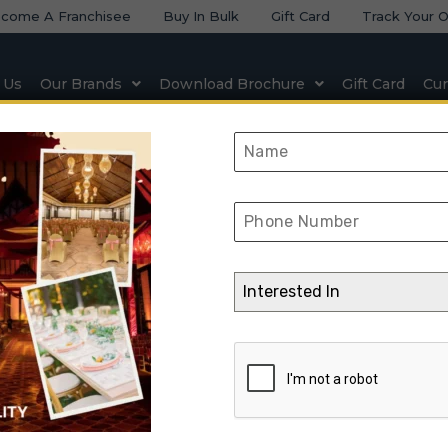
come A Franchisee
Buy In Bulk
Gift Card
Track Your O
 Us
Our Brands
Download Brochure
Gift Card
Cur
 & Seating
Natural & Artificial Stone
Lighting & Elect
lid Wood Reet Tab
Interested In
➺
Furniture
➺
Solid Wood Furniture
➺
Side Table
➺ Solid Wood Reet