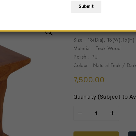
Submit
Solid Wood
Size : 18(Dia), 18(W),16(H)
Material : Teak Wood
Polish : PU
Colour : Natural Teak / Dar
7,500.00
Quantity (Subject to Ava