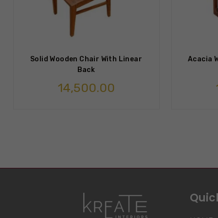
Solid Wooden Chair With Linear
Acacia W
Back
14,500.00
Quick