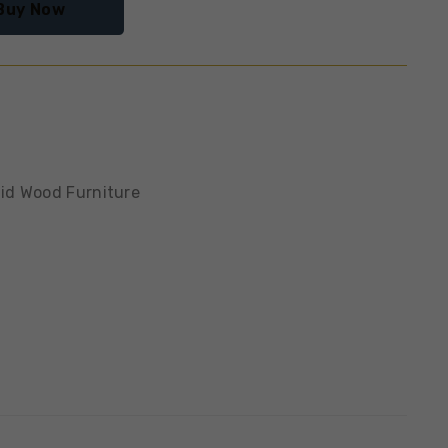
Buy Now
lid Wood Furniture