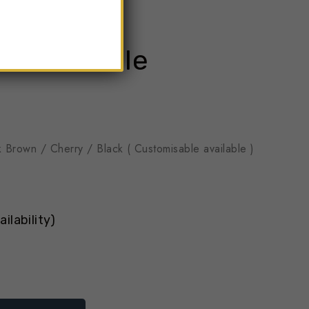
 Reet Table
k Brown / Cherry / Black ( Customisable available )
ilability)