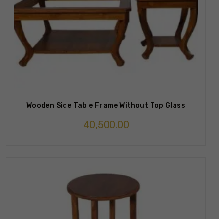
Wooden Side Table Frame Without Top Glass
40,500.00