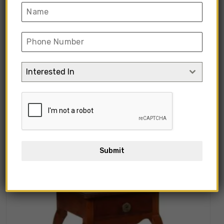
“Modern Style Side Table with
Cusion” has been added to your cart.
View Cart
Interested In
Showing all 10 results
Submit