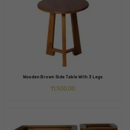
Wooden Brown Side Table With 3 Legs
11,500.00