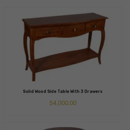
Solid Wood Side Table With 3 Drawers
54,000.00