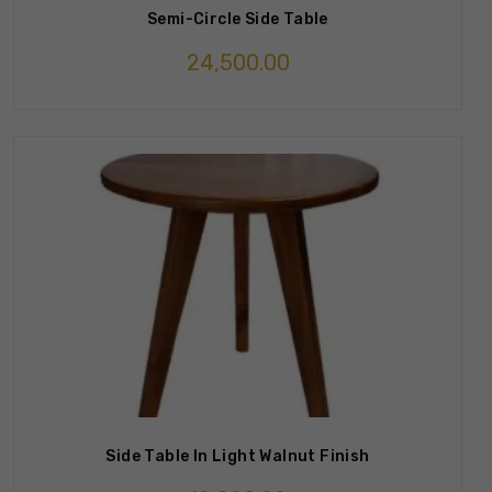
Semi-Circle Side Table
24,500.00
Side Table In Light Walnut Finish