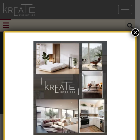
×
1
Side Table
Home
➺
Furniture
➺
Solid Wood Furniture
➺ Side Table