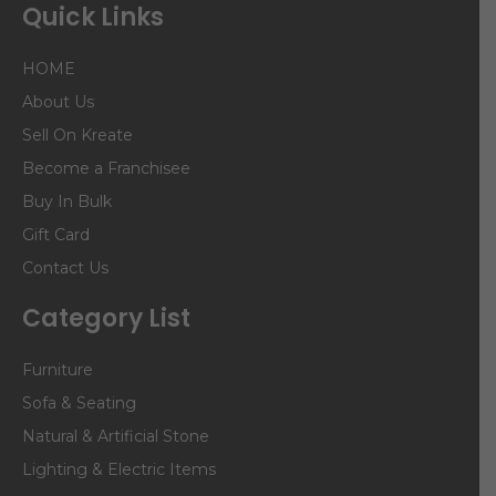
Quick Links
HOME
About Us
Sell On Kreate
Become a Franchisee
Buy In Bulk
Gift Card
Contact Us
Category List
Furniture
Sofa & Seating
Natural & Artificial Stone
Lighting & Electric Items