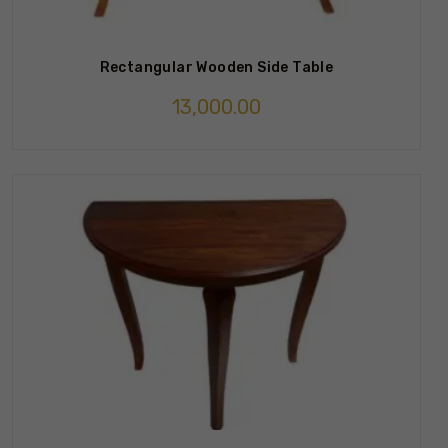
Rectangular Wooden Side Table
13,000.00