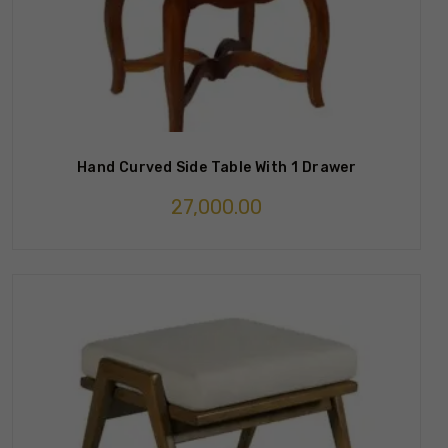
Hand Curved Side Table With 1 Drawer
27,000.00