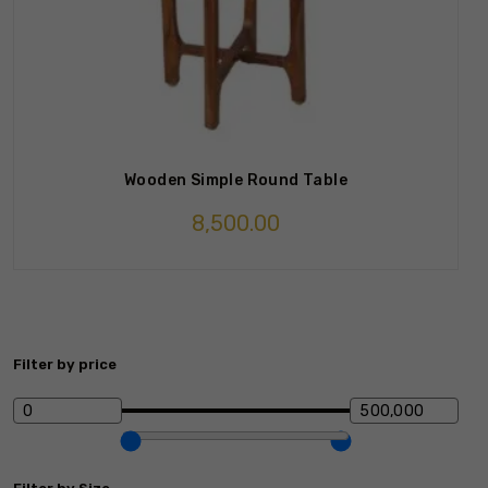
Wooden Simple Round Table
8,500.00
Filter by price