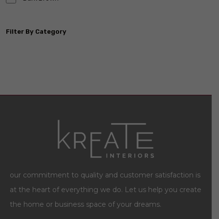
Filter By Category
our commitment to quality and customer satisfaction is
at the heart of everything we do. Let us help you create
the home or business space of your dreams.