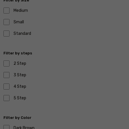
Filter by Size
Medium
Small
Standard
Filter by steps
2 Step
3 Step
4 Step
5 Step
Filter by Color
Dark Brown