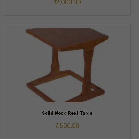
12,000.00
Solid Wood Reet Table
7,500.00