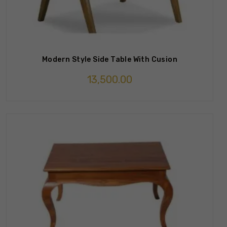
Modern Style Side Table With Cusion
13,500.00