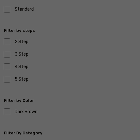
Standard
Filter by steps
2 Step
3 Step
4 Step
5 Step
Filter by Color
Dark Brown
Filter By Category