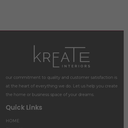
our commitment to quality and customer satisfaction is
at the heart of everything we do. Let us help you create
the home or business space of your dreams.
Quick Links
HOME