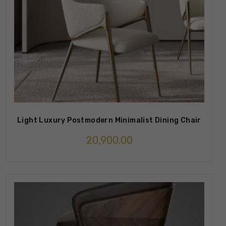
Light Luxury Postmodern Minimalist Dining Chair
20,900.00