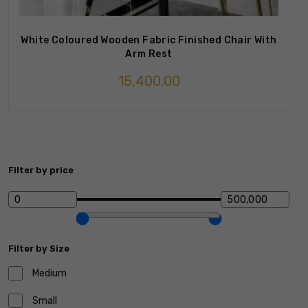
White Coloured Wooden Fabric Finished Chair With
Arm Rest
15,400.00
Filter by price
Filter by Size
Medium
Small