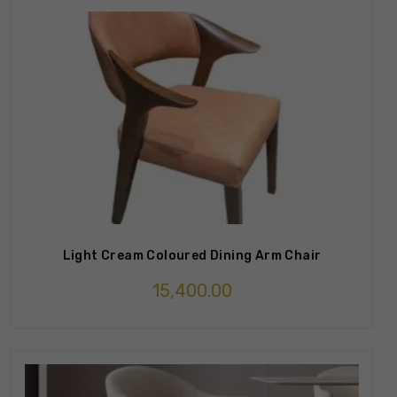
Light Cream Coloured Dining Arm Chair
15,400.00