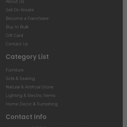
About Us
Sell On Kreate
Become a Franchisee
Buy In Bulk
Gift Card
Contact Us
Category List
Furniture
Sofa & Seating
Natural & Artificial Stone
Lighting & Electric Items
Home Decor & Furnishing
Contact Info