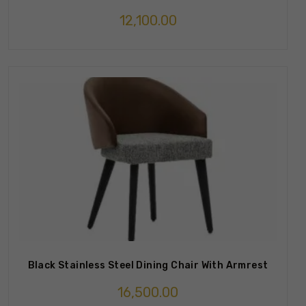
12,100.00
Black Stainless Steel Dining Chair With Armrest
16,500.00