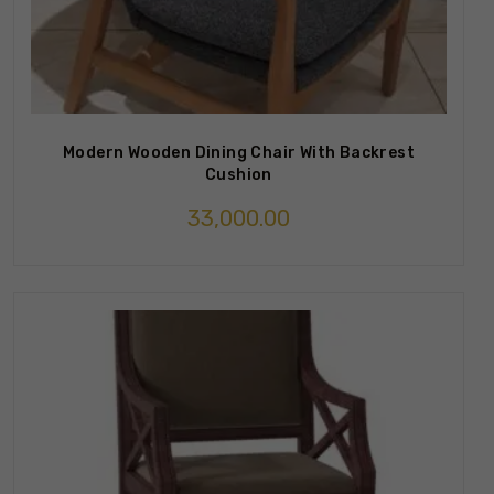
Modern Wooden Dining Chair With Backrest
Cushion
33,000.00