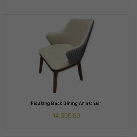
Floating Back Dining Arm Chair
14,300.00