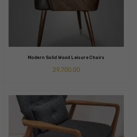
Modern Solid Wood Leisure Chairs
29,700.00