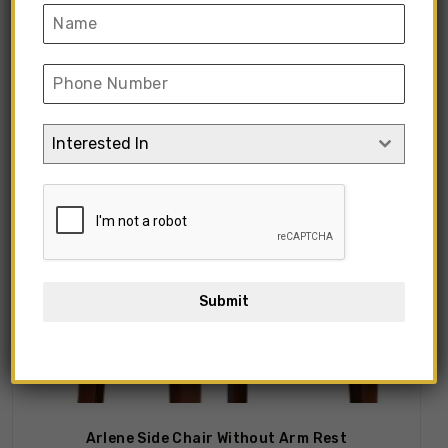
Showing all 9 results
Interested In
Submit
Arlene Side Chair Without Arm Rest