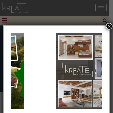
×
0
Dining Chairs
Home
➺
Furniture
➺
Dining Furniture
➺ Dining Chairs