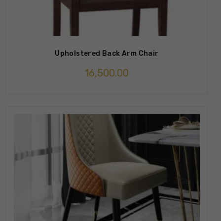
Upholstered Back Arm Chair
16,500.00