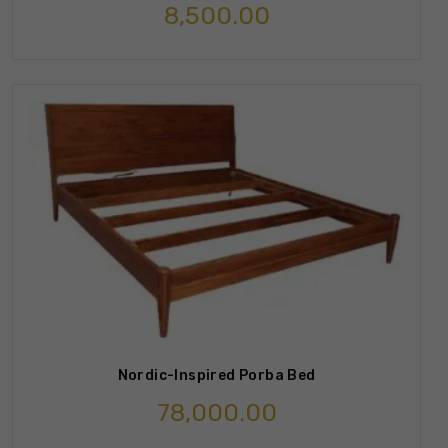
8,500.00
Nordic-Inspired Porba Bed
78,000.00