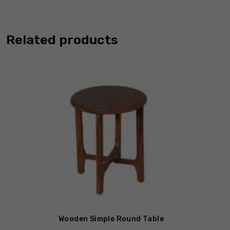
Related products
Wooden Simple Round Table