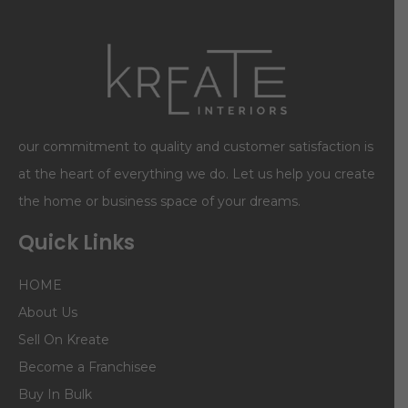
our commitment to quality and customer satisfaction is
at the heart of everything we do. Let us help you create
the home or business space of your dreams.
Quick Links
HOME
About Us
Sell On Kreate
Become a Franchisee
Buy In Bulk