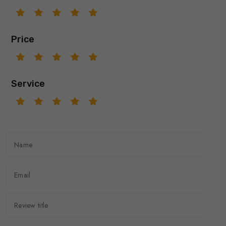
Price
Service