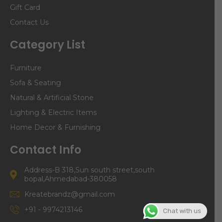
Gift Card
Contact Us
Category List
Furniture
Sofa & Seating
Natural & Artificial Stone
Lighting & Electric Items
Home Decor & Furnishing
Contact Info
Address-B 318,Sun south street,south
bopal,Ahmedabad-380058
Kreatebrandz@gmail.com
+91 - 9974213146
Chat with us