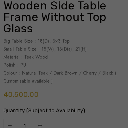
Wooden Side Table
Frame Without Top
Glass
Big Table Size : 18(D), 3×3 Top
Small Table Size : 18(W), 18(Dia), 21(H)
Material : Teak Wood
Polish : PU
Colour : Natural Teak / Dark Brown / Cherry / Black (
Customisable available )
40,500.00
Quantity (Subject to Availability)