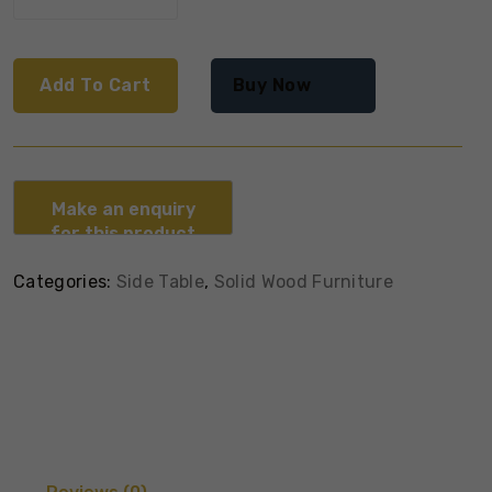
Add To Cart
Buy Now
Categories:
Side Table
,
Solid Wood Furniture