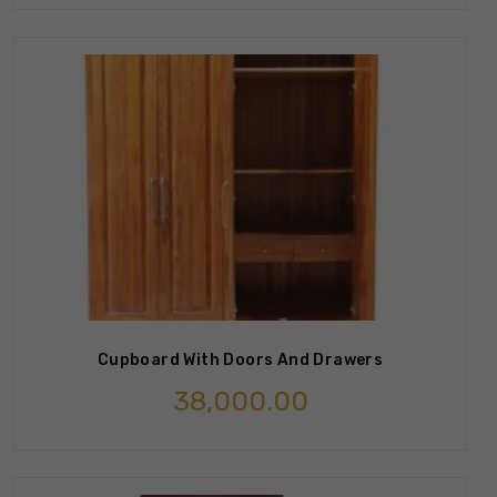
Cupboard With Doors And Drawers
38,000.00