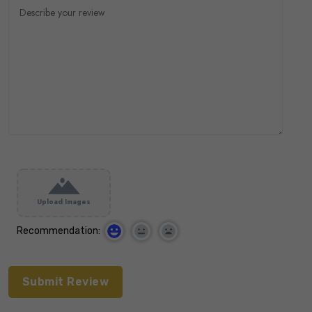
Upload Images
Recommendation: