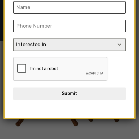
Home
➺
Furniture
➺
Solid Wood Furniture
➺
Side Table
➺
Wooden Side Table Frame Without Top Glass
Interested In
Submit