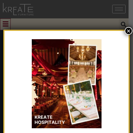
×
0
Wooden Side
Table Frame
Without Top
Glass