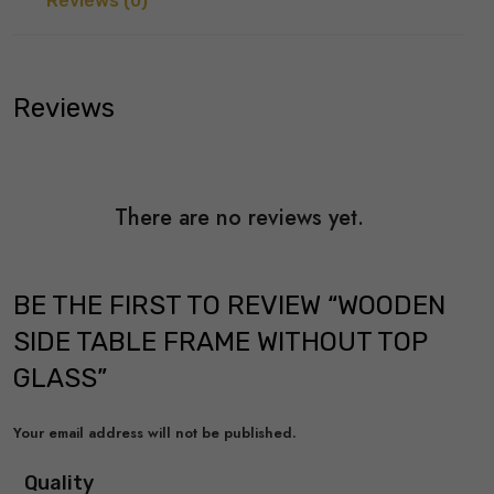
Reviews (0)
Reviews
There are no reviews yet.
BE THE FIRST TO REVIEW “WOODEN
SIDE TABLE FRAME WITHOUT TOP
GLASS”
Your email address will not be published.
Quality