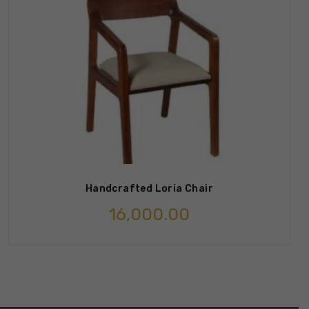
Handcrafted Loria Chair
16,000.00