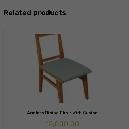
Related products
Armless Dining Chair With Cusion
12,000.00