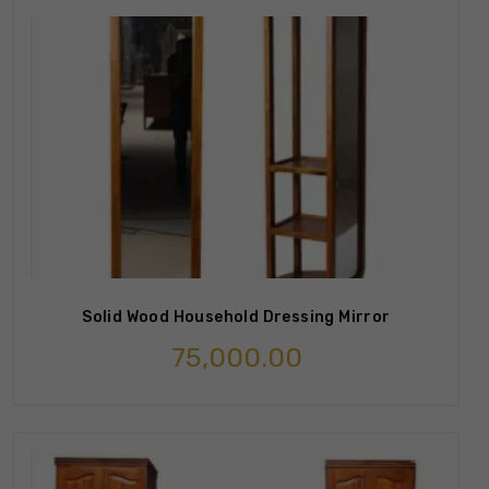
Solid Wood Household Dressing Mirror
75,000.00