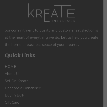
our commitment to quality and customer satisfaction is
at the heart of everything we do. Let us help you create
the home or business space of your dreams.
Quick Links
HOME
About Us
Sell On Kreate
Become a Franchisee
Buy In Bulk
Gift Card