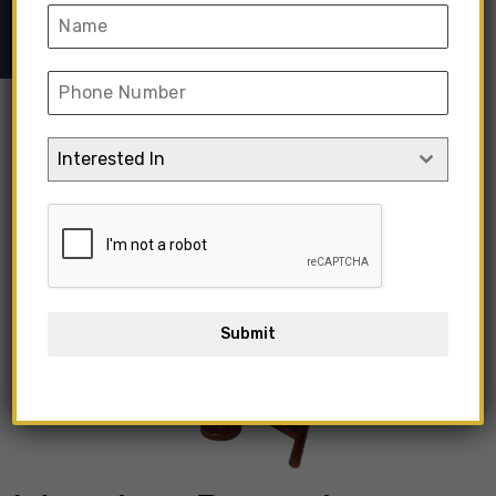
➺ Wooden Round Coffee Table With Chair
Interested In
Submit