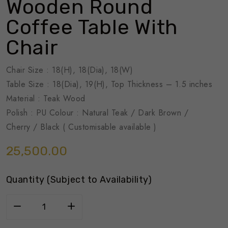
Wooden Round
Coffee Table With
Chair
Chair Size : 18(H), 18(Dia), 18(W)
Table Size : 18(Dia), 19(H), Top Thickness – 1.5 inches
Material : Teak Wood
Polish : PU Colour : Natural Teak / Dark Brown /
Cherry / Black ( Customisable available )
25,500.00
Quantity (Subject to Availability)