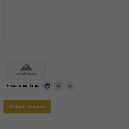
Upload Images
Recommendation: