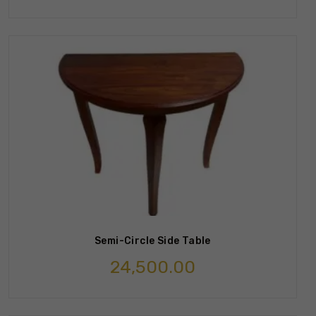
Semi-Circle Side Table
24,500.00