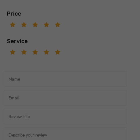
Price
Service