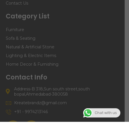
Contact Us
Category List
Furniture
Sofa & Seating
Natural & Artificial Stone
Lighting & Electric Items
Home Decor & Furnishing
Contact Info
Address-B 318,Sun south street,south
bopal,Ahmedabad-380058
Kreatebrandz@gmail.com
+91 - 9974213146
Chat with us