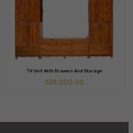
TV Unit With Drawers And Storage
138,000.00