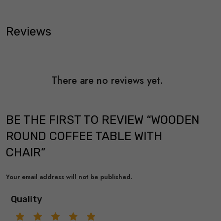
Reviews
There are no reviews yet.
BE THE FIRST TO REVIEW “WOODEN
ROUND COFFEE TABLE WITH
CHAIR”
Your email address will not be published.
Quality