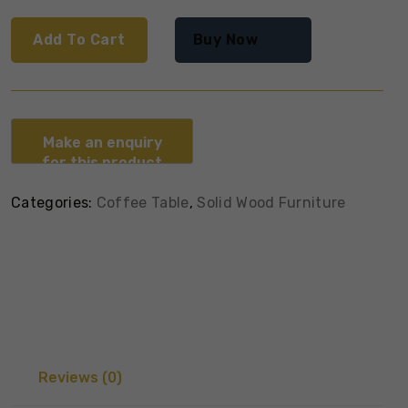
Add To Cart
Buy Now
Categories:
Coffee Table
,
Solid Wood Furniture
Reviews (0)