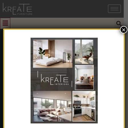
×
0
Wooden Round
Coffee Table
With Chair
Home
➺
Furniture
➺
Solid Wood Furniture
➺
Coffee Table