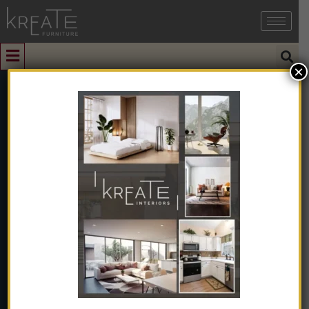
×
0
Modern Brown
Teak Wood Door
Home
➺
Furniture
➺
Solid Wood Furniture
➺
Door
➺
Modern Brown Teak Wood Door