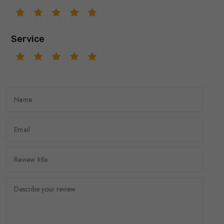
Service