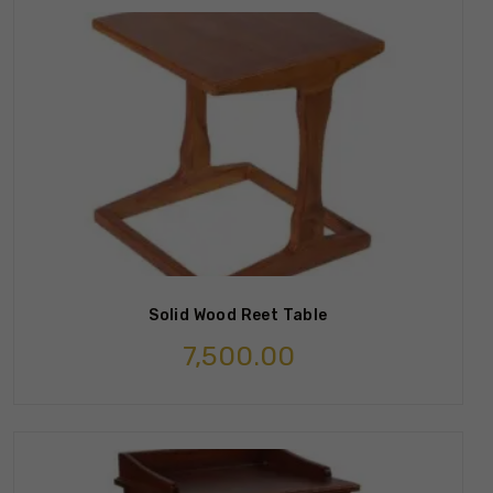
Solid Wood Reet Table
7,500.00