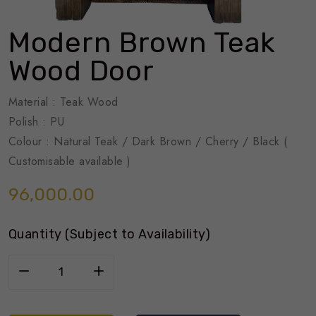
Modern Brown Teak
Wood Door
Material : Teak Wood
Polish : PU
Colour : Natural Teak / Dark Brown / Cherry / Black (
Customisable available )
96,000.00
Quantity (Subject to Availability)