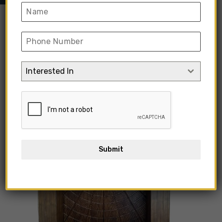
Interested In
Submit