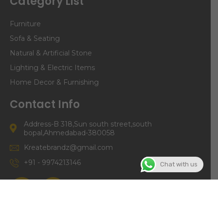
Category List
Furniture
Sofa & Seating
Natural & Artificial Stone
Lighting & Electric Items
Home Decor & Furnishing
Contact Info
Address-B 318,Sun south street,south
bopal,Ahmedabad-380058
Kreatebrandz@gmail.com
+91 - 9974213146
Chat with us
©Copyright | Kreate Brandz 2024. All right Reserved