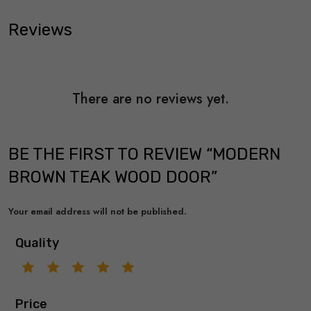
Reviews
There are no reviews yet.
BE THE FIRST TO REVIEW “MODERN
BROWN TEAK WOOD DOOR”
Your email address will not be published.
Quality
Price