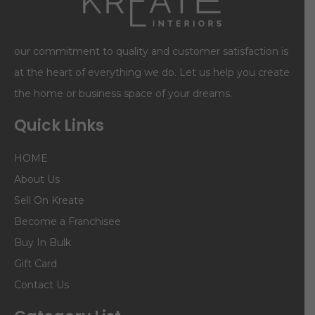
our commitment to quality and customer satisfaction is
at the heart of everything we do. Let us help you create
the home or business space of your dreams.
Quick Links
HOME
About Us
Sell On Kreate
Become a Franchisee
Buy In Bulk
Gift Card
Contact Us