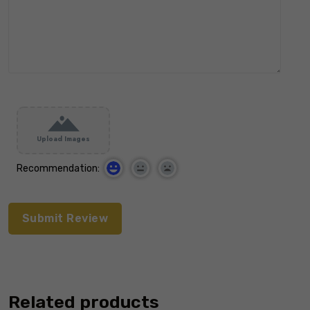
Upload Images
Recommendation:
Related products