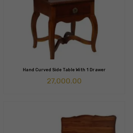
Hand Curved Side Table With 1 Drawer
27,000.00