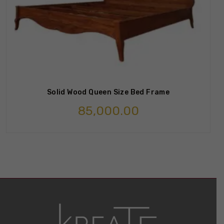
Solid Wood Queen Size Bed Frame
85,000.00