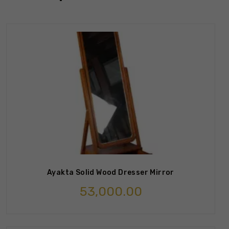
Ayakta Solid Wood Dresser Mirror
53,000.00