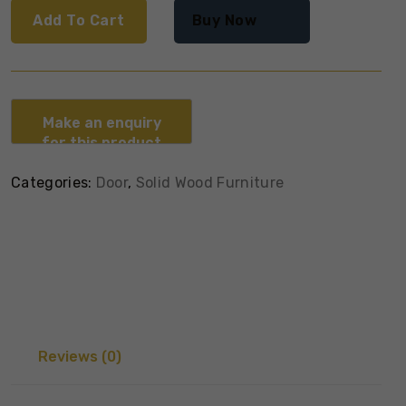
Add To Cart
Buy Now
Categories:
Door
,
Solid Wood Furniture
Reviews (0)