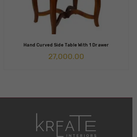
Hand Curved Side Table With 1 Drawer
27,000.00