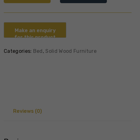
Categories:
Bed
,
Solid Wood Furniture
Reviews (0)