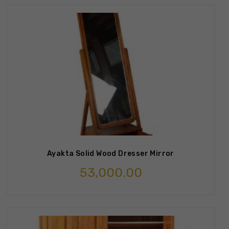
Ayakta Solid Wood Dresser Mirror
53,000.00