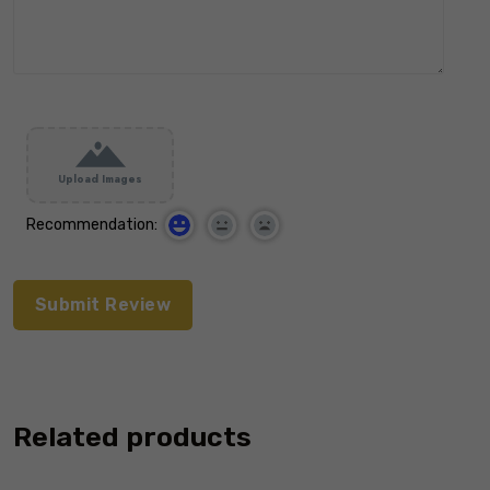
Upload Images
Recommendation:
Related products