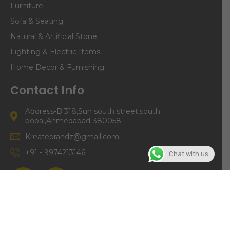
Furniture
Sofa & Seating
Natural & Artificial Stone
Lighting & Electric Items
Home Decor & Furnishing
Contact Info
Address-B 318,Sun south street,south
bopal,Ahmedabad-380058
Kreatebrandz@gmail.com
+91 - 9974213146
Chat with us
©Copyright | Kreate Brandz 2024. All right Reserved