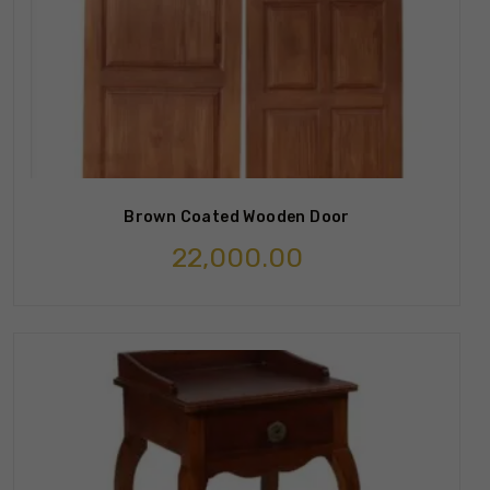
Brown Coated Wooden Door
22,000.00