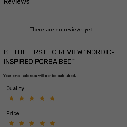
Reviews
There are no reviews yet.
BE THE FIRST TO REVIEW “NORDIC-
INSPIRED PORBA BED”
Your email address will not be published.
Quality
Price