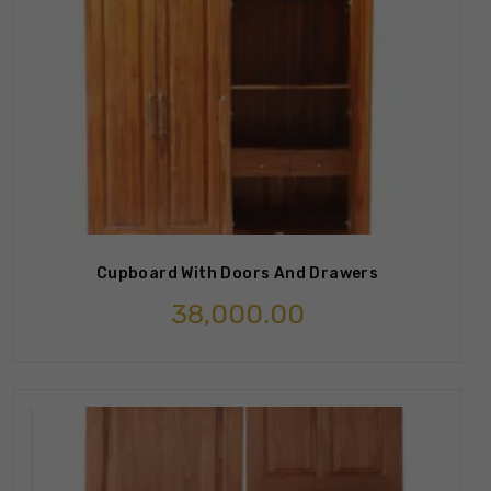
Cupboard With Doors And Drawers
38,000.00