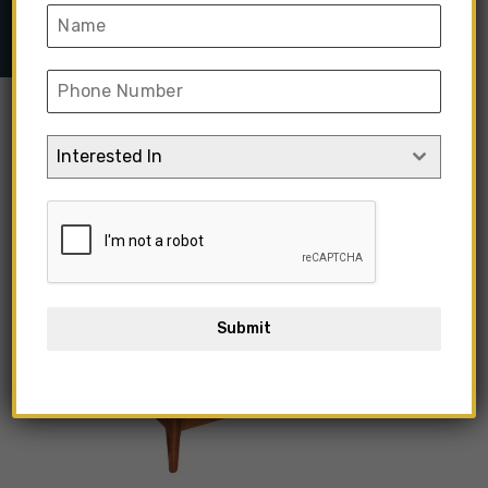
Inspired Porba Bed
Interested In
Submit