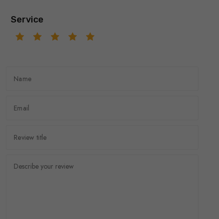
Service