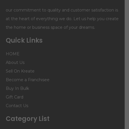
our commitment to quality and customer satisfaction is
at the heart of everything we do. Let us help you create
the home or business space of your dreams.
Quick Links
HOME
About Us
Sell On Kreate
Become a Franchisee
Buy In Bulk
Gift Card
Contact Us
Category List