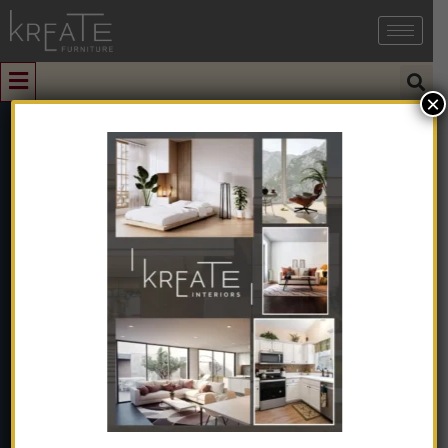
×
0
Nordic-
Inspired Porba
Bed
Home
➺
Furniture
➺
Solid Wood Furniture
➺
Bed
➺ Nordic-