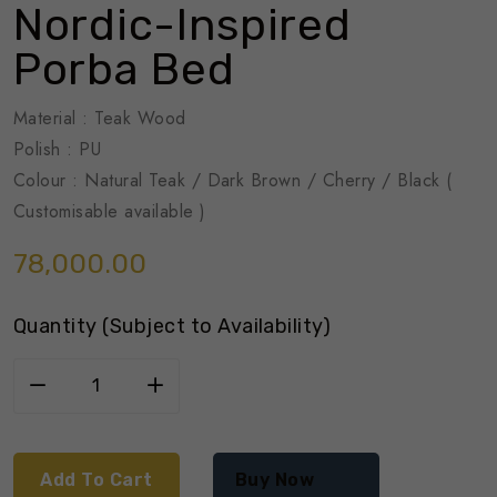
Nordic-Inspired
Porba Bed
Material : Teak Wood
Polish : PU
Colour : Natural Teak / Dark Brown / Cherry / Black (
Customisable available )
78,000.00
Quantity (Subject to Availability)
Add To Cart
Buy Now