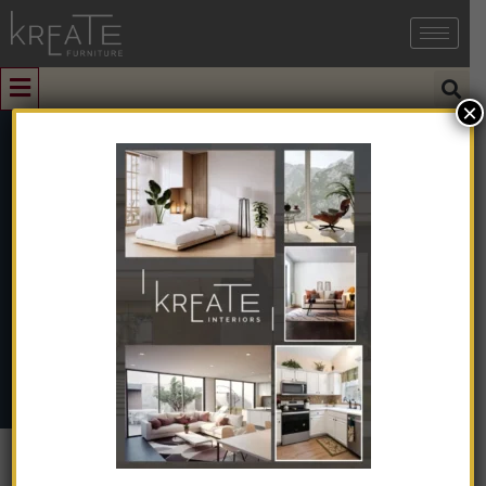
×
0
KSRC-15
Home
➺
Furniture
➺
Living Room Furniture
➺
Revolving
Chair
➺ KSRC-15