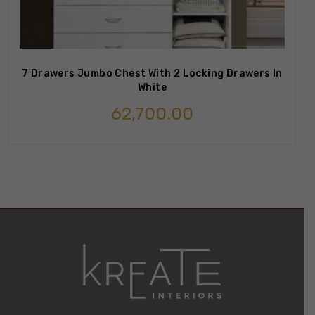
7 Drawers Jumbo Chest With 2 Locking Drawers In
White
62,700.00