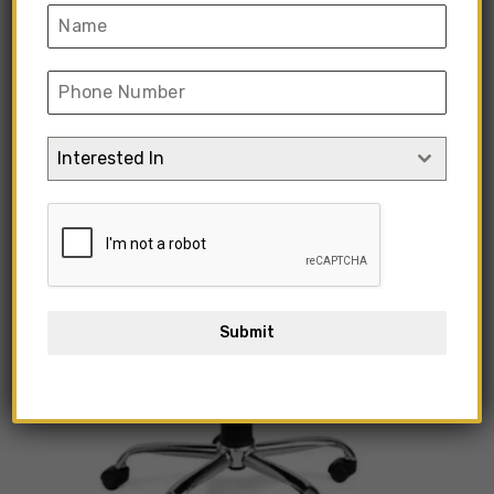
Interested In
Submit