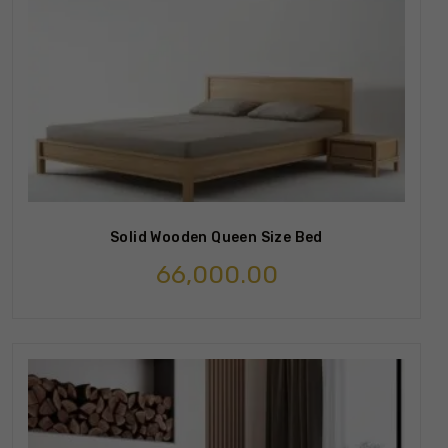
Solid Wooden Queen Size Bed
66,000.00