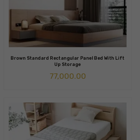
Brown Standard Rectangular Panel Bed With Lift
Up Storage
77,000.00