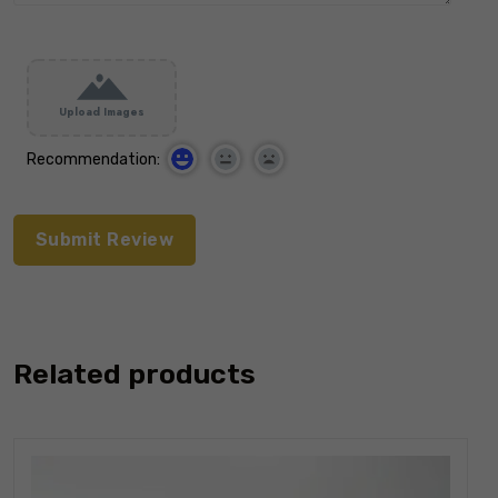
Upload Images
Recommendation:
Related products