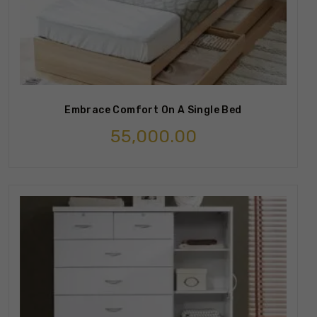
Embrace Comfort On A Single Bed
55,000.00