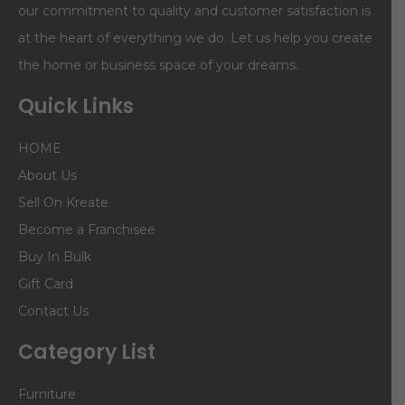
our commitment to quality and customer satisfaction is
at the heart of everything we do. Let us help you create
the home or business space of your dreams.
Quick Links
HOME
About Us
Sell On Kreate
Become a Franchisee
Buy In Bulk
Gift Card
Contact Us
Category List
Furniture