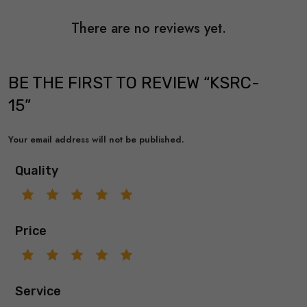
There are no reviews yet.
BE THE FIRST TO REVIEW “KSRC-
15”
Your email address will not be published.
Quality
Price
Service