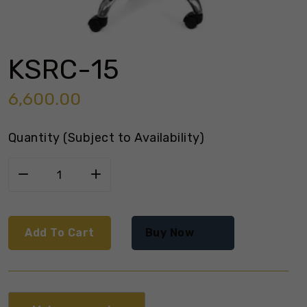
KSRC-15
6,600.00
Quantity (Subject to Availability)
Add To Cart
Buy Now