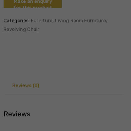
Categories:
Furniture
,
Living Room Furniture
,
Revolving Chair
Reviews (0)
Reviews