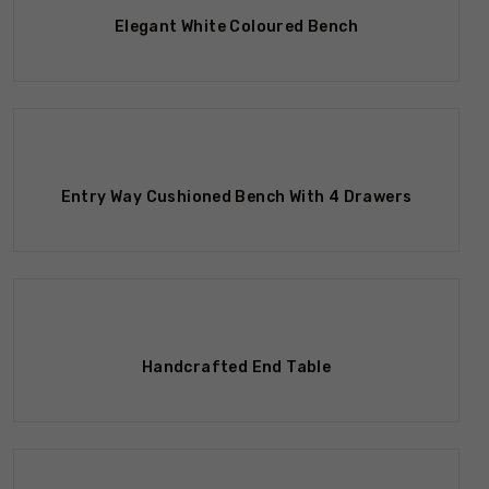
Elegant White Coloured Bench
Entry Way Cushioned Bench With 4 Drawers
Handcrafted End Table