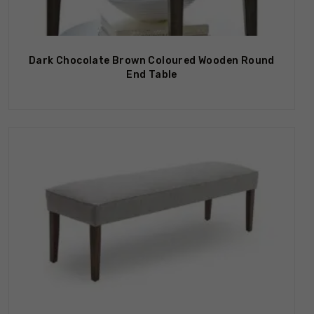
Dark Chocolate Brown Coloured Wooden Round
End Table