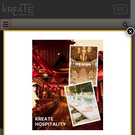
×
0
Living Room
Furniture
Home
➺
Furniture
➺ Living Room Furniture