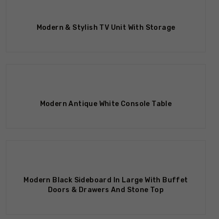
Out Of Stock
Modern & Stylish TV Unit With Storage
Modern Antique White Console Table
Modern Black Sideboard In Large With Buffet
Doors & Drawers And Stone Top