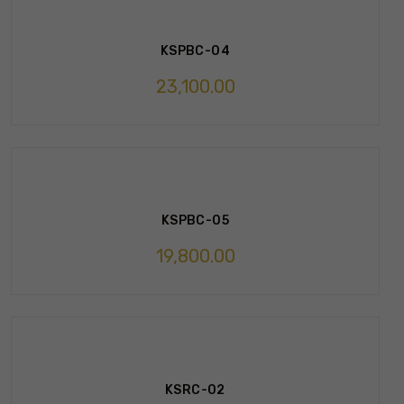
KSPBC-04
23,100.00
KSPBC-05
19,800.00
KSRC-02