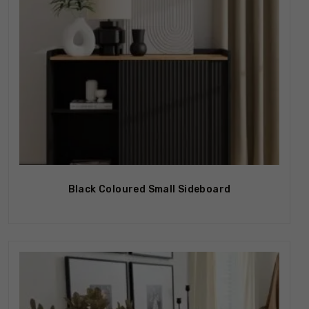
Black Coloured Small Sideboard