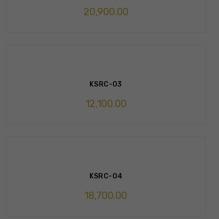
20,900.00
KSRC-03
12,100.00
KSRC-04
18,700.00