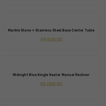
Marble Stone + Stainless Steel Base Center Table
59,500.00
Midnight Blue Single Seater Manual Recliner
55,000.00