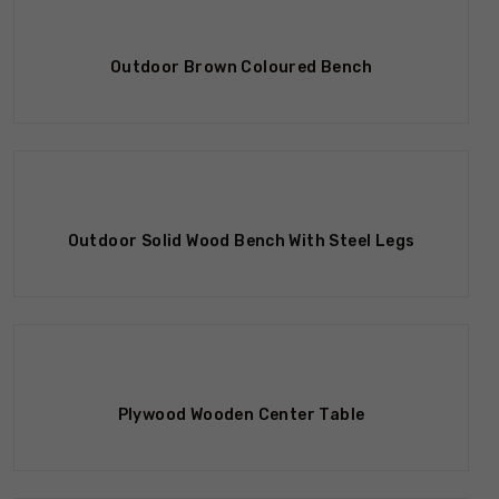
Outdoor Brown Coloured Bench
Outdoor Solid Wood Bench With Steel Legs
Plywood Wooden Center Table