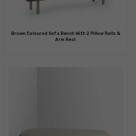
Brown Coloured Sofa Bench With 2 Pillow Rolls &
Arm Rest