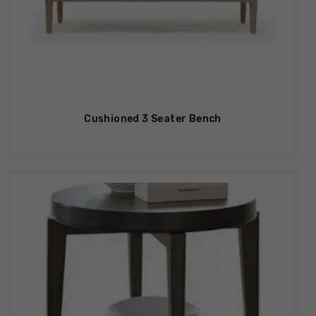
Cushioned 3 Seater Bench