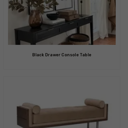
Black Drawer Console Table