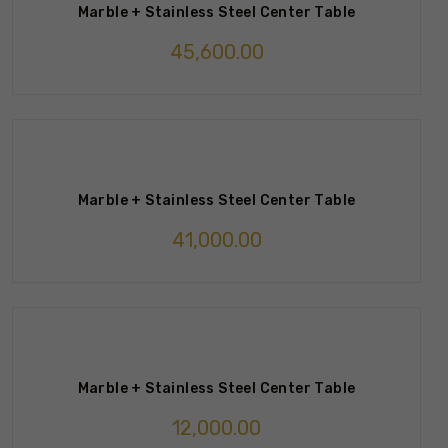
Marble + Stainless Steel Center Table
45,600.00
Marble + Stainless Steel Center Table
41,000.00
Marble + Stainless Steel Center Table
12,000.00