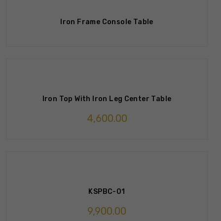
Iron Frame Console Table
Iron Top With Iron Leg Center Table
4,600.00
KSPBC-01
9,900.00