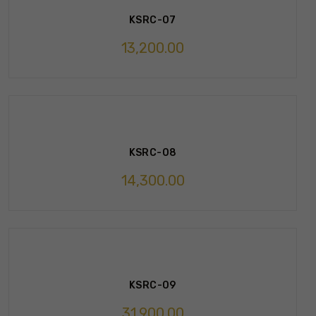
KSRC-07
13,200.00
KSRC-08
14,300.00
KSRC-09
31,900.00