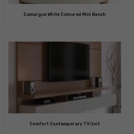
Camargue White Coloured Mini Bench
Out Of Stock
Comfort Contemporary TV Unit