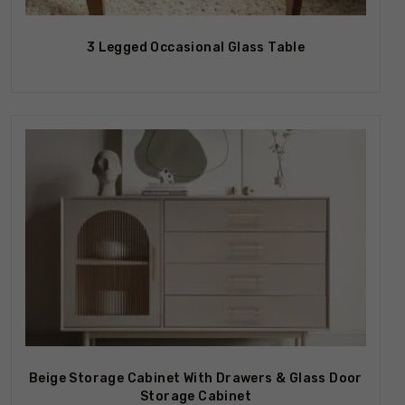
3 Legged Occasional Glass Table
Out Of Stock
Beige Storage Cabinet With Drawers & Glass Door
Storage Cabinet