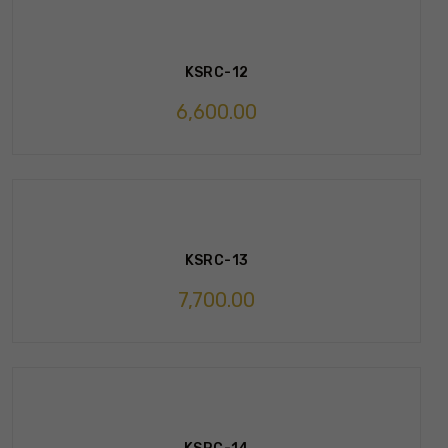
KSRC-12
6,600.00
KSRC-13
7,700.00