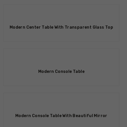
Modern Center Table With Transparent Glass Top
Modern Console Table
Modern Console Table With Beautiful Mirror