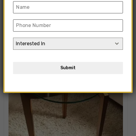
Showing all 105 results
Interested In
Submit