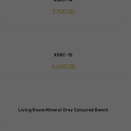
KSRC-14
7,700.00
KSRC-15
6,600.00
Living Room Mineral Grey Coloured Bench