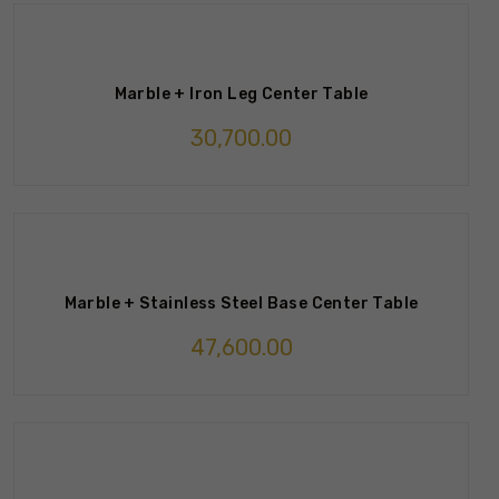
Marble + Iron Leg Center Table
30,700.00
Marble + Stainless Steel Base Center Table
47,600.00