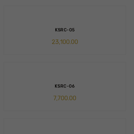
KSRC-05
23,100.00
KSRC-06
7,700.00