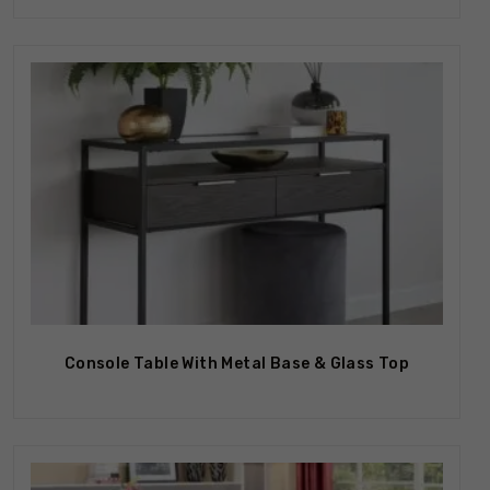
Console Table With Metal Base & Glass Top