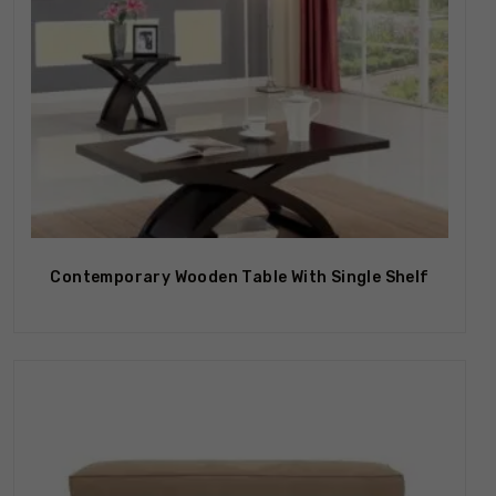
Contemporary Wooden Table With Single Shelf