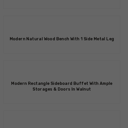
Modern Natural Wood Bench With 1 Side Metal Leg
Modern Rectangle Sideboard Buffet With Ample
Storages & Doors In Walnut
Out Of Stock