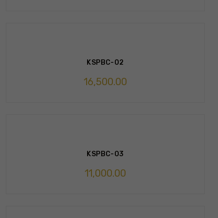
KSPBC-02
16,500.00
KSPBC-03
11,000.00