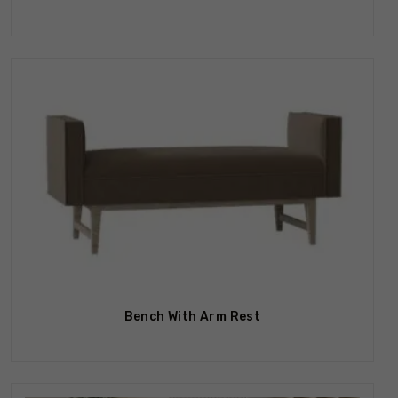
Bench With Arm Rest