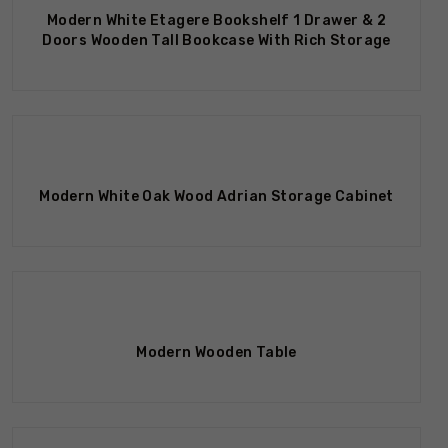
Modern White Etagere Bookshelf 1 Drawer & 2
Doors Wooden Tall Bookcase With Rich Storage
Out Of Stock
Modern White Oak Wood Adrian Storage Cabinet
Modern Wooden Table