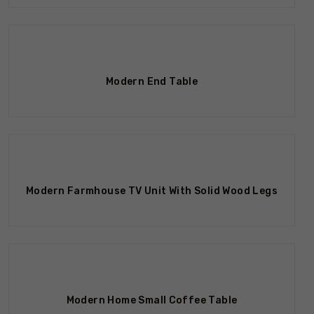
Modern End Table
Out Of Stock
Modern Farmhouse TV Unit With Solid Wood Legs
Modern Home Small Coffee Table