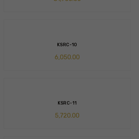
KSRC-10
6,050.00
KSRC-11
5,720.00