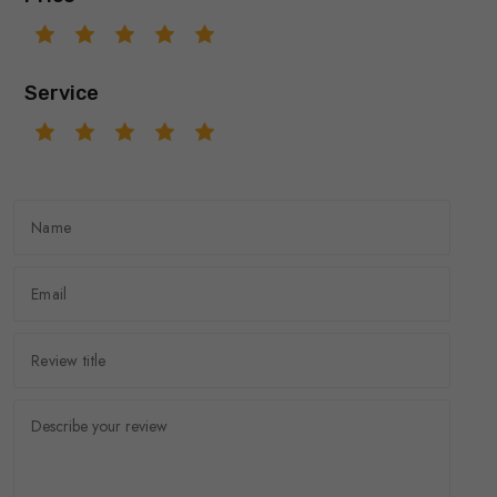
Service