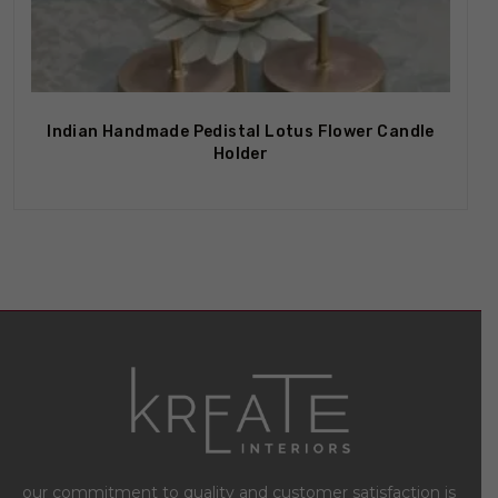
Out Of Stock
Indian Handmade Pedistal Lotus Flower Candle
Holder
our commitment to quality and customer satisfaction is