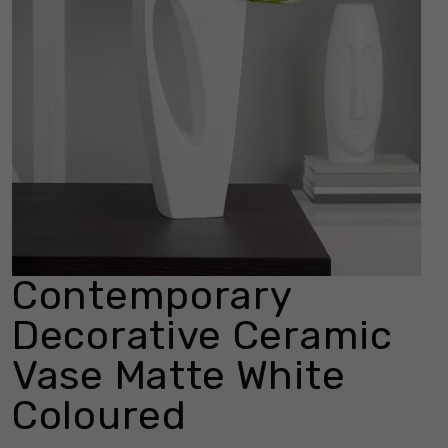
Contemporary
Decorative Ceramic
Vase Matte White
Coloured