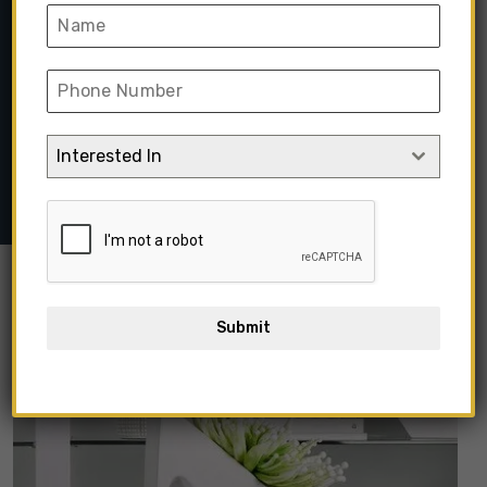
Coloured
Home
➺
Home Decor & Furnishing
➺
Home Decor
➺
Vases
& Flowers
➺
Vases
➺ Contemporary Decorative Ceramic
Interested In
Vase Matte White Coloured
Submit
Out Of Stock