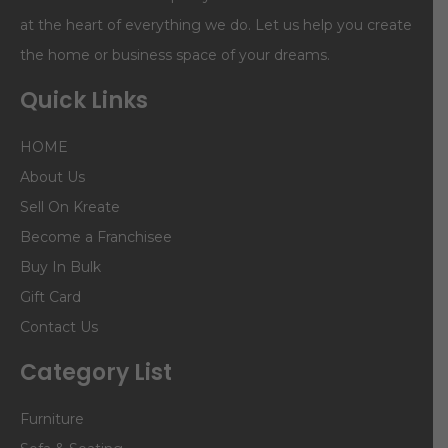
at the heart of everything we do. Let us help you create
the home or business space of your dreams.
Quick Links
HOME
About Us
Sell On Kreate
Become a Franchisee
Buy In Bulk
Gift Card
Contact Us
Category List
Furniture