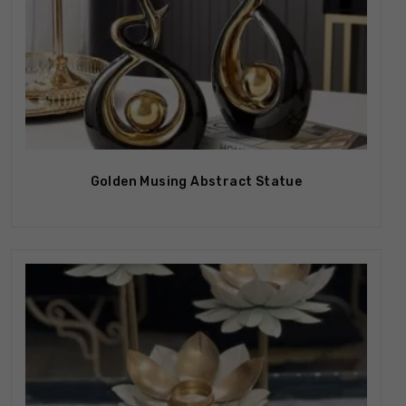
Out Of Stock
Golden Musing Abstract Statue