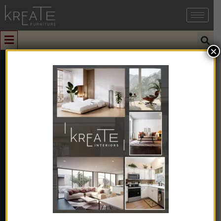
×
0
Contemporary
Decorative
Ceramic Vase
Matte White