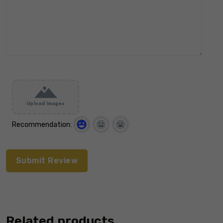
Upload Images
Recommendation:
Related products