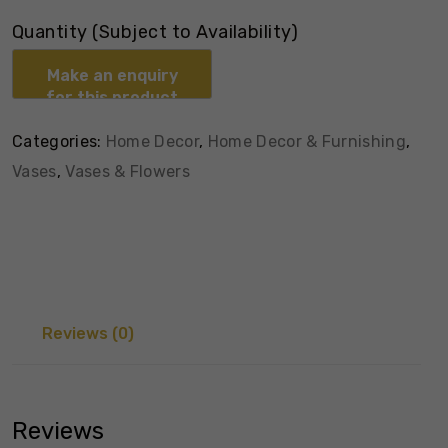
Quantity (Subject to Availability)
Categories:
Home Decor
,
Home Decor & Furnishing
,
Vases
,
Vases & Flowers
Reviews (0)
Reviews