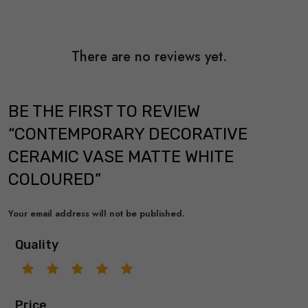
There are no reviews yet.
BE THE FIRST TO REVIEW
“CONTEMPORARY DECORATIVE
CERAMIC VASE MATTE WHITE
COLOURED”
Your email address will not be published.
Quality
Price