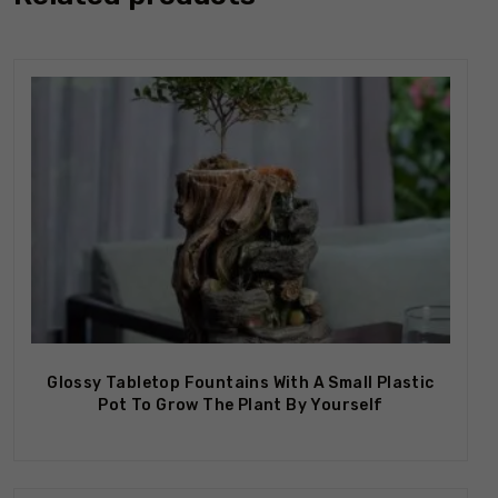
Out Of Stock
Glossy Tabletop Fountains With A Small Plastic
Pot To Grow The Plant By Yourself