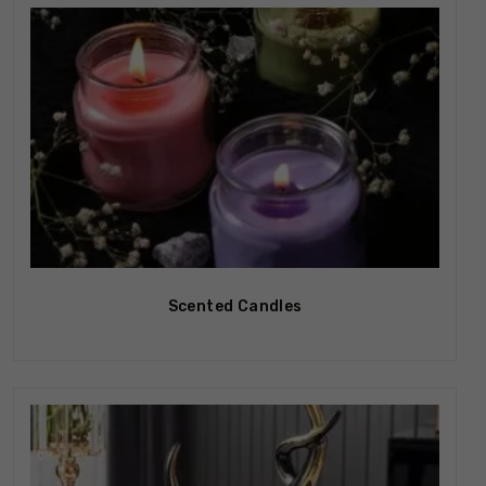
Out Of Stock
Scented Candles