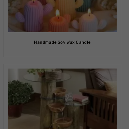
Out Of Stock
Handmade Soy Wax Candle