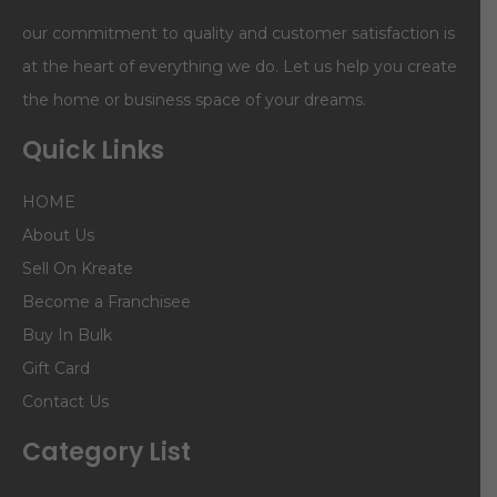
our commitment to quality and customer satisfaction is
at the heart of everything we do. Let us help you create
the home or business space of your dreams.
Quick Links
HOME
About Us
Sell On Kreate
Become a Franchisee
Buy In Bulk
Gift Card
Contact Us
Category List