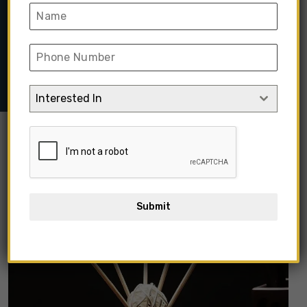
Home
➺
Home Decor & Furnishing
➺
Home Decor
➺
Home
Fragrances
➺ 50ml Fireless Rattan Reed Aroma Stick
Diffuser
Interested In
Out Of Stock
Submit