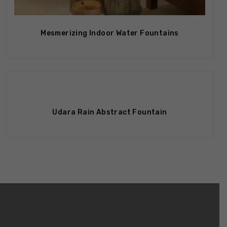
Out Of Stock
Mesmerizing Indoor Water Fountains
Out Of Stock
Udara Rain Abstract Fountain