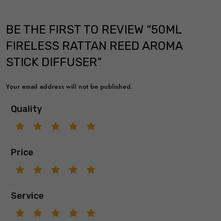
BE THE FIRST TO REVIEW “50ML
FIRELESS RATTAN REED AROMA
STICK DIFFUSER”
Your email address will not be published.
Quality
Price
Service