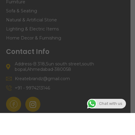
Furniture
Sofa & Seating
Natural & Artificial Stone
Lighting & Electric Items
Home Decor & Furnishing
Contact Info
Address-B 318,Sun south street,south
bopal,Ahmedabad-380058
Kreatebrandz@gmail.com
+91 - 9974213146
Chat with us
©Copyright | Kreate Brandz 2024. All right Reserved