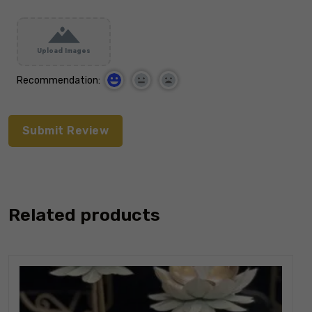
Upload Images
Recommendation:
Related products