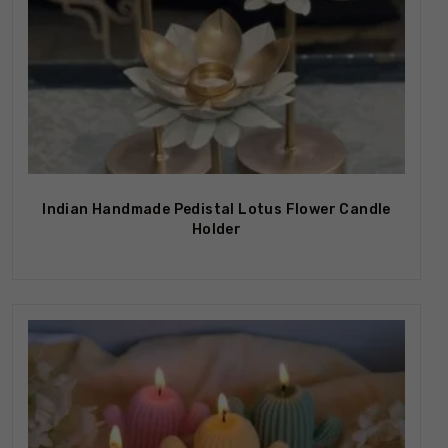
Out Of Stock
Indian Handmade Pedistal Lotus Flower Candle
Holder