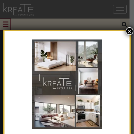
×
0
50ml Fireless
Rattan Reed
Aroma Stick
Diffuser