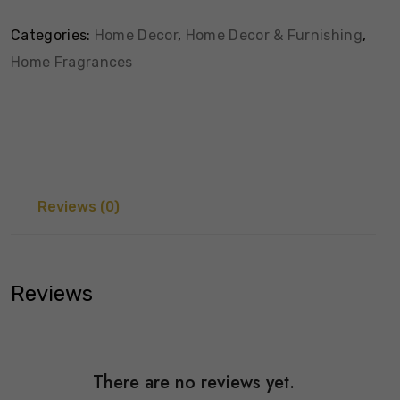
Categories:
Home Decor
,
Home Decor & Furnishing
,
Home Fragrances
Reviews (0)
Reviews
There are no reviews yet.