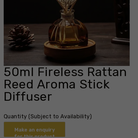
50ml Fireless Rattan
Reed Aroma Stick
Diffuser
Quantity (Subject to Availability)