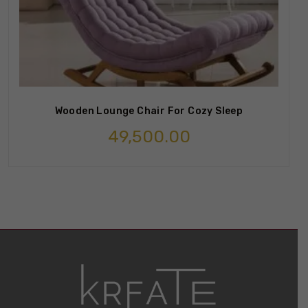
Wooden Lounge Chair For Cozy Sleep
49,500.00