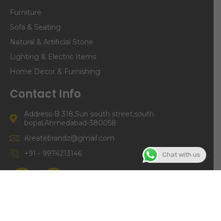
Furniture
Sofa & Seating
Natural & Artificial Stone
Lighting & Electric Items
Home Decor & Furnishing
Contact Info
Address-B 318,Sun south street,south
bopal,Ahmedabad-380058
Kreatebrandz@gmail.com
+91 - 9974213146
Chat with us
©Copyright | Kreate Brandz 2024. All right Reserved