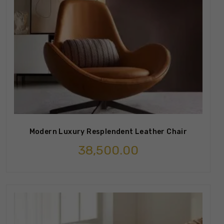
Modern Luxury Resplendent Leather Chair
38,500.00