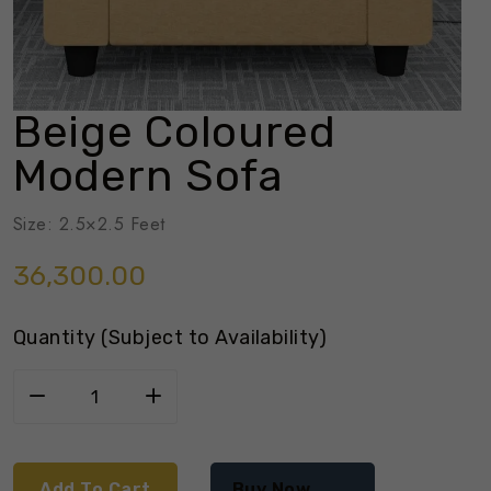
Beige Coloured
Modern Sofa
Size: 2.5×2.5 Feet
36,300.00
Quantity (Subject to Availability)
Add To Cart
Buy Now