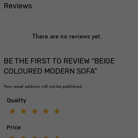
Reviews
There are no reviews yet.
BE THE FIRST TO REVIEW “BEIGE
COLOURED MODERN SOFA”
Your email address will not be published.
Quality
Price