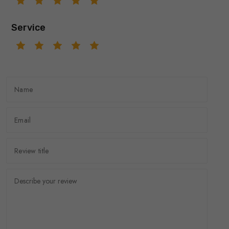
Service