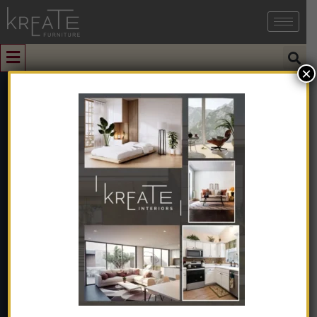
×
0
Beige Coloured
Modern Sofa
Home
➺
Sofa & Seating
➺
Sofas
➺
1 Seater Sofas
➺ Beige
Coloured Modern Sofa