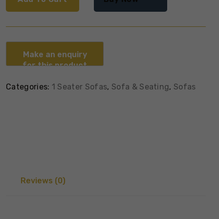
Categories:
1 Seater Sofas
,
Sofa & Seating
,
Sofas
Reviews (0)