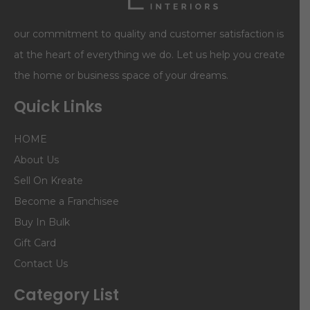
our commitment to quality and customer satisfaction is
at the heart of everything we do. Let us help you create
the home or business space of your dreams.
Quick Links
HOME
About Us
Sell On Kreate
Become a Franchisee
Buy In Bulk
Gift Card
Contact Us
Category List