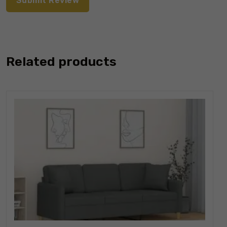
Related products