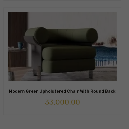
Modern Green Upholstered Chair With Round Back
33,000.00