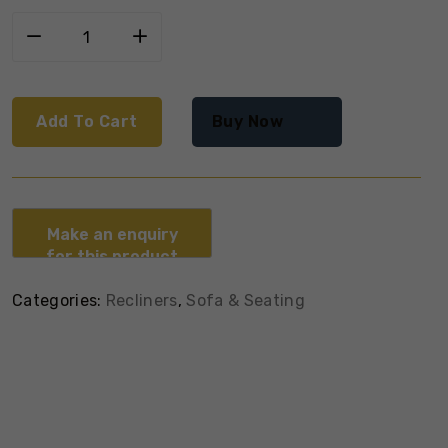
Add To Cart
Buy Now
Categories:
Recliners
,
Sofa & Seating