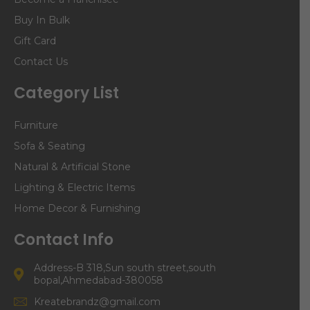
Buy In Bulk
Gift Card
Contact Us
Category List
Furniture
Sofa & Seating
Natural & Artificial Stone
Lighting & Electric Items
Home Decor & Furnishing
Contact Info
Address-B 318,Sun south street,south
bopal,Ahmedabad-380058
Kreatebrandz@gmail.com