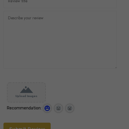
Upload Images
Recommendation: