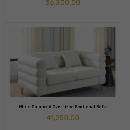
36,300.00
White Coloured Oversized Sectional Sofa
41,250.00