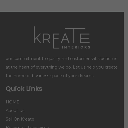
our commitment to quality and customer satisfaction is
at the heart of everything we do. Let us help you create
the home or business space of your dreams.
Quick Links
HOME
About Us
Sell On Kreate
Become a Franchisee