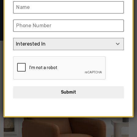
Home
➺
Sofa & Seating
➺
Recliners
➺ Covertible Single
Upholstered Recliner Chair
Interested In
Submit