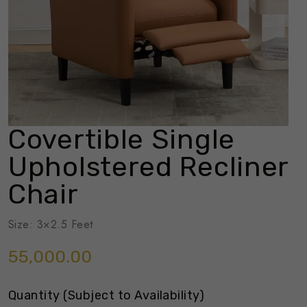
Covertible Single
Upholstered Recliner
Chair
Size: 3×2.5 Feet
55,000.00
Quantity (Subject to Availability)