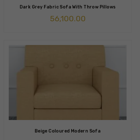
Dark Grey Fabric Sofa With Throw Pillows
56,100.00
Beige Coloured Modern Sofa