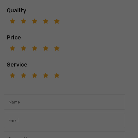
Quality
Price
Service