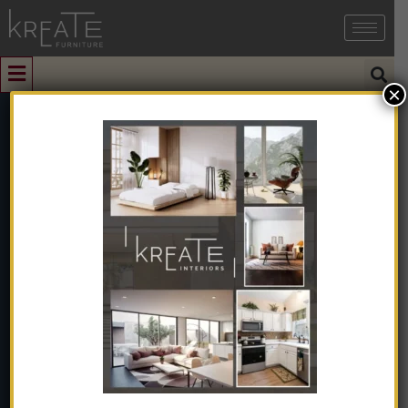
×
0
Covertible
Single
Upholstered
Recliner Chair