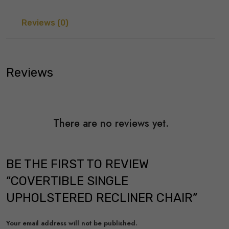
Reviews (0)
Reviews
There are no reviews yet.
BE THE FIRST TO REVIEW
“COVERTIBLE SINGLE
UPHOLSTERED RECLINER CHAIR”
Your email address will not be published.