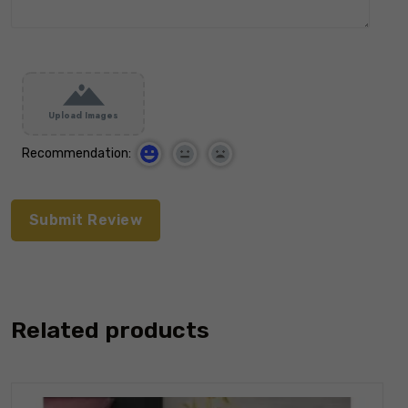
Upload Images
Recommendation:
Related products