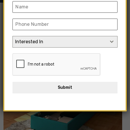
Interested In
Submit