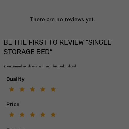
There are no reviews yet.
BE THE FIRST TO REVIEW “SINGLE
STORAGE BED”
Your email address will not be published.
Quality
Price