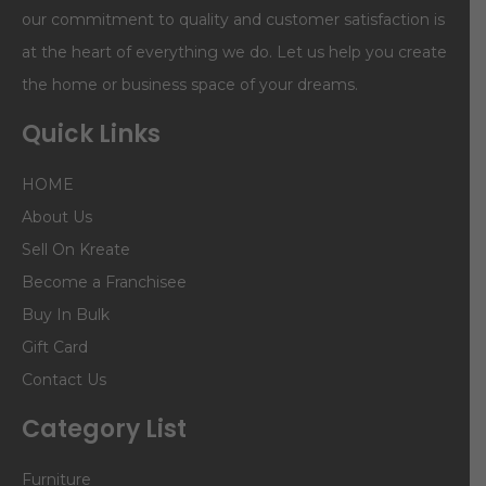
our commitment to quality and customer satisfaction is
at the heart of everything we do. Let us help you create
the home or business space of your dreams.
Quick Links
HOME
About Us
Sell On Kreate
Become a Franchisee
Buy In Bulk
Gift Card
Contact Us
Category List
Furniture