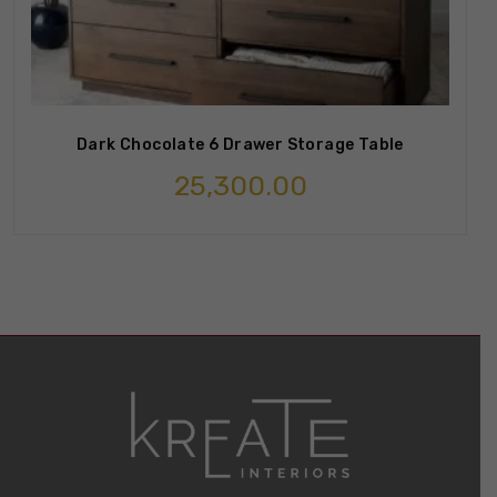
Dark Chocolate 6 Drawer Storage Table
25,300.00