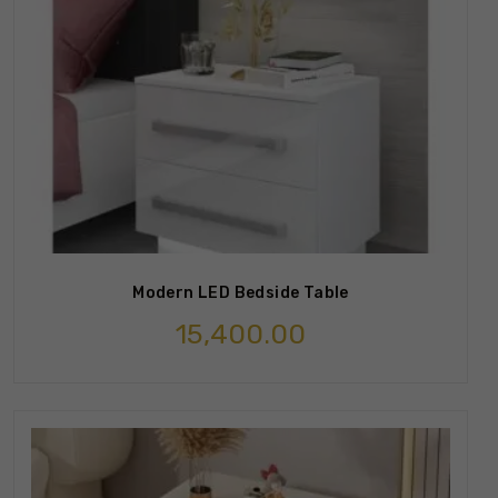
Modern LED Bedside Table
15,400.00