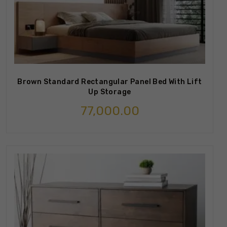
Brown Standard Rectangular Panel Bed With Lift
Up Storage
77,000.00