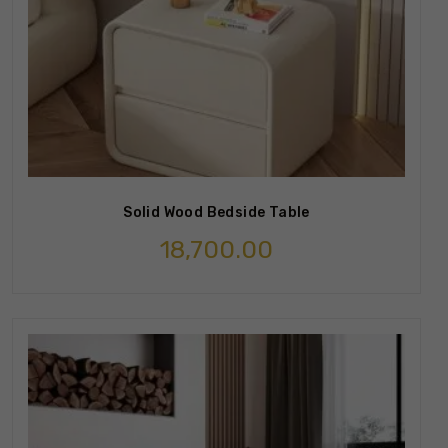
Solid Wood Bedside Table
18,700.00