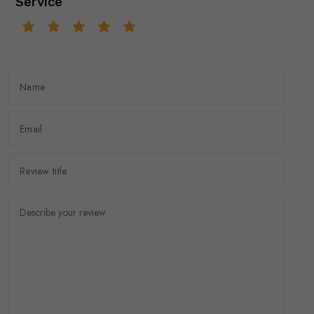
Service