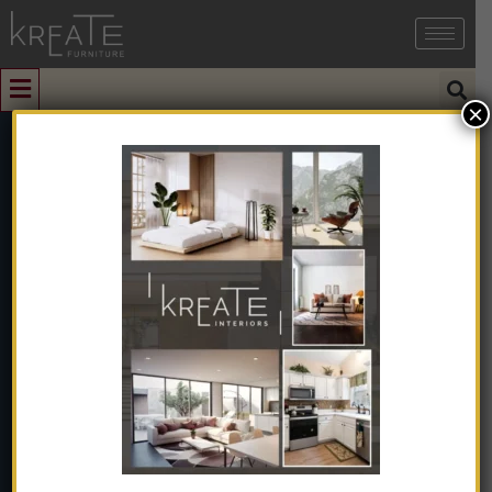
×
0
Single Storage
Bed
Home
➺
Furniture
➺
Bedroom Furniture
➺
Single Beds
➺
Single Storage Bed