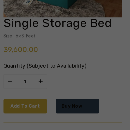
Single Storage Bed
Size: 6×3 Feet
39,600.00
Quantity (Subject to Availability)
Add To Cart
Buy Now