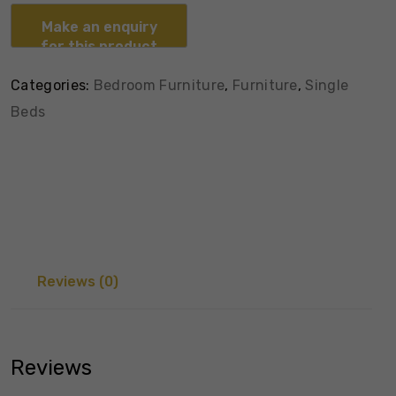
Categories:
Bedroom Furniture
,
Furniture
,
Single
Beds
Reviews (0)
Reviews