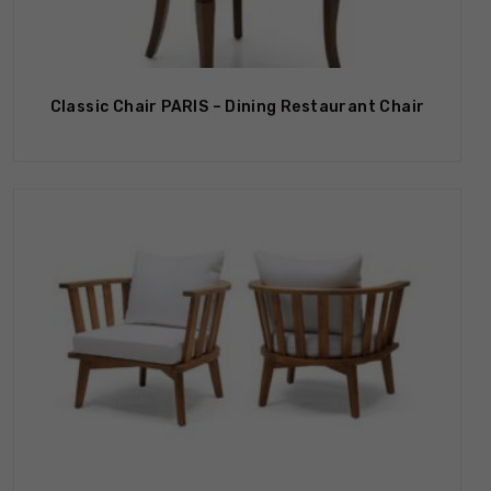
Out Of Stock
Classic Chair PARIS – Dining Restaurant Chair
Out Of Stock