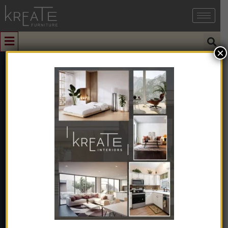
×
0
NQOOI Small
Apartment
Dining Table
And Chair