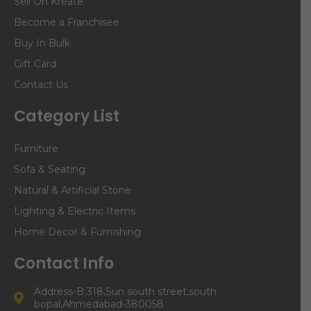
Sell On Kreate
Become a Franchisee
Buy In Bulk
Gift Card
Contact Us
Category List
Furniture
Sofa & Seating
Natural & Artificial Stone
Lighting & Electric Items
Home Decor & Furnishing
Contact Info
Address-B 318,Sun south street,south
bopal,Ahmedabad-380058