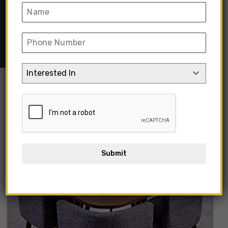
Home
➺
Hotel & Resort Project
➺
Restaurant Tables &
Chairs
➺ NQOOI Small Apartment Dining Table And Chair
Interested In
Out Of Stock
Submit