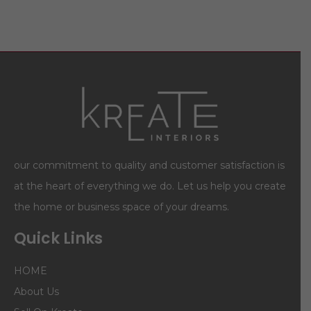
our commitment to quality and customer satisfaction is
at the heart of everything we do. Let us help you create
the home or business space of your dreams.
Quick Links
HOME
About Us