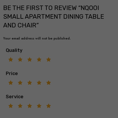
BE THE FIRST TO REVIEW “NQOOI
SMALL APARTMENT DINING TABLE
AND CHAIR”
Your email address will not be published.
Quality
Price
Service