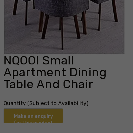
NQOOI Small
Apartment Dining
Table And Chair
Quantity (Subject to Availability)