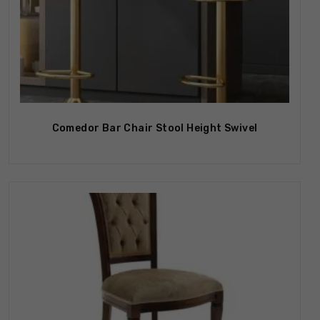
Out Of Stock
Comedor Bar Chair Stool Height Swivel