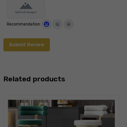
Upload Images
Recommendation:
Related products