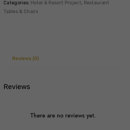
Categories:
Hotel & Resort Project
,
Restaurant
Tables & Chairs
Reviews (0)
Reviews
There are no reviews yet.