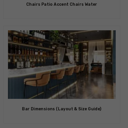
Chairs Patio Accent Chairs Water
Out Of Stock
Bar Dimensions (Layout & Size Guide)