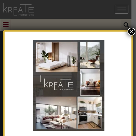
×
0
Luxury Modern
Modular L-
Shape
Sectional Sofa