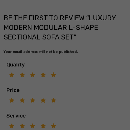
BE THE FIRST TO REVIEW “LUXURY
MODERN MODULAR L-SHAPE
SECTIONAL SOFA SET”
Your email address will not be published.
Quality
Price
Service