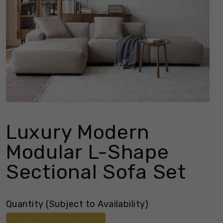
Luxury Modern
Modular L-Shape
Sectional Sofa Set
Quantity (Subject to Availability)