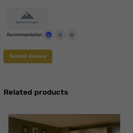
Upload Images
Recommendation:
Related products