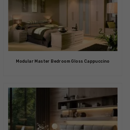
Modular Master Bedroom Gloss Cappuccino