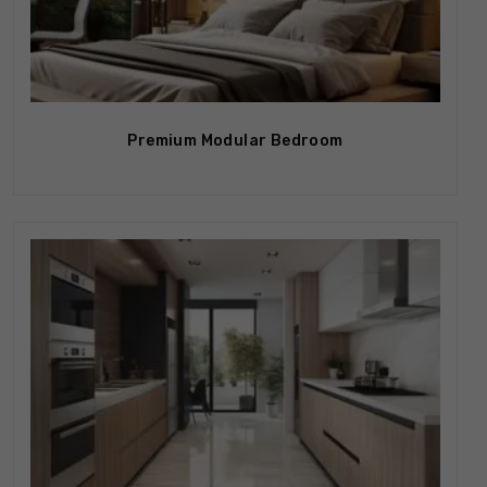
Premium Modular Bedroom