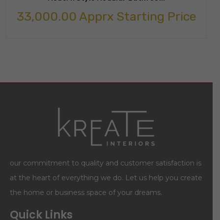
33,000.00
Apprx Starting Price
our commitment to quality and customer satisfaction is
at the heart of everything we do. Let us help you create
the home or business space of your dreams.
Quick Links