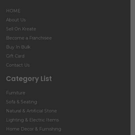
HOME
About Us
Sell On Kreate
Become a Franchisee
Buy In Bulk
Gift Card
Contact Us
Category List
Furniture
Sofa & Seating
Natural & Artificial Stone
Lighting & Electric Items
Home Decor & Furnishing