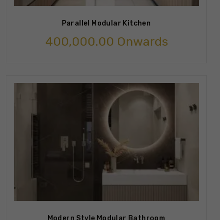
Parallel Modular Kitchen
400,000.00
Onwards
Modern Style Modular Bathroom