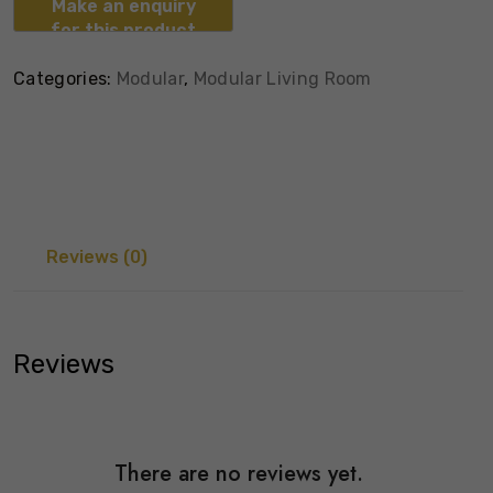
Categories:
Modular
,
Modular Living Room
Reviews (0)
Reviews
There are no reviews yet.