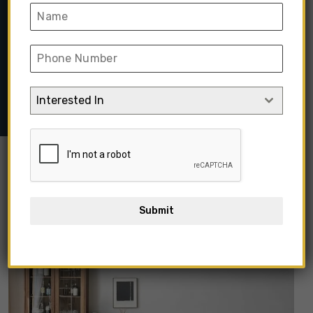
Set
Home
➺
Modular
➺
Modular Living Room
➺ Luxury Modern
Modular L-Shape Sectional Sofa Set
Interested In
Submit