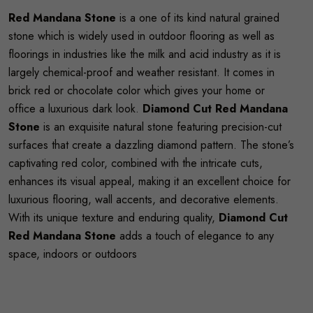
Red Mandana Stone
is a one of its kind natural grained
stone which is widely used in outdoor flooring as well as
floorings in industries like the milk and acid industry as it is
largely chemical-proof and weather resistant. It comes in
brick red or chocolate color which gives your home or
office a luxurious dark look.
Diamond Cut Red Mandana
Stone
is an exquisite natural stone featuring precision-cut
surfaces that create a dazzling diamond pattern. The stone’s
captivating red color, combined with the intricate cuts,
enhances its visual appeal, making it an excellent choice for
luxurious flooring, wall accents, and decorative elements.
With its unique texture and enduring quality,
Diamond Cut
Red Mandana Stone
adds a touch of elegance to any
space, indoors or outdoors