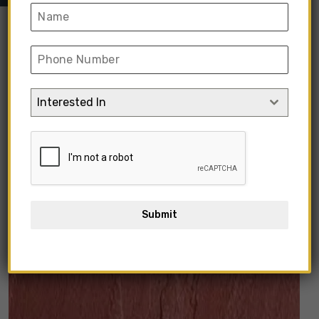
“Kota Black Matte Stone” has been added
Interested In
to your cart.
View Cart
Submit