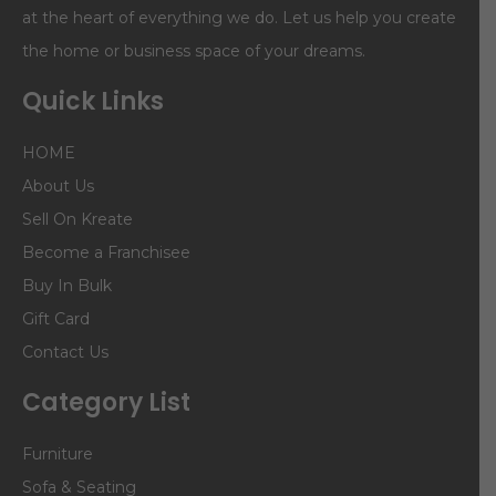
at the heart of everything we do. Let us help you create
the home or business space of your dreams.
Quick Links
HOME
About Us
Sell On Kreate
Become a Franchisee
Buy In Bulk
Gift Card
Contact Us
Category List
Furniture
Sofa & Seating