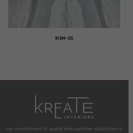
KISM-05
our commitment to quality and customer satisfaction is