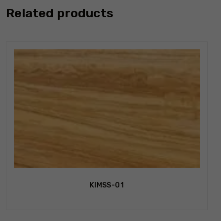
Related products
KIMSS-01