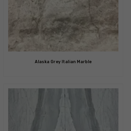
Alaska Grey Italian Marble