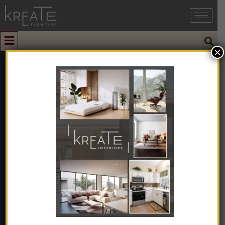
×
2
Diamond Cut
Mandana Stone
Home
➺
Natural & Artificial Stone
➺
Kota Stone
➺
Red
Mandana Stone
➺ Diamond Cut Mandana Stone