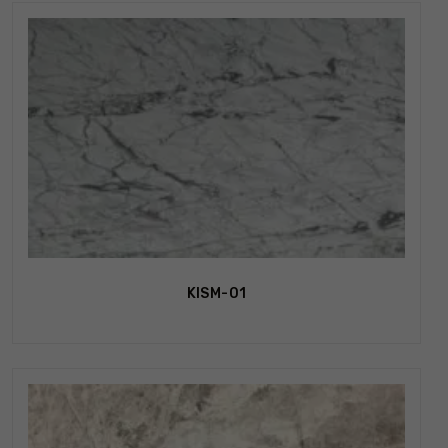
KISM-01