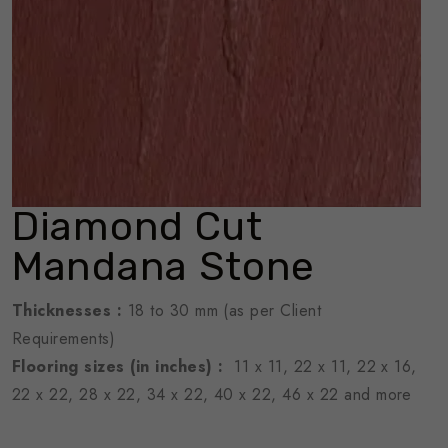
Diamond Cut
Mandana Stone
Thicknesses
:
18 to 30 mm (as per Client
Requirements)
Flooring sizes (in inches) :
11 x 11, 22 x 11, 22 x 16,
22 x 22, 28 x 22, 34 x 22, 40 x 22, 46 x 22 and more