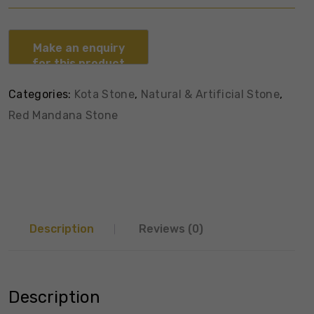
Categories:
Kota Stone
,
Natural & Artificial Stone
,
Red Mandana Stone
Description
Reviews (0)
Description