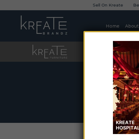
Sell On Kreate
Be
Home
About
Furniture
Sofa
H