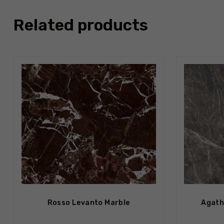
Related products
Out Of S
Rosso Levanto Marble
Agath