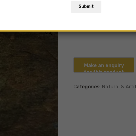
Submit
Kund Multi
Categories:
Natural & Arti