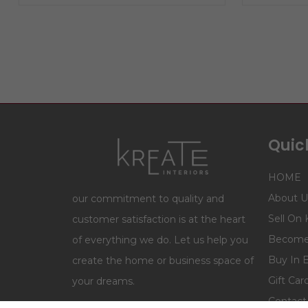
Quick
HOME
About U
our commitment to quality and
Sell On 
customer satisfaction is at the heart
Become 
of everything we do. Let us help you
Buy In 
create the home or business space of
Gift Car
your dreams.
Contact