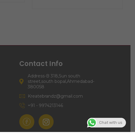
Contact Info
Address-B 318,Sun south
street,south bopal,Ahmedabad-
380058
Kreatebrandz@gmail.com
+91 - 9974213146
Chat with us