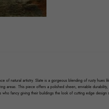
e of natural artistry. Slate is a gorgeous blending of rusty hues l
ooring areas. This piece offers a polished sheen, enviable durabili
 who fancy giving their buildings the look of cutting edge design 