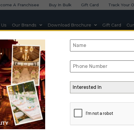
come A Franchisee
Buy In Bulk
Gift Card
Track Your O
 Us
Our Brands
Download Brochure
Gift Card
Cur
 & Seating
Natural & Artificial Stone
Lighting & Elect
Kund Multicolor
Interested In
ome
➺
Natural & Artificial Stone
➺
Slatestone
➺ Kund Multicolor