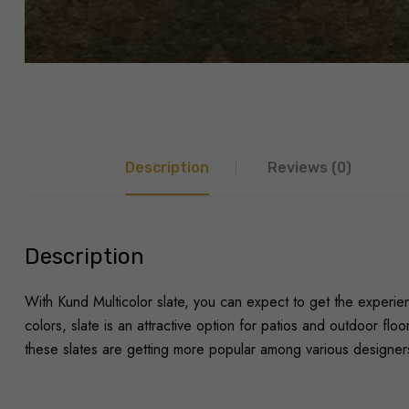
Description
Reviews (0)
Description
With Kund Multicolor slate, you can expect to get the experienc
colors, slate is an attractive option for patios and outdoor fl
these slates are getting more popular among various designers