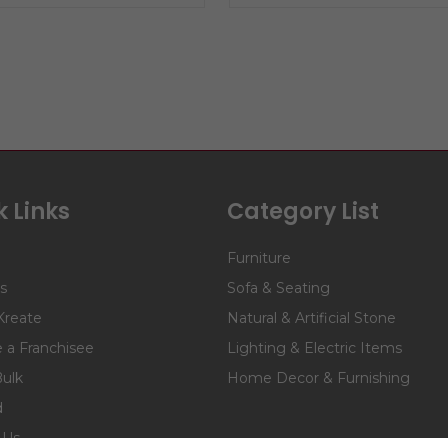
 Links
Category List
Furniture
s
Sofa & Seating
Kreate
Natural & Artificial Stone
a Franchisee
Lighting & Electric Items
Bulk
Home Decor & Furnishing
d
 Us