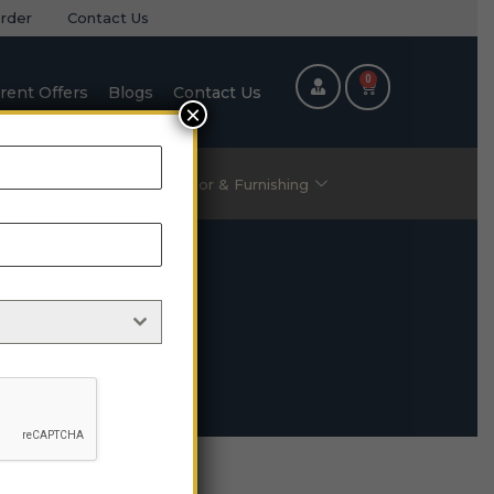
rder
Contact Us
0
rent Offers
Blogs
Contact Us
×
ric Items
Home Decor & Furnishing