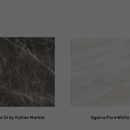
tock
Out Of Stock
a Grey Italian Marble
Agaria Pure White