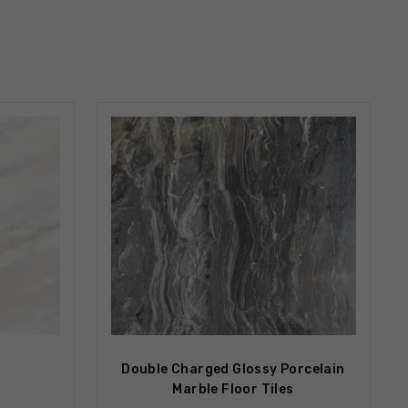
Double Charged Glossy Porcelain
Marble Floor Tiles