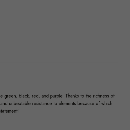
ike green, black, red, and purple. Thanks to the richness of
ty, and unbeatable resistance to elements because of which
statement!