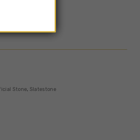
color
ficial Stone
,
Slatestone