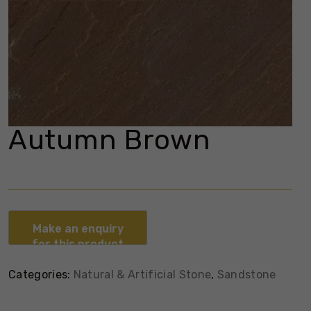
Autumn Brown
Categories:
Natural & Artificial Stone
,
Sandstone