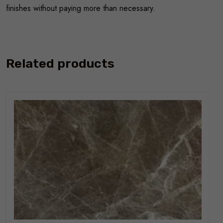
finishes without paying more than necessary.
Related products