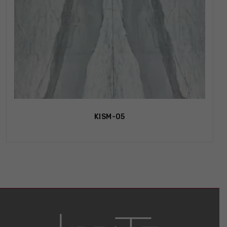
KISM-05