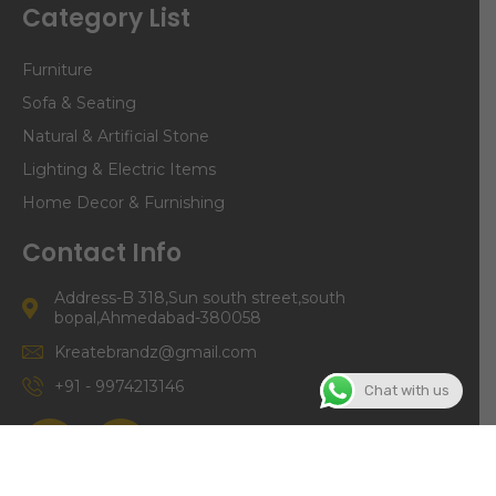
Category List
Furniture
Sofa & Seating
Natural & Artificial Stone
Lighting & Electric Items
Home Decor & Furnishing
Contact Info
Address-B 318,Sun south street,south
bopal,Ahmedabad-380058
Kreatebrandz@gmail.com
+91 - 9974213146
Chat with us