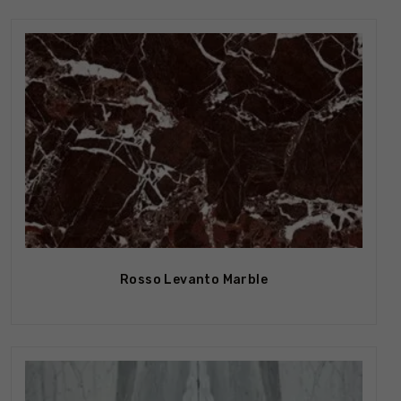
Rosso Levanto Marble