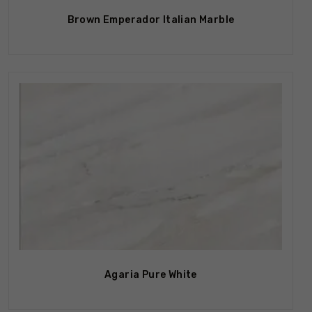
Brown Emperador Italian Marble
Out Of Stock
Agaria Pure White