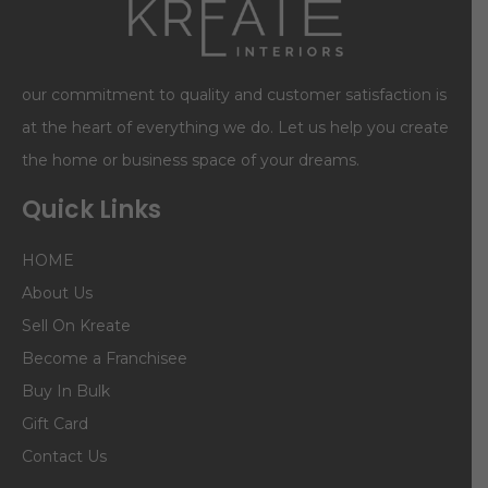
our commitment to quality and customer satisfaction is
at the heart of everything we do. Let us help you create
the home or business space of your dreams.
Quick Links
HOME
About Us
Sell On Kreate
Become a Franchisee
Buy In Bulk
Gift Card
Contact Us