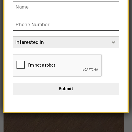
Interested In
Submit