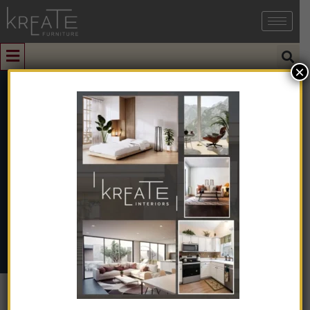
×
0
Autumn Brown
Home
➺
Natural & Artificial Stone
➺
Sandstone
➺ Autumn
Brown