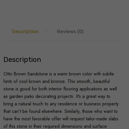
Description
Reviews (0)
Description
Otto Brown Sandstone is a warm brown color with subtle
hints of cool brown and bronze. This smooth, beautiful
stone is good for both interior flooring applications as well
as garden patio decorating projects. It’s a great way to
bring a natural touch to any residence or business property
that can’t be found elsewhere. Similarly, those who want to
have the most favorable offer will request tailor-made slabs
of this stone in their required dimensions and surface