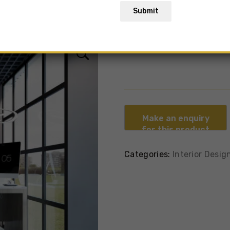
Submit
KIMIO2-05
Categories:
Interior Desig