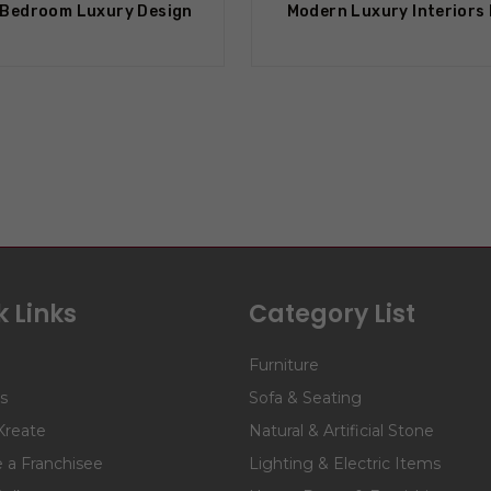
Bedroom Luxury Design
Modern Luxury Interiors
 Links
Category List
Furniture
s
Sofa & Seating
Kreate
Natural & Artificial Stone
a Franchisee
Lighting & Electric Items