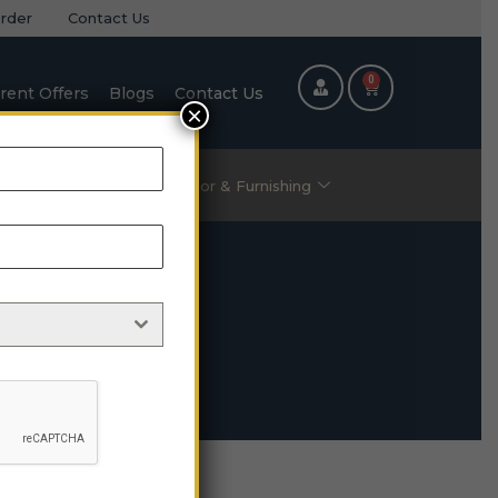
rder
Contact Us
0
rent Offers
Blogs
Contact Us
×
ric Items
Home Decor & Furnishing
O2-05