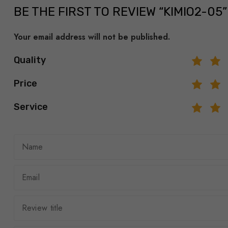
BE THE FIRST TO REVIEW “KIMIO2-05”
Your email address will not be published.
Quality
Price
Service