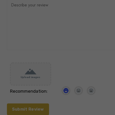
Upload images
Recommendation: