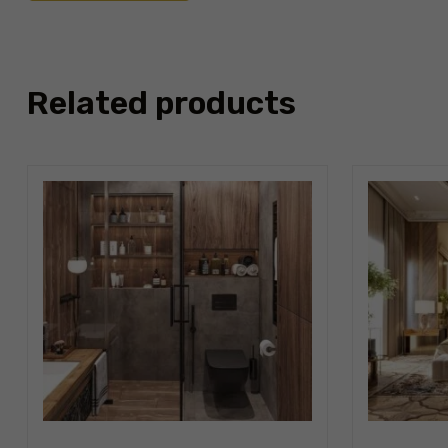
Related products