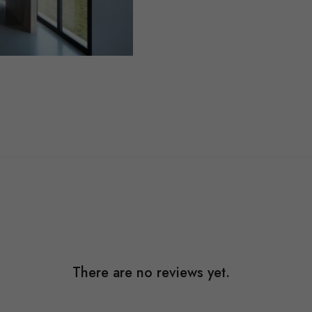
There are no reviews yet.