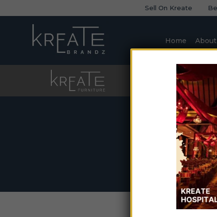
Sell On Kreate
Be
Home
About
Furniture
Sofa
Home