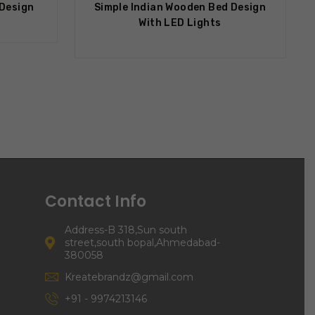
 Design
Simple Indian Wooden Bed Design
With LED Lights
Contact Info
Address-B 318,Sun south
street,south bopal,Ahmedabad-
380058
Kreatebrandz@gmail.com
+91 - 9974213146