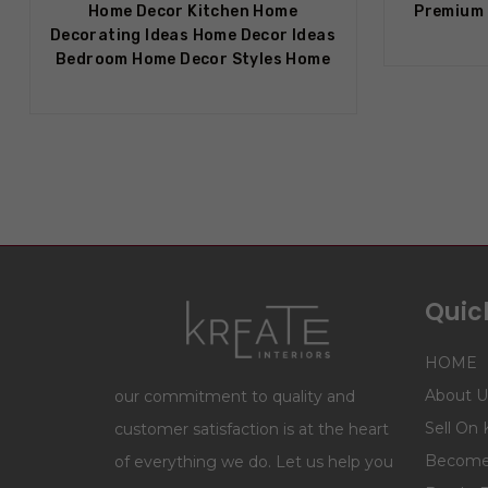
Home Decor Kitchen Home
Premium 
Decorating Ideas Home Decor Ideas
Bedroom Home Decor Styles Home
Quick
HOME
About U
our commitment to quality and
Sell On 
customer satisfaction is at the heart
Become 
of everything we do. Let us help you