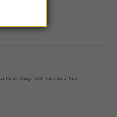
n
,
Interior Design With Turnkey
,
Office