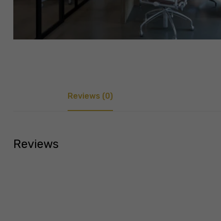
Reviews (0)
Reviews