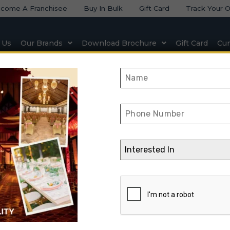
come A Franchisee
Buy In Bulk
Gift Card
Track Your O
 Us
Our Brands
Download Brochure
Gift Card
Cur
 & Seating
Natural & Artificial Stone
Lighting & Elect
KIMIO2-05
Interested In
➺
Interior Design
➺
Interior Design With Turnkey
➺
Office
➺ KIMI