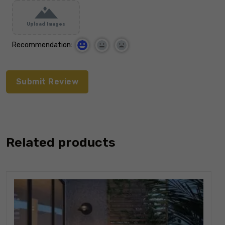
Upload Images
Recommendation:
Related products