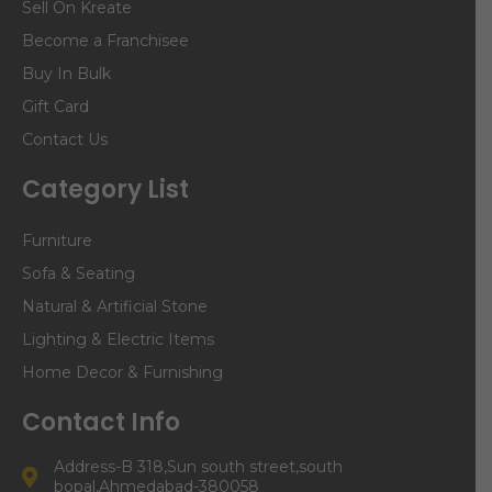
Sell On Kreate
Become a Franchisee
Buy In Bulk
Gift Card
Contact Us
Category List
Furniture
Sofa & Seating
Natural & Artificial Stone
Lighting & Electric Items
Home Decor & Furnishing
Contact Info
Address-B 318,Sun south street,south
bopal,Ahmedabad-380058