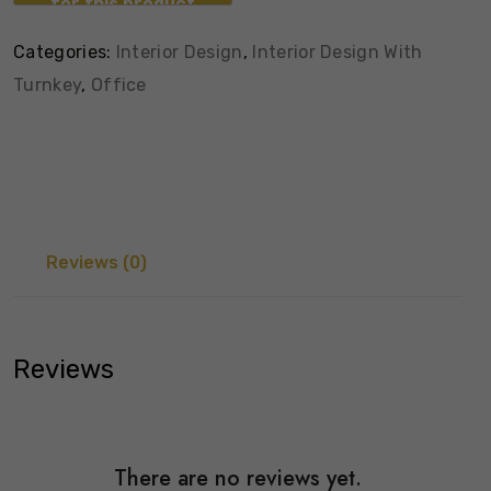
Categories:
Interior Design
,
Interior Design With
Turnkey
,
Office
Reviews (0)
Reviews
There are no reviews yet.