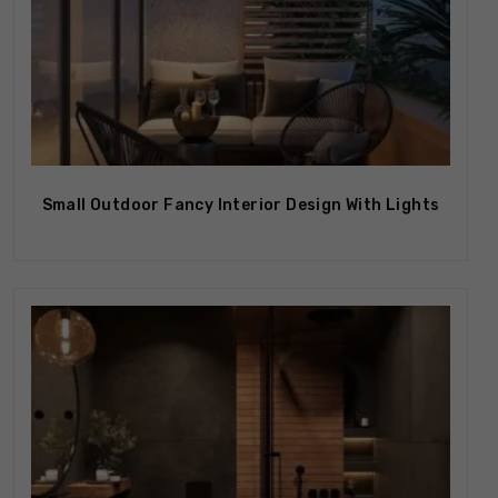
Small Outdoor Fancy Interior Design With Lights