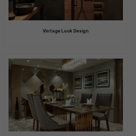
Vintage Look Design