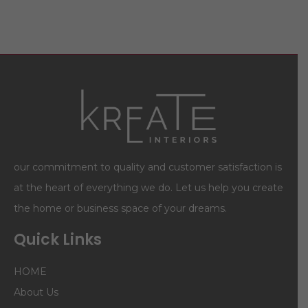
our commitment to quality and customer satisfaction is
at the heart of everything we do. Let us help you create
the home or business space of your dreams.
Quick Links
HOME
About Us