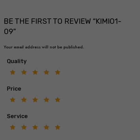
BE THE FIRST TO REVIEW “KIMIO1-
09”
Your email address will not be published.
Quality
Price
Service