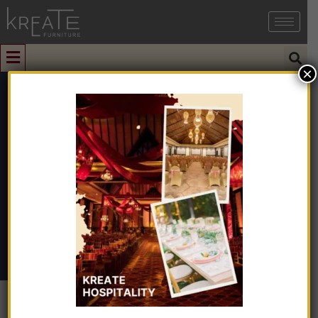
×
0
KIMIO1-09
Home
➺
Interior Design
➺
Interior Design With Turnkey
➺
Office
➺ KIMIO1-09