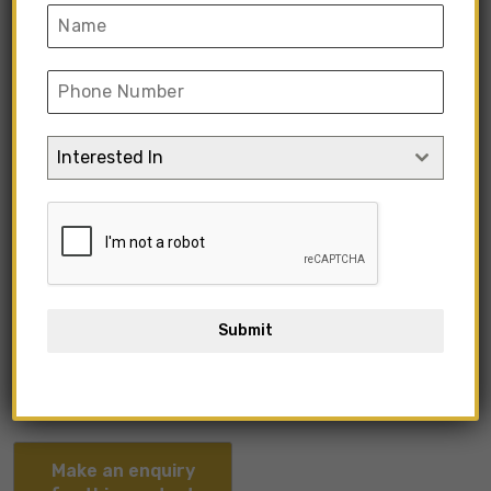
Interested In
KIMIO1-09
Submit