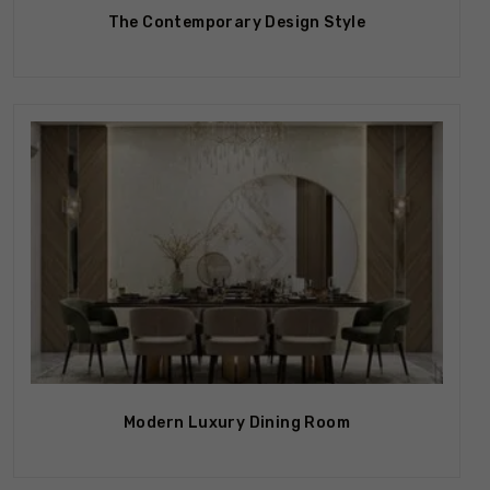
The Contemporary Design Style
Modern Luxury Dining Room