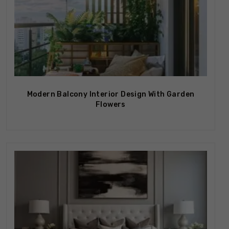
Modern Balcony Interior Design With Garden
Flowers