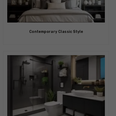
Contemporary Classic Style