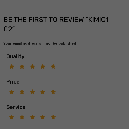
BE THE FIRST TO REVIEW “KIMIO1-
02”
Your email address will not be published.
Quality
Price
Service