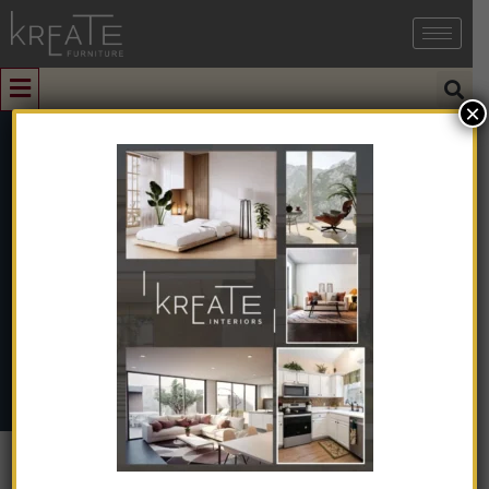
×
0
KIMIO1-02
Home
➺
Interior Design
➺
Interior Design With Turnkey
➺
Office
➺ KIMIO1-02