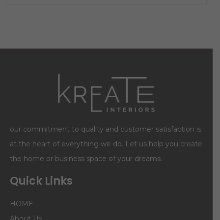
our commitment to quality and customer satisfaction is
at the heart of everything we do. Let us help you create
the home or business space of your dreams.
Quick Links
HOME
About Us