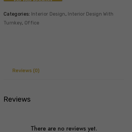
Categories:
Interior Design
,
Interior Design With
Turnkey
,
Office
Reviews (0)
Reviews
There are no reviews yet.