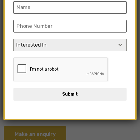
Interested In
KIMIO1-02
Submit