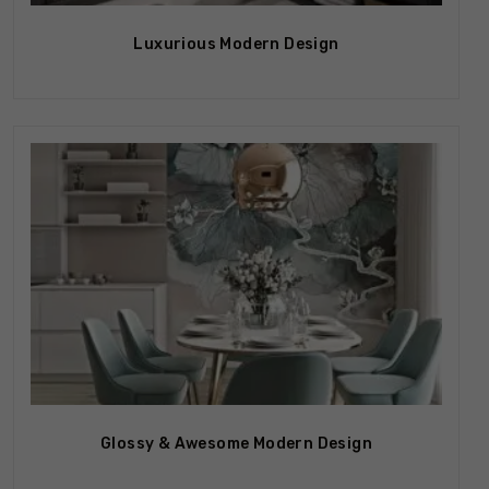
Luxurious Modern Design
Glossy & Awesome Modern Design