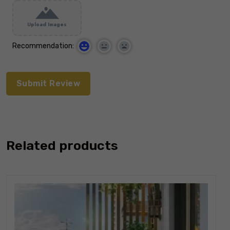
Upload Images
Recommendation:
Related products