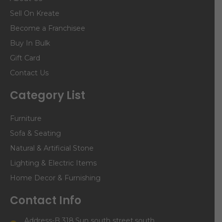
Sell On Kreate
Become a Franchisee
Buy In Bulk
Gift Card
Contact Us
Category List
Furniture
Sofa & Seating
Natural & Artificial Stone
Lighting & Electric Items
Home Decor & Furnishing
Contact Info
Address-B 318,Sun south street,south