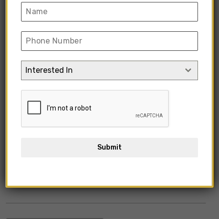
Interested In
Submit
KIMIFV1-21