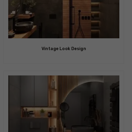
Vintage Look Design