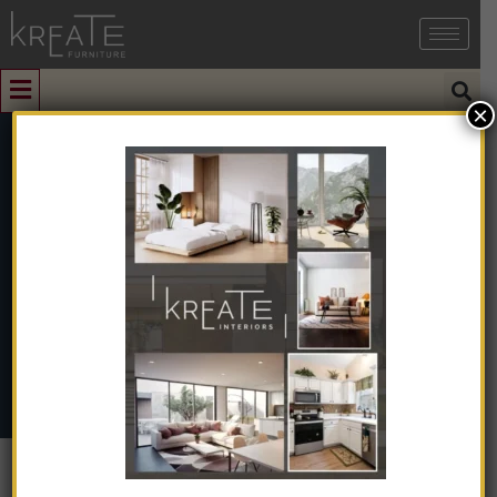
×
0
KIMIFV1-21
Home
➺
Interior Design
➺
Interior Design With Turnkey
➺
Farmhouse / Villa
➺ KIMIFV1-21