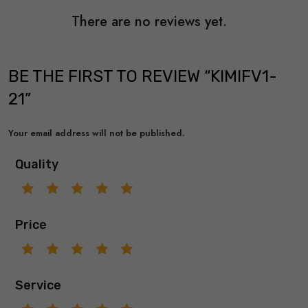
There are no reviews yet.
BE THE FIRST TO REVIEW “KIMIFV1-
21”
Your email address will not be published.
Quality
Price
Service