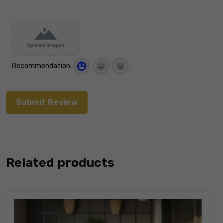
Upload Images
Recommendation:
Related products