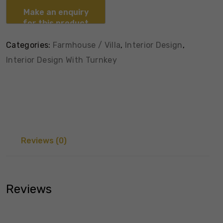
Categories:
Farmhouse / Villa
,
Interior Design
,
Interior Design With Turnkey
Reviews (0)
Reviews