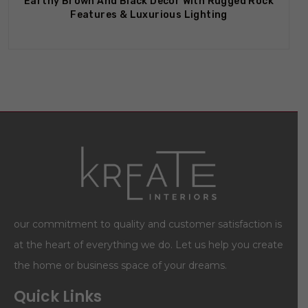
Earthy Brown And Black Decor With Rugged Rock
Features & Luxurious Lighting
our commitment to quality and customer satisfaction is
at the heart of everything we do. Let us help you create
the home or business space of your dreams.
Quick Links