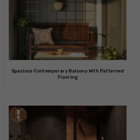
Spacious Contemporary Balcony With Patterned
Flooring