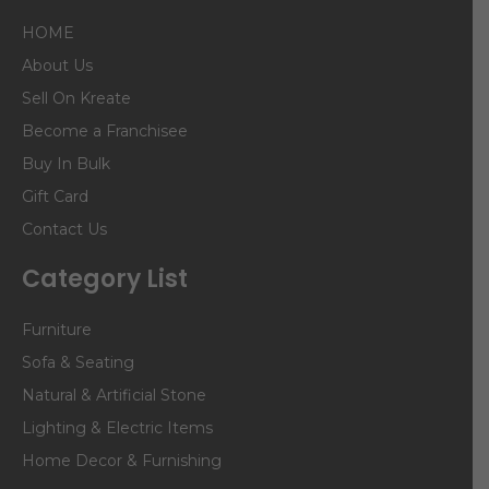
HOME
About Us
Sell On Kreate
Become a Franchisee
Buy In Bulk
Gift Card
Contact Us
Category List
Furniture
Sofa & Seating
Natural & Artificial Stone
Lighting & Electric Items
Home Decor & Furnishing