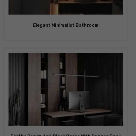
Elegant Minimalist Bathroom