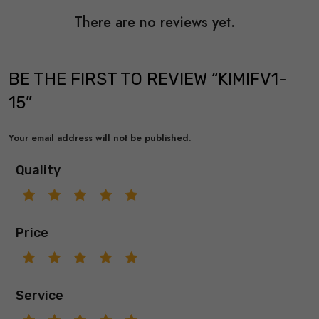
There are no reviews yet.
BE THE FIRST TO REVIEW “KIMIFV1-
15”
Your email address will not be published.
Quality
Price
Service