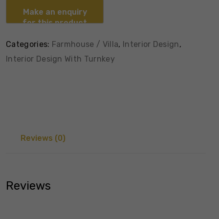
Categories:
Farmhouse / Villa
,
Interior Design
,
Interior Design With Turnkey
Reviews (0)
Reviews