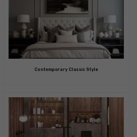
Contemporary Classic Style