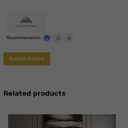
Upload Images
Recommendation:
Related products