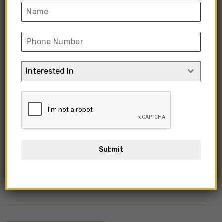
Interested In
Submit
KIMIFV1-15