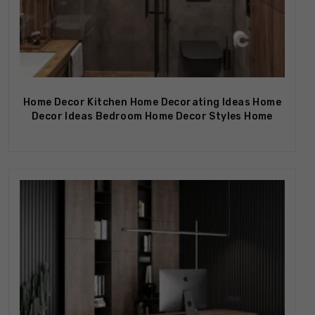
Home Decor Kitchen Home Decorating Ideas Home
Decor Ideas Bedroom Home Decor Styles Home