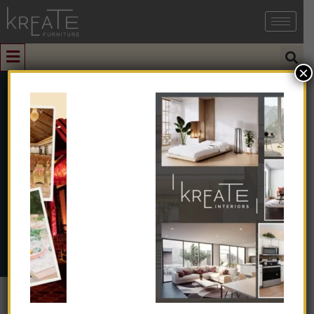
×
0
KIMIFV1-15
Home
➺
Interior Design
➺
Interior Design With Turnkey
➺
Farmhouse / Villa
➺ KIMIFV1-15