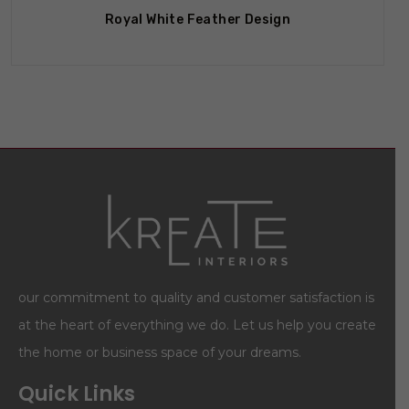
Royal White Feather Design
our commitment to quality and customer satisfaction is
at the heart of everything we do. Let us help you create
the home or business space of your dreams.
Quick Links