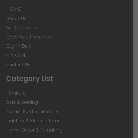
HOME
About Us
Sell On Kreate
Become a Franchisee
Buy In Bulk
Gift Card
Contact Us
Category List
Furniture
Sofa & Seating
Natural & Artificial Stone
Lighting & Electric Items
Home Decor & Furnishing