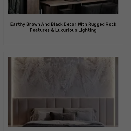
Earthy Brown And Black Decor With Rugged Rock
Features & Luxurious Lighting