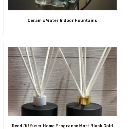
Out Of Stock
Ceramic Water Indoor Fountains
Out Of Stock
Reed Diffuser Home Fragrance Matt Black Gold