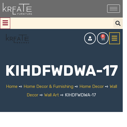
0
KIHDFWDWA-17
Home
➺
Home Decor & Furnishing
➺
Home Decor
➺
Wall
Decor
➺
Wall Art
➺ KIHDFWDWA-17