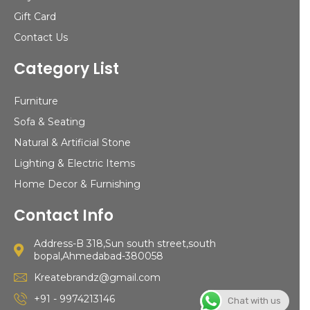
Gift Card
Contact Us
Category List
Furniture
Sofa & Seating
Natural & Artificial Stone
Lighting & Electric Items
Home Decor & Furnishing
Contact Info
Address-B 318,Sun south street,south
bopal,Ahmedabad-380058
Kreatebrandz@gmail.com
+91 - 9974213146
Chat with us