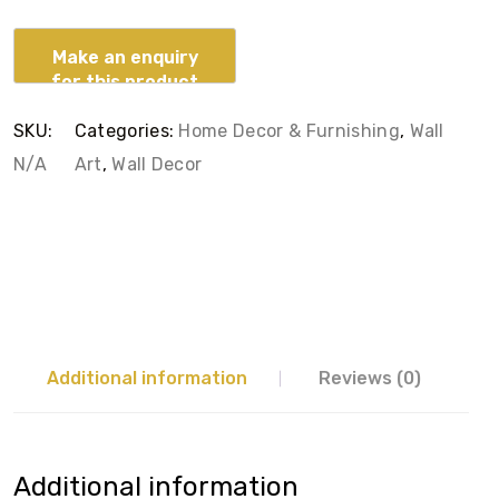
SKU:
Categories:
Home Decor & Furnishing
,
Wall
N/A
Art
,
Wall Decor
Additional information
Reviews (0)
Additional information