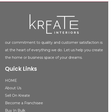
our commitment to quality and customer satisfaction is
at the heart of everything we do. Let us help you create
the home or business space of your dreams.
Quick Links
HOME
About Us
Sell On Kreate
Become a Franchisee
Buy In Bulk