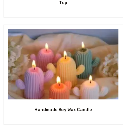
Top
Out Of Stock
Handmade Soy Wax Candle