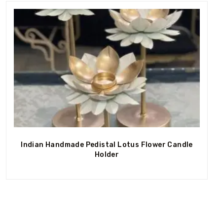
Out Of Stock
Indian Handmade Pedistal Lotus Flower Candle
Holder