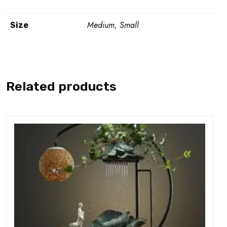
Medium, Small
Size
Related products