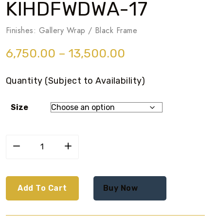
KIHDFWDWA-17
Finishes: Gallery Wrap / Black Frame
6,750.00
–
13,500.00
Quantity (Subject to Availability)
Size
Add To Cart
Buy Now