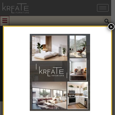
×
0
KICGC-03
Home
➺
Natural & Artificial Stone
➺
Cobblestone
➺
Grey
Cobblestone
➺ KICGC-03