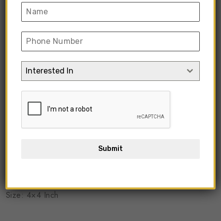
Interested In
Submit
KICGC-03
Size: 4×4 Inch