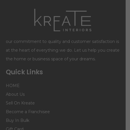
our commitment to quality and customer satisfaction is
at the heart of everything we do. Let us help you create
the home or business space of your dreams.
Quick Links
HOME
About Us
Sell On Kreate
Become a Franchisee
Buy In Bulk
Gift Card