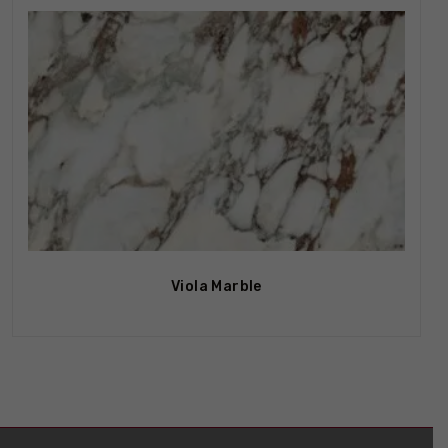
Viola Marble