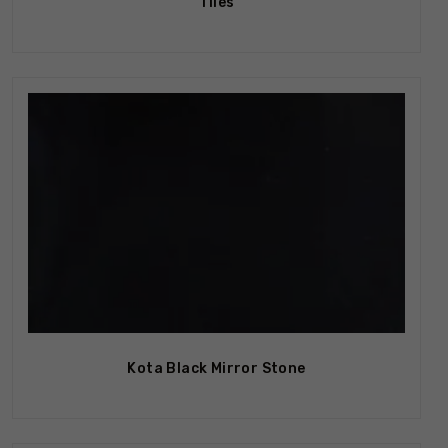
Tiles
Kota Black Mirror Stone