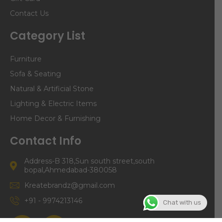
Contact Us
Category List
Furniture
Sofa & Seating
Natural & Artificial Stone
Lighting & Electric Items
Home Decor & Furnishing
Contact Info
Address-B 318,Sun south street,south
bopal,Ahmedabad-380058
Kreatebrandz@gmail.com
+91 - 9974213146
Chat with us