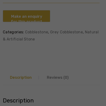
Categories:
Cobblestone
,
Grey Cobblestone
,
Natural
& Artificial Stone
Description
Reviews (0)
Description