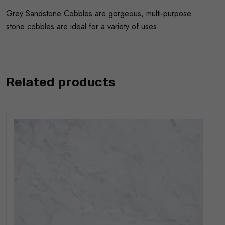
Grey Sandstone Cobbles are gorgeous, multi-purpose
stone cobbles are ideal for a variety of uses.
Related products