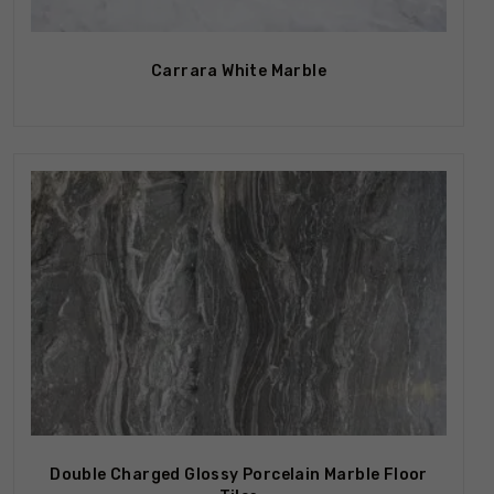
Carrara White Marble
Double Charged Glossy Porcelain Marble Floor