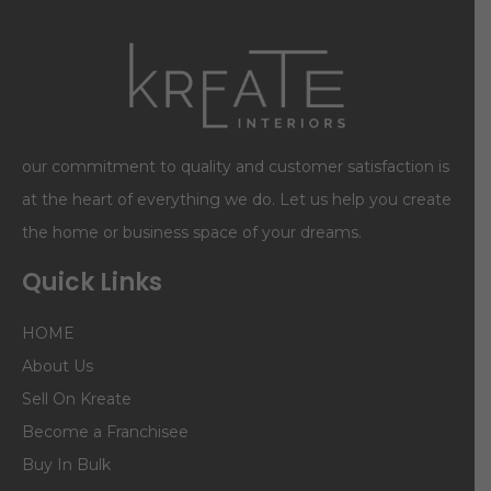
our commitment to quality and customer satisfaction is
at the heart of everything we do. Let us help you create
the home or business space of your dreams.
Quick Links
HOME
About Us
Sell On Kreate
Become a Franchisee
Buy In Bulk