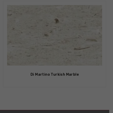
Di Martino Turkish Marble