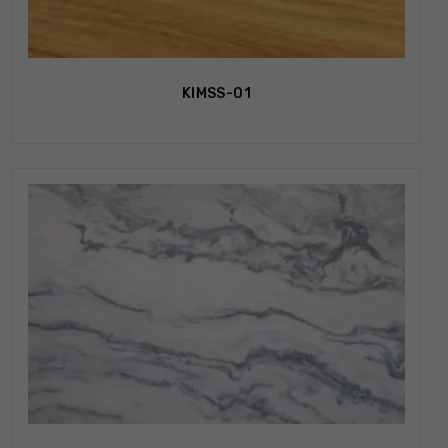
KIMSS-01