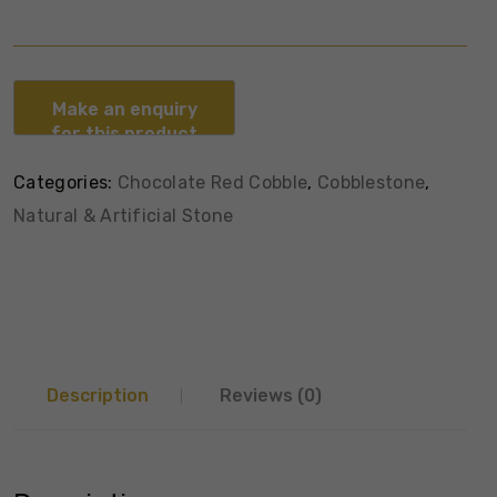
Categories:
Chocolate Red Cobble
,
Cobblestone
,
Natural & Artificial Stone
Description
Reviews (0)