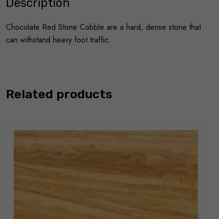
Description
Chocolate Red Stone Cobble are a hard, dense stone that
can withstand heavy foot traffic.
Related products