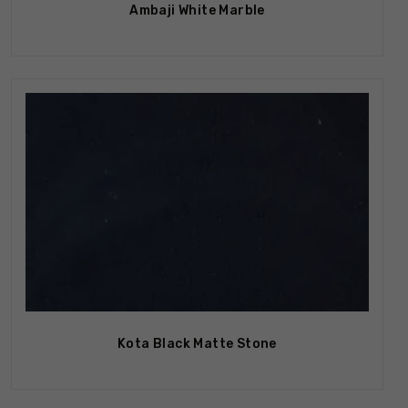
Ambaji White Marble
Kota Black Matte Stone