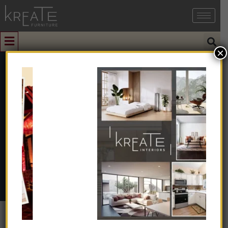
×
0
KICCR-01
Home
➺
Natural & Artificial Stone
➺
Cobblestone
➺
Chocolate Red Cobble
➺ KICCR-01