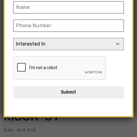
Interested In
Submit
KICCR-01
Size: 4×4 Inch