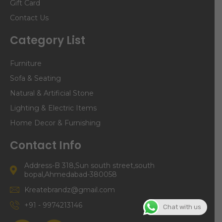
Gift Card
Contact Us
Category List
Furniture
Sofa & Seating
Natural & Artificial Stone
Lighting & Electric Items
Home Decor & Furnishing
Contact Info
Address-B 318,Sun south street,south
bopal,Ahmedabad-380058
Kreatebrandz@gmail.com
+91 - 9974213146
Chat with us