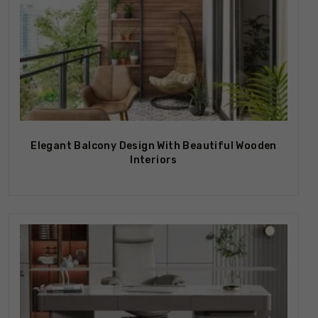
Elegant Balcony Design With Beautiful Wooden
Interiors