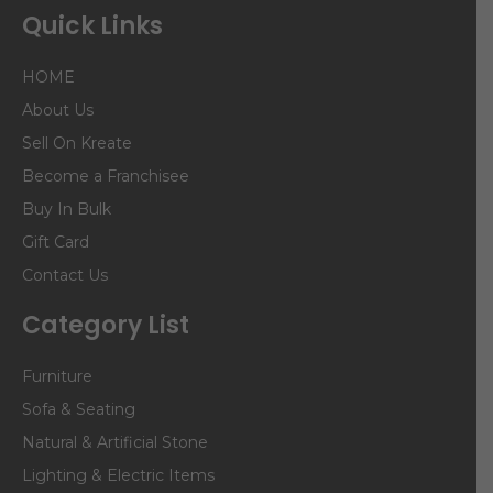
Quick Links
HOME
About Us
Sell On Kreate
Become a Franchisee
Buy In Bulk
Gift Card
Contact Us
Category List
Furniture
Sofa & Seating
Natural & Artificial Stone
Lighting & Electric Items