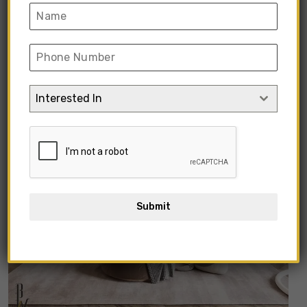
Interested In
Submit