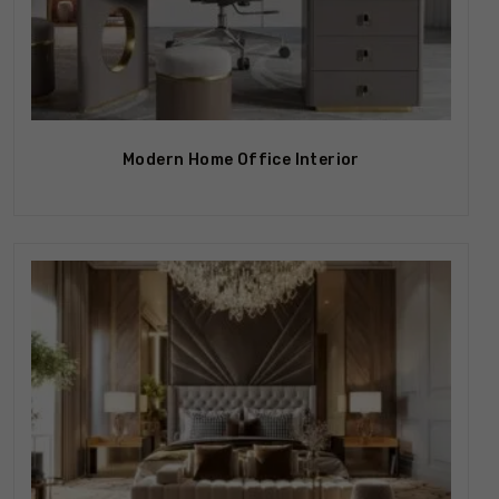
Modern Home Office Interior