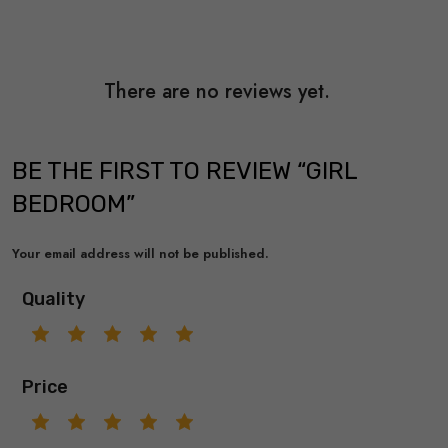
There are no reviews yet.
BE THE FIRST TO REVIEW “GIRL
BEDROOM”
Your email address will not be published.
Quality
Price