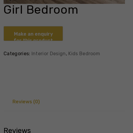
Girl Bedroom
Categories:
Interior Design
,
Kids Bedroom
Reviews (0)
Reviews