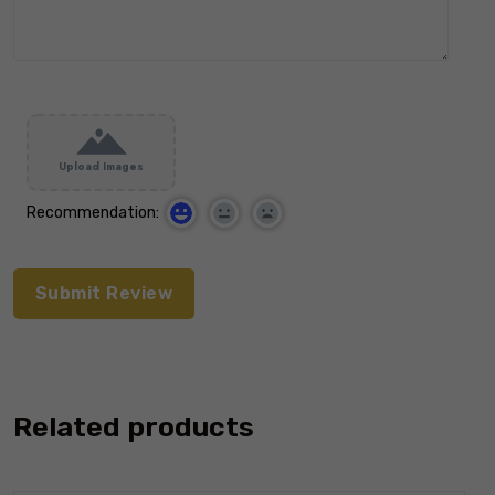
Upload Images
Recommendation:
Related products