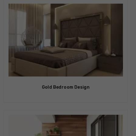
Gold Bedroom Design