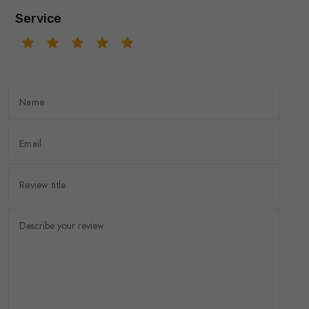
Service