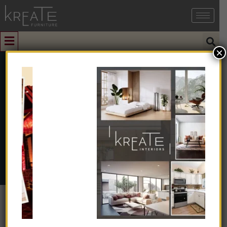
×
0
Girl Bedroom
Home
➺
Interior Design
➺
Kids Bedroom
➺ Girl Bedroom