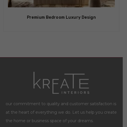
Premium Bedroom Luxury Design
our commitment to quality and customer satisfaction is
at the heart of everything we do. Let us help you create
the home or business space of your dreams.