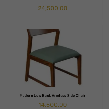
24,500.00
Modern Low Back Armless Side Chair
14,500.00