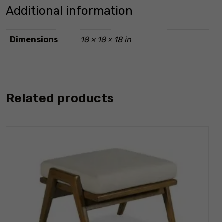
Additional information
Dimensions
18 × 18 × 18 in
Related products