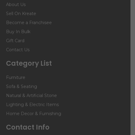
About Us
Sell On Kreate
Become a Franchisee
Buy In Bulk
Gift Card
Contact Us
Category List
Furniture
Sofa & Seating
Natural & Artificial Stone
Lighting & Electric Items
Home Decor & Furnishing
Contact Info