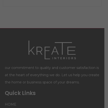
our commitment to quality and customer satisfaction is
at the heart of everything we do. Let us help you create
the home or business space of your dreams.
Quick Links
HOME