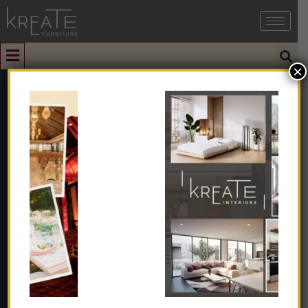
×
0
Cushion Box
Chair
Home
➺
Furniture
➺
Solid Wood Furniture
➺
Chair
➺
Cushion Box Chair