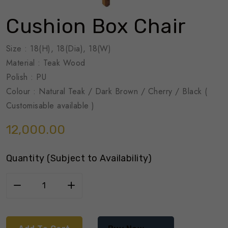
Cushion Box Chair
Size : 18(H), 18(Dia), 18(W)
Material : Teak Wood
Polish : PU
Colour : Natural Teak / Dark Brown / Cherry / Black (
Customisable available )
12,000.00
Quantity (Subject to Availability)