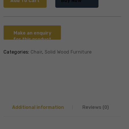
Add To Cart
Buy Now
Categories:
Chair
,
Solid Wood Furniture
Additional information
Reviews (0)