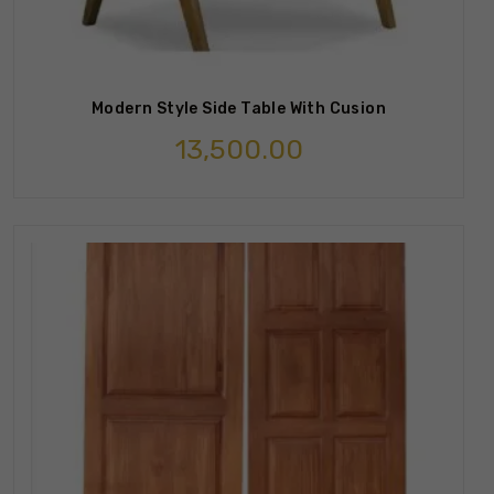
Modern Style Side Table With Cusion
13,500.00