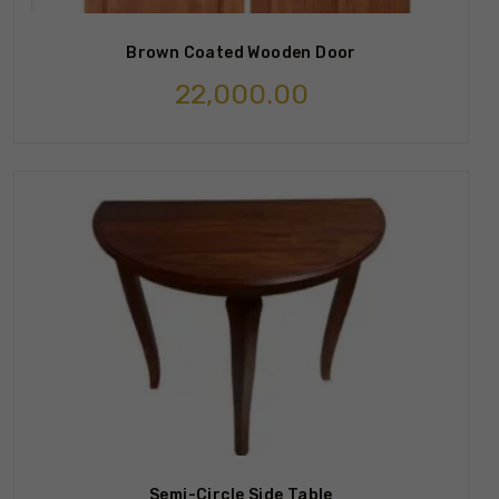
Brown Coated Wooden Door
22,000.00
Semi-Circle Side Table