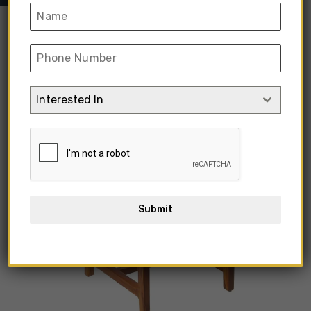
Interested In
Submit