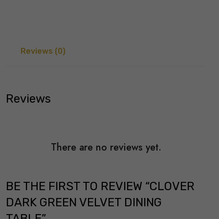
Reviews (0)
Reviews
There are no reviews yet.
BE THE FIRST TO REVIEW “CLOVER
DARK GREEN VELVET DINING
TABLE”