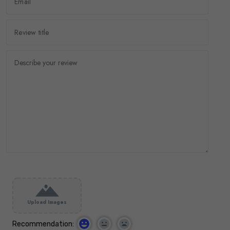
Upload Images
Recommendation: