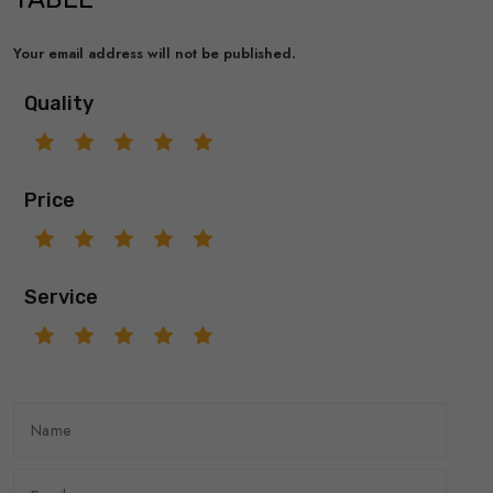
Your email address will not be published.
Quality
Price
Service