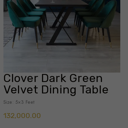
Clover Dark Green
Velvet Dining Table
Size: 5×3 Feet
132,000.00