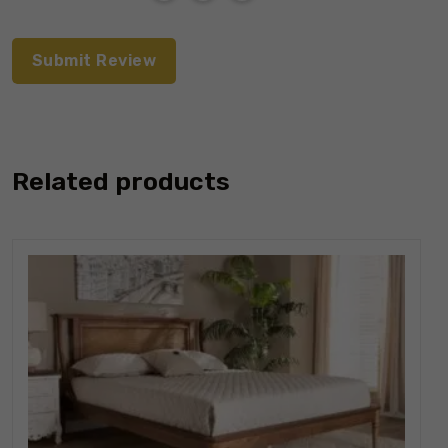
Related products