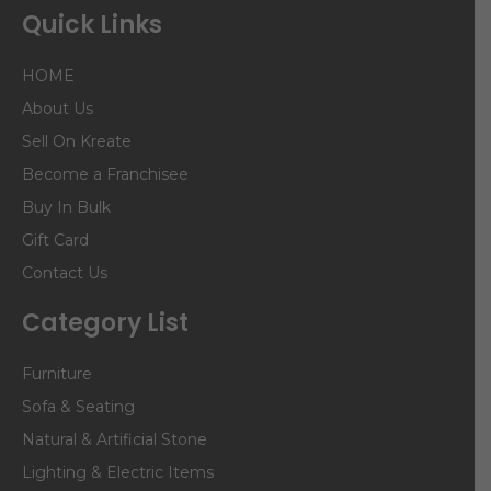
Quick Links
HOME
About Us
Sell On Kreate
Become a Franchisee
Buy In Bulk
Gift Card
Contact Us
Category List
Furniture
Sofa & Seating
Natural & Artificial Stone
Lighting & Electric Items