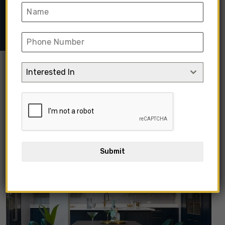
Seater Dining Tables
➺ Clover Dark Green Velvet Dining
Table
Interested In
Submit