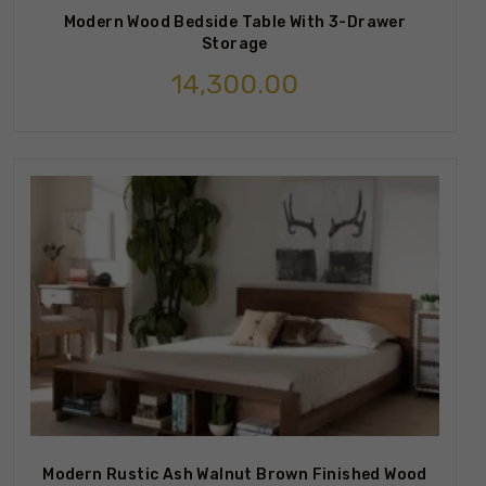
Modern Wood Bedside Table With 3-Drawer
Storage
14,300.00
Modern Rustic Ash Walnut Brown Finished Wood