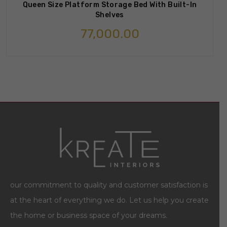
Queen Size Platform Storage Bed With Built-In
Shelves
77,000.00
our commitment to quality and customer satisfaction is
at the heart of everything we do. Let us help you create
the home or business space of your dreams.