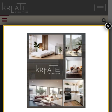
×
0
Clover Dark
Green Velvet
Dining Table
Home
➺
Furniture
➺
Dining Furniture
➺
Dining Tables
➺
6