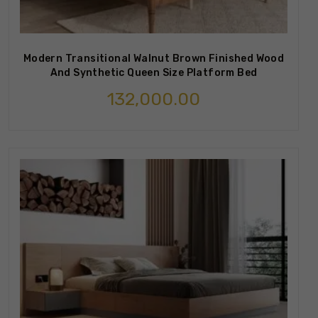
Modern Transitional Walnut Brown Finished Wood
And Synthetic Queen Size Platform Bed
132,000.00