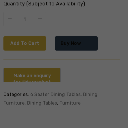
Quantity (Subject to Availability)
Add To Cart
Buy Now
Categories:
6 Seater Dining Tables
,
Dining
Furniture
,
Dining Tables
,
Furniture