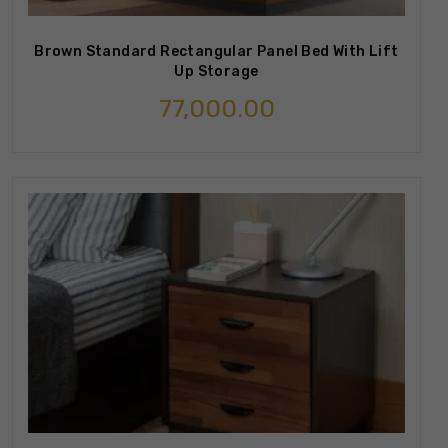
Brown Standard Rectangular Panel Bed With Lift
Up Storage
77,000.00