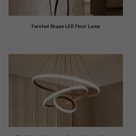
Out Of Stock
Twisted Shape LED Floor Lamp
Out Of Stock