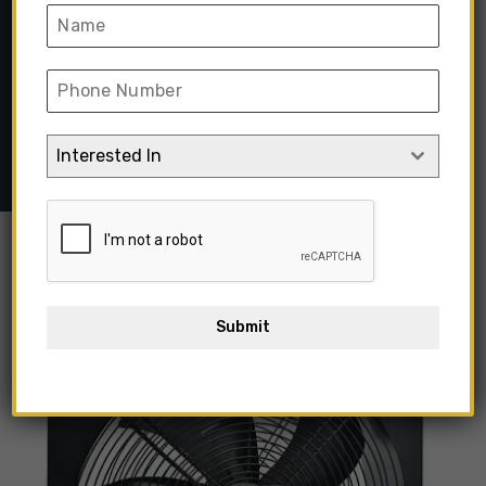
Ventilation Fan
Home
➺
Lighting & Electric Items
➺
Exhaust Fans
➺ Black
Metal Axial Extractor Fan Air Blower Flow Ventilation Fan
Interested In
Out Of Stock
Submit