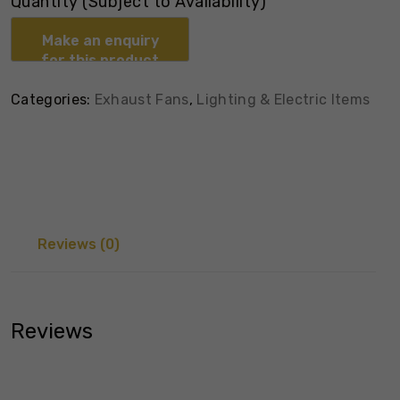
Quantity (Subject to Availability)
Categories:
Exhaust Fans
,
Lighting & Electric Items
Reviews (0)
Reviews