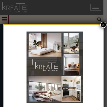
×
0
Black Metal
Axial Extractor
Fan Air Blower
Flow