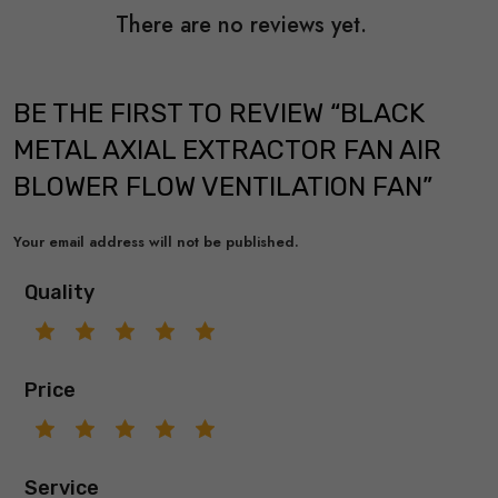
There are no reviews yet.
BE THE FIRST TO REVIEW “BLACK
METAL AXIAL EXTRACTOR FAN AIR
BLOWER FLOW VENTILATION FAN”
Your email address will not be published.
Quality
Price
Service