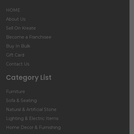
HOME
About Us
Sell On Kreate
Become a Franchisee
Buy In Bulk
Gift Card
Contact Us
Category List
Furniture
Sofa & Seating
Natural & Artificial Stone
Lighting & Electric Items
Home Decor & Furnishing