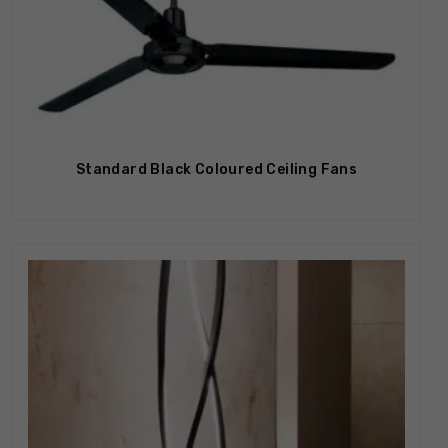
Out Of Stock
Standard Black Coloured Ceiling Fans