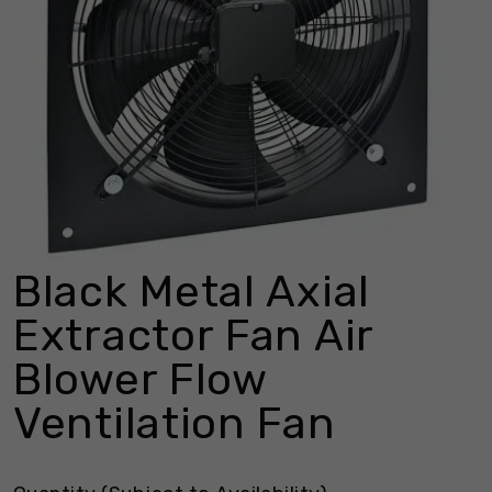
Black Metal Axial
Extractor Fan Air
Blower Flow
Ventilation Fan