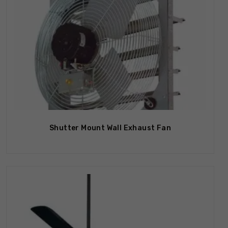
Out Of Stock
Shutter Mount Wall Exhaust Fan