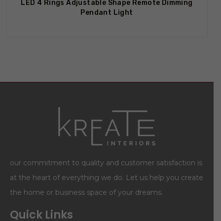
LED 4 Rings Adjustable Shape Remote Dimming
Pendant Light
our commitment to quality and customer satisfaction is
at the heart of everything we do. Let us help you create
the home or business space of your dreams.
Quick Links