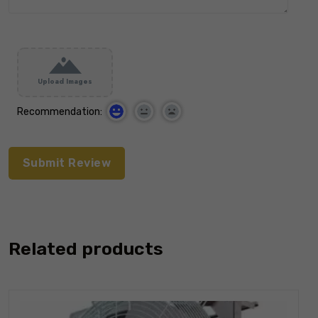
Upload Images
Recommendation:
Related products