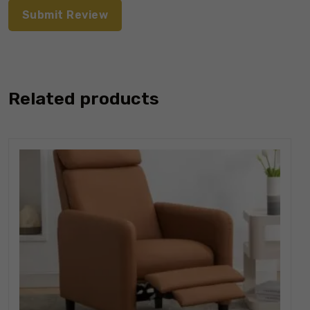
Related products