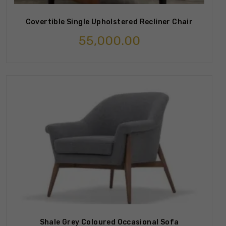
Covertible Single Upholstered Recliner Chair
55,000.00
Shale Grey Coloured Occasional Sofa