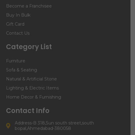
Become a Franchisee
Buy In Bulk
Gift Card
Contact Us
Category List
Furniture
Sofa & Seating
Natural & Artificial Stone
Lighting & Electric Items
Home Decor & Furnishing
Contact Info
Address-B 318,Sun south street,south
bopal,Ahmedabad-380058