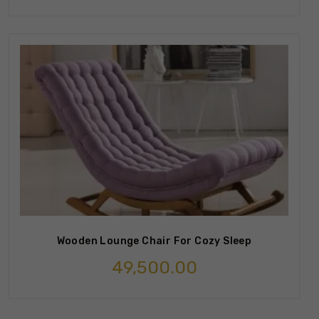
Wooden Lounge Chair For Cozy Sleep
49,500.00