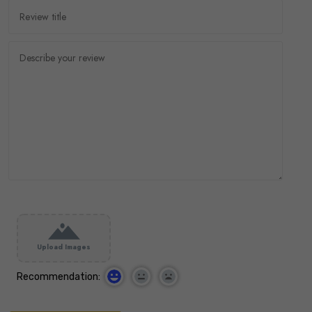
Upload Images
Recommendation: