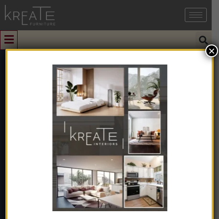
×
1
Beige Coloured
Modern Sofa
Home
➺
Sofa & Seating
➺
Sofas
➺
1 Seater Sofas
➺ Beige
Coloured Modern Sofa