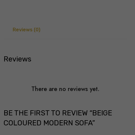
Reviews (0)
Reviews
There are no reviews yet.
BE THE FIRST TO REVIEW “BEIGE
COLOURED MODERN SOFA”