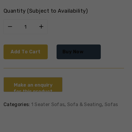
Quantity (Subject to Availability)
Add To Cart
Buy Now
Categories:
1 Seater Sofas
,
Sofa & Seating
,
Sofas