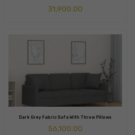
31,900.00
Dark Grey Fabric Sofa With Throw Pillows
56,100.00