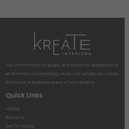
our commitment to quality and customer satisfaction is
at the heart of everything we do. Let us help you create
the home or business space of your dreams.
Quick Links
HOME
About Us
Sell On Kreate