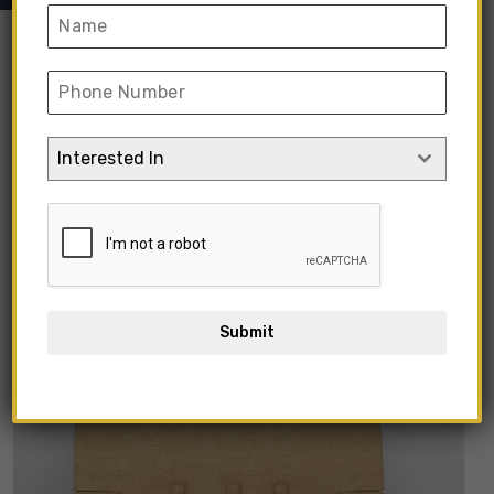
“Modern Luxury Resplendent Leather
Interested In
Chair” has been added to your cart.
View Cart
Submit