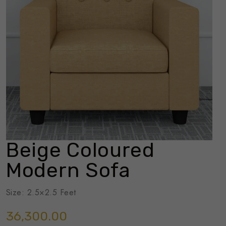
Beige Coloured
Modern Sofa
Size: 2.5×2.5 Feet
36,300.00