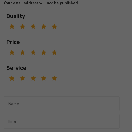
Your email address will not be published.
Quality
Price
Service