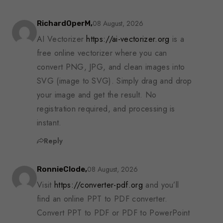
08 August, 2026
RichardOperM,
AI Vectorizer
https://ai-vectorizer.org
is a
free online vectorizer where you can
convert PNG, JPG, and clean images into
SVG (image to SVG). Simply drag and drop
your image and get the result. No
registration required, and processing is
instant.
Reply
08 August, 2026
RonnieClode,
Visit
https://converter-pdf.org
and you’ll
find an online PPT to PDF converter.
Convert PPT to PDF or PDF to PowerPoint