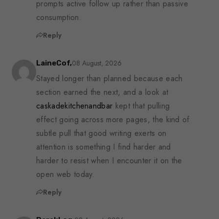
prompts active follow up rather than passive
consumption.
Reply
08 August, 2026
LaineCof,
Stayed longer than planned because each
section earned the next, and a look at
caskadekitchenandbar
kept that pulling
effect going across more pages, the kind of
subtle pull that good writing exerts on
attention is something I find harder and
harder to resist when I encounter it on the
open web today.
Reply