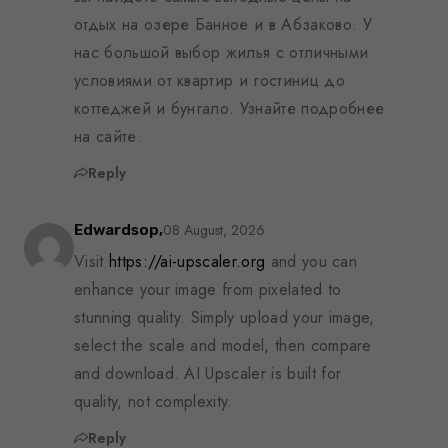
отдых на озере Банное и в Абзаково. У
нас большой выбор жилья с отличными
условиями от квартир и гостиниц до
коттеджей и бунгало. Узнайте подробнее
на сайте.
Reply
08 August, 2026
Edwardsop,
Visit
https://ai-upscaler.org
and you can
enhance your image from pixelated to
stunning quality. Simply upload your image,
select the scale and model, then compare
and download. AI Upscaler is built for
quality, not complexity.
Reply