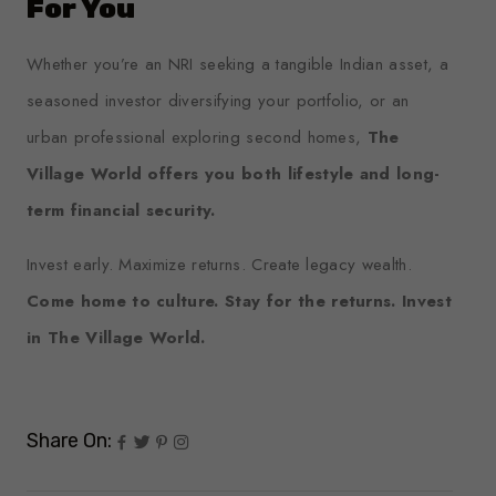
For You
Whether you’re an NRI seeking a tangible Indian asset, a
seasoned investor diversifying your portfolio, or an
urban professional exploring second homes,
The
Village World offers you both lifestyle and long-
term financial security.
Invest early. Maximize returns. Create legacy wealth.
Come home to culture. Stay for the returns. Invest
in The Village World.
Share On: