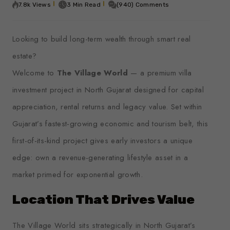
7.8k Views
3 Min Read
(940) Comments
Looking to build long-term wealth through smart real
estate?
Welcome to
The Village World
— a premium villa
investment project in North Gujarat designed for capital
appreciation, rental returns and legacy value. Set within
Gujarat’s fastest-growing economic and tourism belt, this
first-of-its-kind project gives early investors a unique
edge: own a revenue-generating lifestyle asset in a
market primed for exponential growth.
Location That Drives Value
The Village World sits strategically in North Gujarat’s