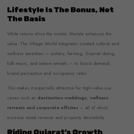
Lifestyle Is The Bonus, Not
The Basis
While returns drive the model, lifestyle enhances the
value. The Village World integrates curated cultural and
wellness amenities — pottery, farming, Gujarati dining,
folk music, and nature retreats — to boost demand,
brand perception and occupancy rates.
This makes it especially attractive for high-value use
cases such as
destination weddings, wellness
retreats and corporate offsites
— all of which
increase rental revenue and property desirability.
Riding Gujarat’s Growth