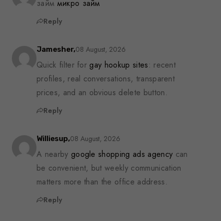
займ
микро займ
Reply
08 August, 2026
Jamesher,
Quick filter for
gay hookup sites
: recent
profiles, real conversations, transparent
prices, and an obvious delete button.
Reply
08 August, 2026
Williesup,
A nearby
google shopping ads agency
can
be convenient, but weekly communication
matters more than the office address.
Reply