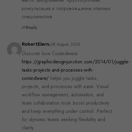
место захоронения. Круглосуточная
консультация и сопровождение опытных
специалистов.
Reply
08 August, 2026
RobertElern,
Discover how Comindware
https://graphicdesignjunction.com/2014/01/juggle-
tasks-projects-and-processes-with-
comindware/
helps you juggle tasks,
projects, and processes with ease. Visual
workflow management, automation, and
team collaboration tools boost productivity
and keep everything under control. Perfect
for dynamic teams seeking flexibility and
clarity.