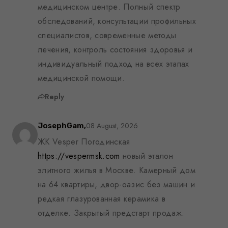
медицинском центре. Полный спектр
обследований, консультации профильных
специалистов, современные методы
лечения, контроль состояния здоровья и
индивидуальный подход на всех этапах
медицинской помощи.
Reply
08 August, 2026
JosephGam,
ЖК Vesper Погодинская
https://vespermsk.com
новый эталон
элитного жилья в Москве. Камерный дом
на 64 квартиры, двор-оазис без машин и
редкая глазурованная керамика в
отделке. Закрытый предстарт продаж.