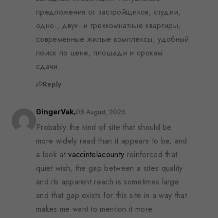
предложения от застройщиков, студии,
одно-, двух- и трехкомнатные квартиры,
современные жилые комплексы, удобный
поиск по цене, площади и срокам
сдачи.
Reply
08 August, 2026
GingerVak,
Probably the kind of site that should be
more widely read than it appears to be, and
a look at
vaccintelacounty
reinforced that
quiet wish, the gap between a sites quality
and its apparent reach is sometimes large
and that gap exists for this site in a way that
makes me want to mention it more.