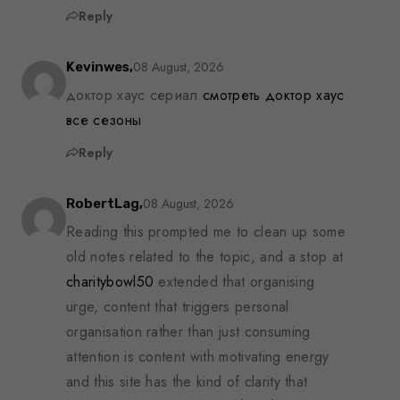
Reply
08 August, 2026
Kevinwes,
доктор хаус сериал
смотреть доктор хаус
все сезоны
Reply
08 August, 2026
RobertLag,
Reading this prompted me to clean up some
old notes related to the topic, and a stop at
charitybowl50
extended that organising
urge, content that triggers personal
organisation rather than just consuming
attention is content with motivating energy
and this site has the kind of clarity that