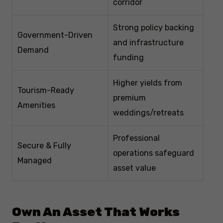
corridor
Strong policy backing
Government-Driven
and infrastructure
Demand
funding
Higher yields from
Tourism-Ready
premium
Amenities
weddings/retreats
Professional
Secure & Fully
operations safeguard
Managed
asset value
Own An Asset That Works