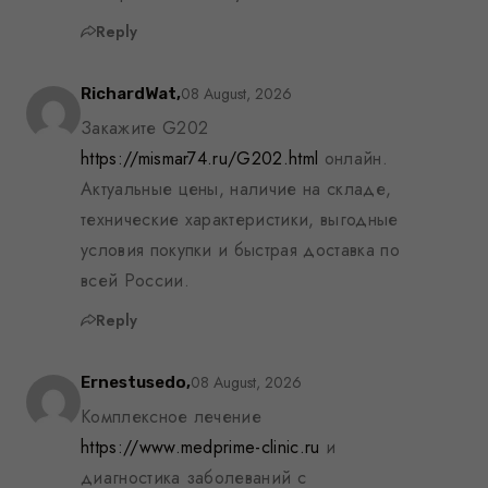
Reply
08 August, 2026
RichardWat,
Закажите G202
https://mismar74.ru/G202.html
онлайн.
Актуальные цены, наличие на складе,
технические характеристики, выгодные
условия покупки и быстрая доставка по
всей России.
Reply
08 August, 2026
Ernestusedo,
Комплексное лечение
https://www.medprime-clinic.ru
и
диагностика заболеваний с