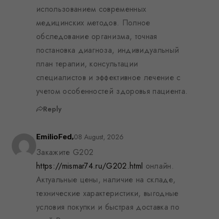
использованием современных
медицинских методов. Полное
обследование организма, точная
постановка диагноза, индивидуальный
план терапии, консультации
специалистов и эффективное лечение с
учетом особенностей здоровья пациента.
Reply
08 August, 2026
EmilioFed,
Закажите G202
https://mismar74.ru/G202.html
онлайн.
Актуальные цены, наличие на складе,
технические характеристики, выгодные
условия покупки и быстрая доставка по