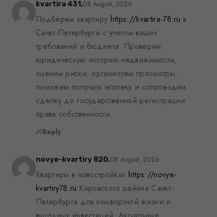
08 August, 2026
kvartira 431,
Подберем квартиру
https://kvartira-78.ru
в
Санкт-Петербурге с учетом ваших
требований и бюджета. Проверим
юридическую историю недвижимости,
оценим риски, организуем просмотры,
поможем получить ипотеку и сопроводим
сделку до государственной регистрации
права собственности.
Reply
08 August, 2026
novye-kvartiry 820,
Квартиры в новостройках
https://novye-
kvartiry78.ru
Кировского района Санкт-
Петербурга для комфортной жизни и
выгодных инвестиций. Актуальные