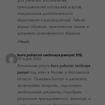
для учителей, воспитателей,
преподавателей колледжей и вузов,
специалистов дополнительного
образования и руководителей. Гибкий
формат обучения, практические знания и
документы установленного образца.
Reply
buro pohoron vechnaya pamyat 315,
08 August, 2026
Ритуальные услуги
buro pohoron vechnaya
pamyat
под ключ в Москве и Московской
области. Поможем быстро и деликатно
организовать похороны, подготовить
необходимые документы, подобрать
ритуальные принадлежности, транспорт и