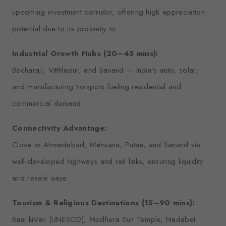
upcoming investment corridor, offering high appreciation
potential due to its proximity to:
Industrial Growth Hubs (20–45 mins):
Becharaji, Vitthlapur, and Sanand — India’s auto, solar,
and manufacturing hotspots fueling residential and
commercial demand.
Connectivity Advantage:
Close to Ahmedabad, Mehsana, Patan, and Sanand via
well-developed highways and rail links, ensuring liquidity
and resale ease.
Tourism & Religious Destinations (15–90 mins):
Rani kiVav (UNESCO), Modhera Sun Temple, Nadabet