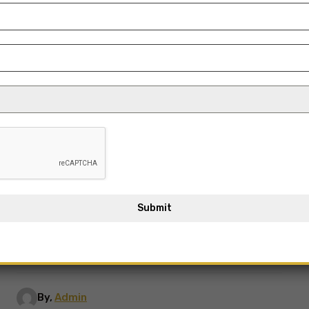
Submit
By,
Admin