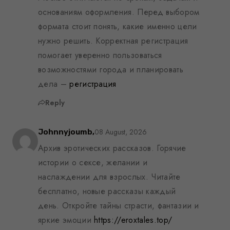
основаниям оформления. Перед выбором
формата стоит понять, какие именно цели
нужно решить. Корректная регистрация
помогает уверенно пользоваться
возможностями города и планировать
дела –
регистрация
Reply
08 August, 2026
Johnnyjoumb,
Архив эротических рассказов. Горячие
истории о сексе, желании и
наслаждении для взрослых. Читайте
бесплатно, новые рассказы каждый
день. Откройте тайны страсти, фантазии и
яркие эмоции
https://eroxtales.top/