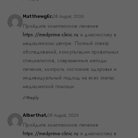
08 August, 2026
MatthewgEr,
Пройдите комплексное лечение
https://medprime-clinic.ru
и диагностику в
медицинском центре. Полный спектр
обследований, консультации профильных
специалистов, современные методы
лечения, контроль состояния здоровья и
индивидуальный подход на всех этапах
медицинской помощи.
Reply
08 August, 2026
Alberthat,
Пройдите комплексное лечение
https://medprime-clinic.ru
и диагностику в