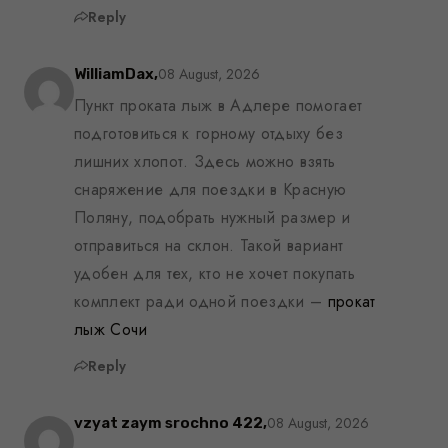
Reply
08 August, 2026
WilliamDax,
Пункт проката лыж в Адлере помогает
подготовиться к горному отдыху без
лишних хлопот. Здесь можно взять
снаряжение для поездки в Красную
Поляну, подобрать нужный размер и
отправиться на склон. Такой вариант
удобен для тех, кто не хочет покупать
комплект ради одной поездки –
прокат
лыж Сочи
Reply
08 August, 2026
vzyat zaym srochno 422,