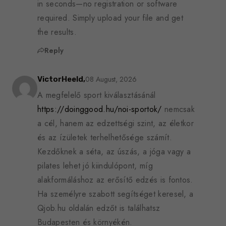
in seconds—no registration or software
required. Simply upload your file and get
the results.
Reply
08 August, 2026
VictorHeeld,
A megfelelő sport kiválasztásánál
https://doinggood.hu/noi-sportok/
nemcsak
a cél, hanem az edzettségi szint, az életkor
és az ízületek terhelhetősége számít.
Kezdőknek a séta, az úszás, a jóga vagy a
pilates lehet jó kiindulópont, míg
alakformáláshoz az erősítő edzés is fontos.
Ha személyre szabott segítséget keresel, a
Qjob.hu oldalán edzőt is találhatsz
Budapesten és környékén.