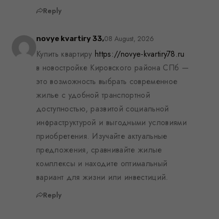
Reply
08 August, 2026
novye kvartiry 33,
Купить квартиру
https://novye-kvartiry78.ru
в новостройке Кировского района СПб —
это возможность выбрать современное
жилье с удобной транспортной
доступностью, развитой социальной
инфраструктурой и выгодными условиями
приобретения. Изучайте актуальные
предложения, сравнивайте жилые
комплексы и находите оптимальный
вариант для жизни или инвестиций.
Reply