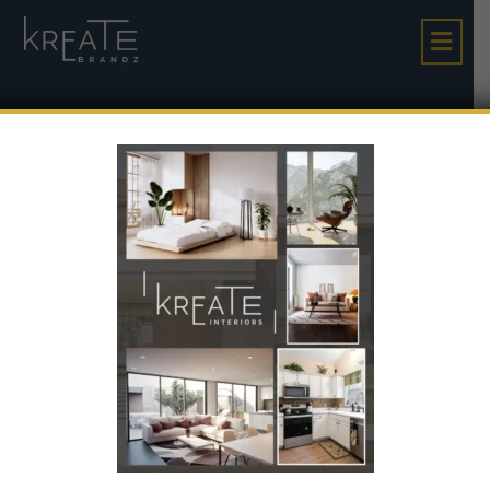
The Village World: A
High-Growth Invest
Ment Opportunity In
Gujarat’s Emerging
Corridor
The Village World: A High-Growth Investment
Home
Opportunity In Gujarat’s Emerging Corridor