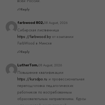
всей России.
Reply
08 August, 2026
farbwood 802,
Сибирская лиственница
https://farbwood.by
от компании
FarbWood в Минске
Reply
08 August, 2026
LutherTom,
Повышение квалификации
https://kursdpo.ru
и профессиональная
переподготовка педагогических
работников по востребованным
образовательным направлениям. Курсы