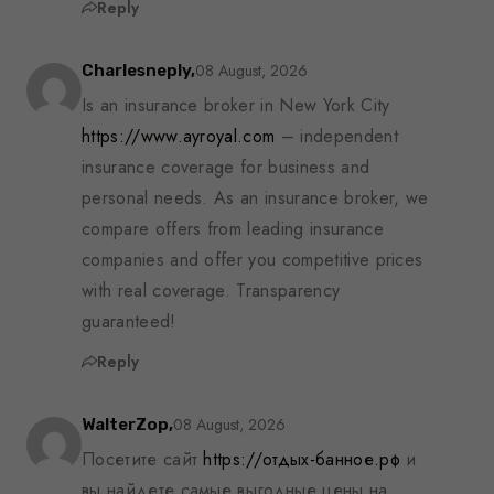
Reply
08 August, 2026
Charlesneply,
Is an insurance broker in New York City
https://www.ayroyal.com
– independent
insurance coverage for business and
personal needs. As an insurance broker, we
compare offers from leading insurance
companies and offer you competitive prices
with real coverage. Transparency
guaranteed!
Reply
08 August, 2026
WalterZop,
Посетите сайт
https://отдых-банное.рф
и
вы найдете самые выгодные цены на