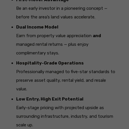
Be an early investor in a pioneering concept —
before the area’s land values accelerate.
Dual Income Model
Earn from property value appreciation
and
managed rental returns — plus enjoy
complimentary stays.
Hospitality-Grade Operations
Professionally managed to five-star standards to
preserve asset quality, rental yield, and resale
value.
Low Entry, High Exit Potential
Early-stage pricing with projected upside as
surrounding infrastructure, industry, and tourism
scale up.