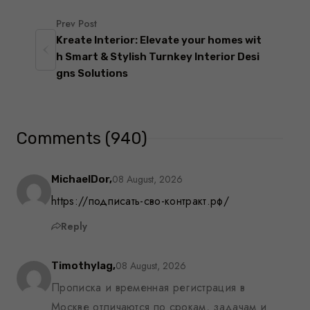
Prev Post
Kreate Interior: Elevate your homes wit
h Smart & Stylish Turnkey Interior Desi
gns Solutions
Comments (940)
08 August, 2026
MichaelDor,
https://подписать-сво-контракт.рф/
Reply
08 August, 2026
Timothylag,
Прописка и временная регистрация в
Москве отличаются по срокам, задачам и