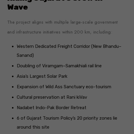
Wave
The project aligns with multiple large-scale government
and infrastructure initiatives within 200 km, including:
Western Dedicated Freight Corridor (New Bhandu–
Sanand)
Doubling of Viramgam–Samakhiali rail line
Asia’s Largest Solar Park
Expansion of Wild Ass Sanctuary eco-tourism
Cultural preservation at Rani kiVav
Nadabet Indo-Pak Border Retreat
6 of Gujarat Tourism Policy’s 20 priority zones lie
around this site