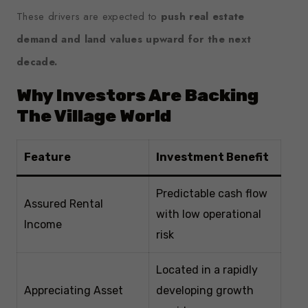
These drivers are expected to
push real estate
demand and land values upward for the next
decade.
Why Investors Are Backing
The Village World
Feature
Investment Benefit
Predictable cash flow
Assured Rental
with low operational
Income
risk
Located in a rapidly
Appreciating Asset
developing growth