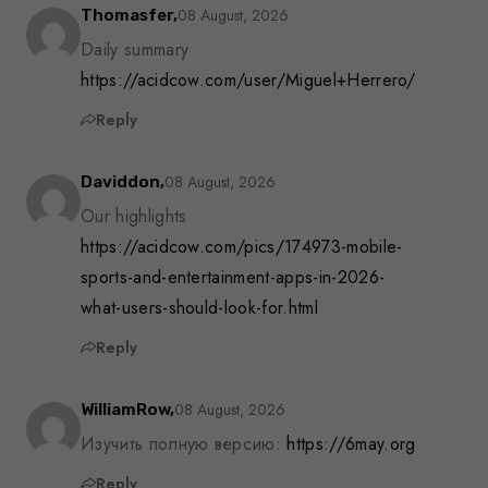
08 August, 2026
Thomasfer,
Daily summary
https://acidcow.com/user/Miguel+Herrero/
Reply
08 August, 2026
Daviddon,
Our highlights
https://acidcow.com/pics/174973-mobile-
sports-and-entertainment-apps-in-2026-
what-users-should-look-for.html
Reply
08 August, 2026
WilliamRow,
Изучить полную версию:
https://6may.org
Reply