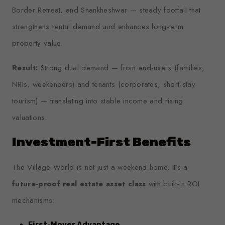
Border Retreat, and Shankheshwar — steady footfall that
strengthens rental demand and enhances long-term
property value.
Result:
Strong dual demand — from end-users (families,
NRIs, weekenders) and tenants (corporates, short-stay
tourism) — translating into stable income and rising
valuations.
Investment-First Benefits
The Village World is not just a weekend home. It’s a
future-proof real estate asset class
with built-in ROI
mechanisms:
First-Mover Advantage