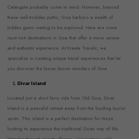
Calangute probably come to mind. However, beyond
these well-trodden paths, Goa harbors a wealth of
hidden gems waiting to be explored. Here are some
must-visit destinations in Goa that offer a more serene
and authentic experience. At Kreate Travelz, we
specialize in curating unique travel experiences that let
you discover the lesser-known wonders of Goa.
Divar Island
Located just a short ferry ride from Old Goa, Divar
Island is a peaceful retreat away from the bustling tourist
spots. This island is a perfect destination for those
looking to experience the traditional Goan way of life.
Wander through quaint villages, visit centuries-old