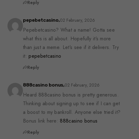
Reply
02 February, 2026
pepebetcasino,
Pepebetcasino? What a name! Gotta see
what this is all about. Hopefully it’s more
than just a meme. Let’s see if it delivers. Try
it:
pepebetcasino
Reply
02 February, 2026
888casino bonus,
Heard 888casino bonus is pretty generous.
Thinking about signing up to see if I can get
a boost to my bankroll. Anyone else tried it?
Bonus link here:
888casino bonus
Reply