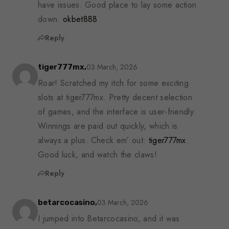
have issues. Good place to lay some action
down.
okbet888
Reply
03 March, 2026
tiger777mx,
Roar! Scratched my itch for some exciting
slots at tiger777mx. Pretty decent selection
of games, and the interface is user-friendly.
Winnings are paid out quickly, which is
always a plus. Check em’ out:
tiger777mx
.
Good luck, and watch the claws!
Reply
03 March, 2026
betarcocasino,
I jumped into Betarcocasino, and it was