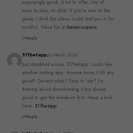
surprisingly good. A lot to offer, lots of
ways to play, it’s slick! If you’re new to the
game, I think this place could reel you in for
months!. Have fun at
betarcocasino
.
Reply
03 March, 2026
317betapp,
Just stumbled across 317betapp. Looks like
another betting app. Anyone know if it’s any
good? Decent odds? Easy to use? I’m
thinking about downloading it but always
good to get the lowdown first. Have a look
here:
317betapp
Reply