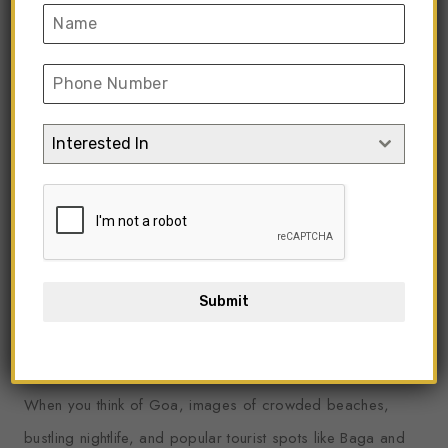
Interested In
Submit
By,
Admin
1.1k Views
3 Min Read
(36) Comments
When you think of Goa, images of crowded beaches,
bustling nightlife, and popular tourist spots like Baga and