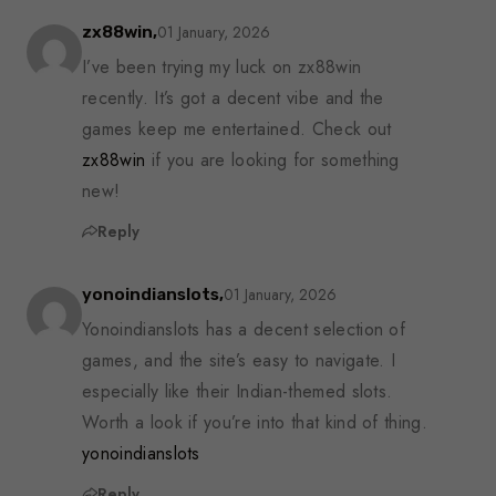
01 January, 2026
zx88win,
I’ve been trying my luck on zx88win
recently. It’s got a decent vibe and the
games keep me entertained. Check out
zx88win
if you are looking for something
new!
Reply
01 January, 2026
yonoindianslots,
Yonoindianslots has a decent selection of
games, and the site’s easy to navigate. I
especially like their Indian-themed slots.
Worth a look if you’re into that kind of thing.
yonoindianslots
Reply