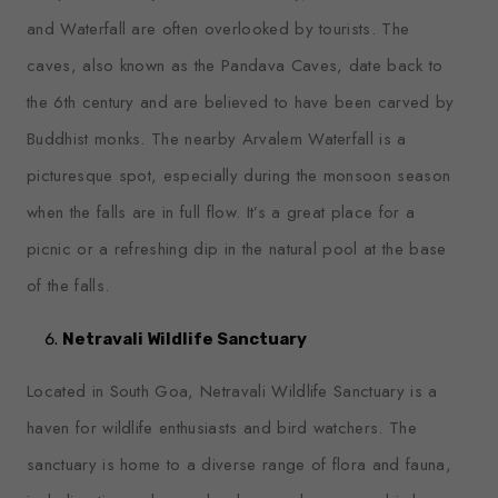
and Waterfall are often overlooked by tourists. The
caves, also known as the Pandava Caves, date back to
the 6th century and are believed to have been carved by
Buddhist monks. The nearby Arvalem Waterfall is a
picturesque spot, especially during the monsoon season
when the falls are in full flow. It’s a great place for a
picnic or a refreshing dip in the natural pool at the base
of the falls.
Netravali Wildlife Sanctuary
Located in South Goa, Netravali Wildlife Sanctuary is a
haven for wildlife enthusiasts and bird watchers. The
sanctuary is home to a diverse range of flora and fauna,