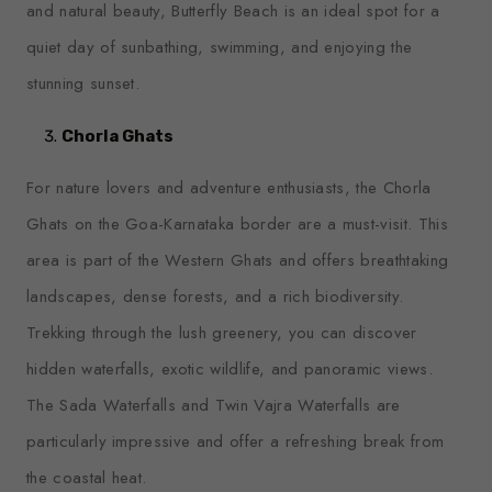
and natural beauty, Butterfly Beach is an ideal spot for a
quiet day of sunbathing, swimming, and enjoying the
stunning sunset.
Chorla Ghats
For nature lovers and adventure enthusiasts, the Chorla
Ghats on the Goa-Karnataka border are a must-visit. This
area is part of the Western Ghats and offers breathtaking
landscapes, dense forests, and a rich biodiversity.
Trekking through the lush greenery, you can discover
hidden waterfalls, exotic wildlife, and panoramic views.
The Sada Waterfalls and Twin Vajra Waterfalls are
particularly impressive and offer a refreshing break from
the coastal heat.