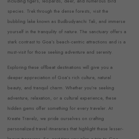
including tigers, leopards, deer, and numerous bird
species. Trek through the dense forests, visit the
bubbling lake known as Budbudyanchi Tali, and immerse
yourself in the tranquility of nature. The sanctuary offers a
stark contrast to Goa’s beach-centric attractions and is a
must-visit for those seeking adventure and serenity.
Exploring these offbeat destinations will give you a
deeper appreciation of Goa’s rich culture, natural
beauty, and tranquil charm. Whether you’re seeking
adventure, relaxation, or a cultural experience, these
hidden gems offer something for every traveler. At
Kreate Travelz, we pride ourselves on crafting
personalized travel itineraries that highlight these lesser-
known treasures. So, next time you plan a trip to Goa,