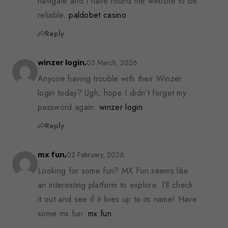
navigate and I have found the website to be
reliable.
paldobet casino
Reply
03 March, 2026
winzer login,
Anyone having trouble with their Winzer
login today? Ugh, hope I didn’t forget my
password again.
winzer login
Reply
02 February, 2026
mx fun,
Looking for some fun? MX Fun seems like
an interesting platform to explore. I’ll check
it out and see if it lives up to its name! Have
some mx fun:
mx fun