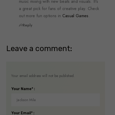
music mixing with new beats and visuals. It’s
a great pick for fans of creative play. Check
out more fun options in
Casual Games
.
Reply
Leave a comment:
Your email address will not be published.
Your Name* :
Your Email* :