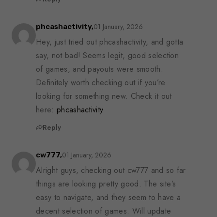
01 January, 2026
phcashactivity,
Hey, just tried out phcashactivity, and gotta
say, not bad! Seems legit, good selection
of games, and payouts were smooth.
Definitely worth checking out if you’re
looking for something new. Check it out
here:
phcashactivity
Reply
01 January, 2026
cw777,
Alright guys, checking out cw777 and so far
things are looking pretty good. The site’s
easy to navigate, and they seem to have a
decent selection of games. Will update