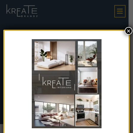
×
Must-Visit Destinati
Ons In Goa: Hidden G
Ems Off The Beaten
Path
Must-Visit Destinations In Goa: Hidden Gems Off
Home
The Beaten Path