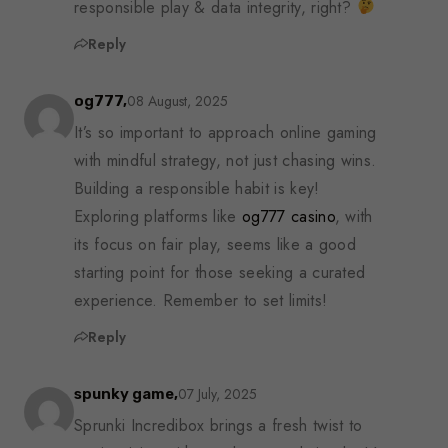
responsible play & data integrity, right?
Reply
08 August, 2025
og777,
It’s so important to approach online gaming
with mindful strategy, not just chasing wins.
Building a responsible habit is key!
Exploring platforms like
og777 casino
, with
its focus on fair play, seems like a good
starting point for those seeking a curated
experience. Remember to set limits!
Reply
07 July, 2025
spunky game,
Sprunki Incredibox brings a fresh twist to