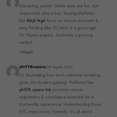
Interesting article! Online slots are fun, but
responsible play is key. Seeing platforms
like
kkkjili legit
focus on secure accounts &
easy funding (like GCash!) is a good sign
for Filipino players. Definitely a growing
market!
Reply
08 August, 2025
ph978casino,
It’s fascinating how much statistical modeling
goes into modern gaming! Platforms like
ph978 casino link
prioritize secure
registration & compliance-essential for a
trustworthy experience. Understanding those
KYC steps is key, honestly. It’s all about