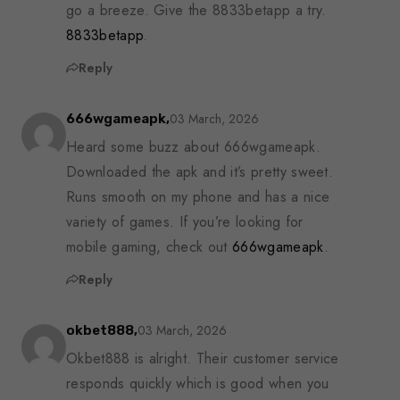
go a breeze. Give the 8833betapp a try.
8833betapp
.
Reply
03 March, 2026
666wgameapk,
Heard some buzz about 666wgameapk.
Downloaded the apk and it’s pretty sweet.
Runs smooth on my phone and has a nice
variety of games. If you’re looking for
mobile gaming, check out
666wgameapk
.
Reply
03 March, 2026
okbet888,
Okbet888 is alright. Their customer service
responds quickly which is good when you