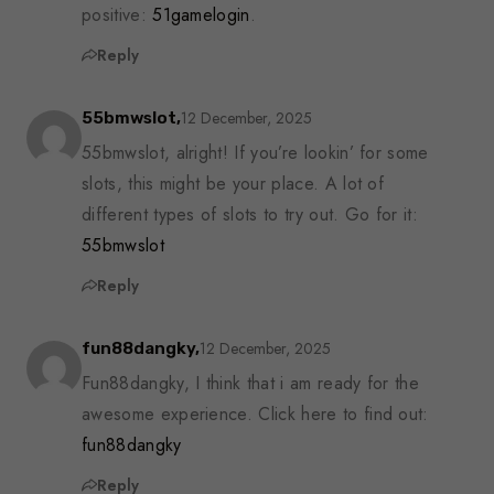
positive:
51gamelogin
.
Reply
12 December, 2025
55bmwslot,
55bmwslot, alright! If you’re lookin’ for some
slots, this might be your place. A lot of
different types of slots to try out. Go for it:
55bmwslot
Reply
12 December, 2025
fun88dangky,
Fun88dangky, I think that i am ready for the
awesome experience. Click here to find out:
fun88dangky
Reply