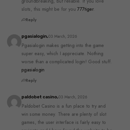
groundbreaking, but reliable. If you love
slots, this might be for you
777tiger
.
Reply
03 March, 2026
pgasialogin,
Pgasialogin makes getting into the game
super easy, which I appreciate. Nothing
worse than a complicated login! Good stuff.
pgasialogin
Reply
03 March, 2026
paldobet casino,
Paldobet Casino is a fun place to try and
win some money. There are plenty of slot
games, the user interface is fairly easy to