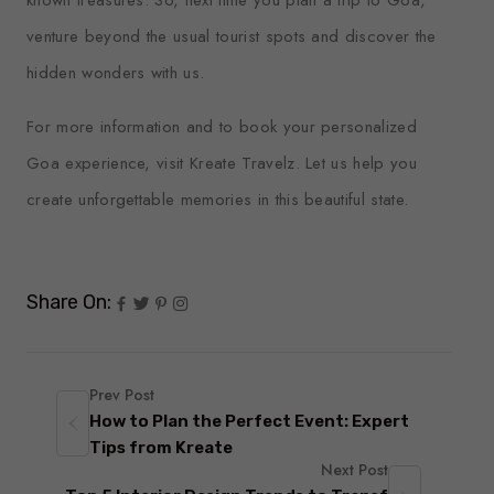
venture beyond the usual tourist spots and discover the
hidden wonders with us.
For more information and to book your personalized
Goa experience, visit
Kreate Travelz
. Let us help you
create unforgettable memories in this beautiful state.
Share On:
Prev Post
How to Plan the Perfect Event: Expert
Tips from Kreate
Next Post