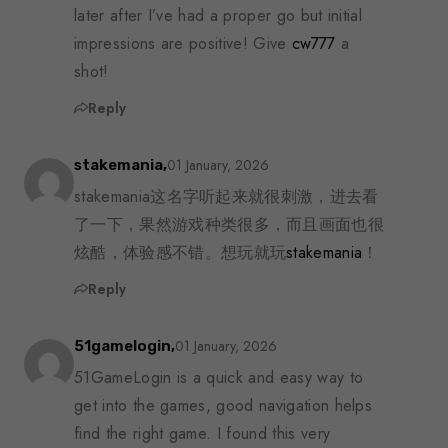
later after I’ve had a proper go but initial
impressions are positive! Give
cw777
a
shot!
Reply
01 January, 2026
stakemania,
stakemania这名字听起来就很刺激，进去看
了一下，果然游戏种类很多，而且画面也很
炫酷，体验感不错。想玩就玩
stakemania
！
Reply
01 January, 2026
51gamelogin,
51GameLogin is a quick and easy way to
get into the games, good navigation helps
find the right game. I found this very