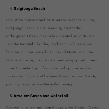
Galgibaga Beach
One of the cleanest and most serene beaches in Goa,
Galgibaga Beach is also a nesting site for the
endangered Olive Ridley turtles. Located in South Goa,
near the Karnataka border, this beach is far removed
from the commercialized beaches of North Goa. The
pristine shoreline, clear waters, and swaying palm trees
make it a perfect spot for those looking to unwind in
nature’s lap. If you visit between November and March,
you might even witness the turtles nesting.
Arvalem Caves and Waterfall
Steeped in history and natural beauty, the Arvalem Caves