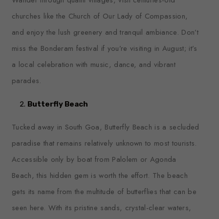
churches like the Church of Our Lady of Compassion,
and enjoy the lush greenery and tranquil ambiance. Don’t
miss the Bonderam festival if you’re visiting in August; it’s
a local celebration with music, dance, and vibrant
parades.
Butterfly Beach
Tucked away in South Goa, Butterfly Beach is a secluded
paradise that remains relatively unknown to most tourists.
Accessible only by boat from Palolem or Agonda
Beach, this hidden gem is worth the effort. The beach
gets its name from the multitude of butterflies that can be
seen here. With its pristine sands, crystal-clear waters,