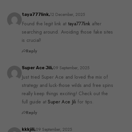
12 December, 2025
taya777link,
Found the legit link at
taya777link
after
searching around. Avoiding those fake sites
is crucial!
Reply
09 September, 2025
Super Ace Jili,
Just tried Super Ace and loved the mix of
strategy and luck-those wilds and free spins
really keep things exciting! Check out the
full guide at
Super Ace Jili
for tips.
Reply
09 September, 2025
kkkjili,