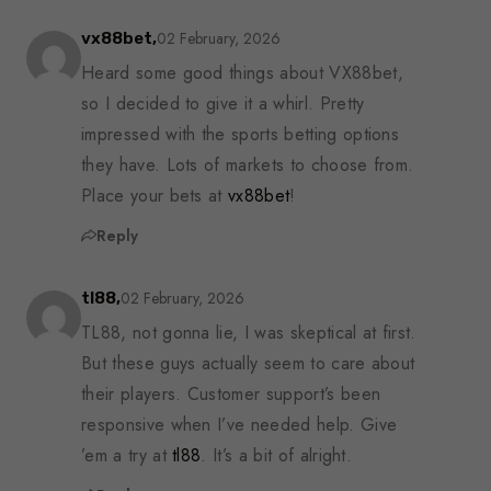
02 February, 2026
vx88bet,
Heard some good things about VX88bet,
so I decided to give it a whirl. Pretty
impressed with the sports betting options
they have. Lots of markets to choose from.
Place your bets at
vx88bet
!
Reply
02 February, 2026
tl88,
TL88, not gonna lie, I was skeptical at first.
But these guys actually seem to care about
their players. Customer support’s been
responsive when I’ve needed help. Give
’em a try at
tl88
. It’s a bit of alright.