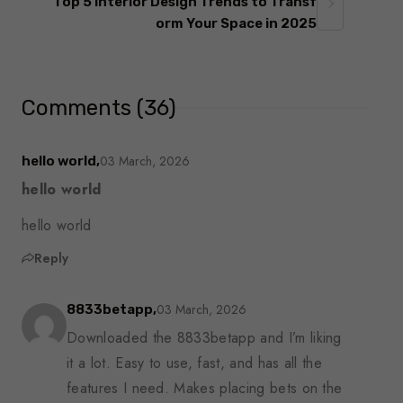
Top 5 Interior Design Trends to Transf
orm Your Space in 2025
Comments (36)
03 March, 2026
hello world,
hello world
hello world
Reply
03 March, 2026
8833betapp,
Downloaded the 8833betapp and I’m liking
it a lot. Easy to use, fast, and has all the
features I need. Makes placing bets on the