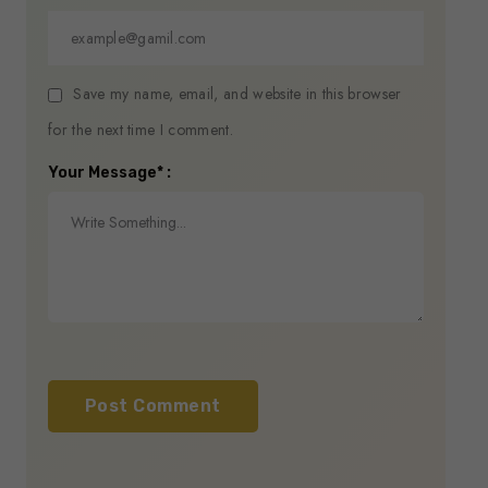
Save my name, email, and website in this browser
for the next time I comment.
Your Message* :