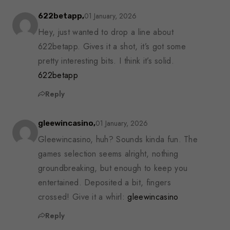
01 January, 2026
622betapp,
Hey, just wanted to drop a line about
622betapp. Gives it a shot, it’s got some
pretty interesting bits. I think it’s solid.
622betapp
Reply
01 January, 2026
gleewincasino,
Gleewincasino, huh? Sounds kinda fun. The
games selection seems alright, nothing
groundbreaking, but enough to keep you
entertained. Deposited a bit, fingers
crossed! Give it a whirl:
gleewincasino
Reply