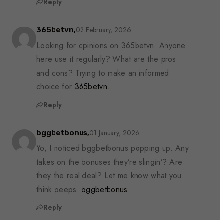
Reply
02 February, 2026
365betvn,
Looking for opinions on 365betvn. Anyone
here use it regularly? What are the pros
and cons? Trying to make an informed
choice for
365betvn
.
Reply
01 January, 2026
bggbetbonus,
Yo, I noticed bggbetbonus popping up. Any
takes on the bonuses they’re slingin’? Are
they the real deal? Let me know what you
think peeps.
bggbetbonus
Reply