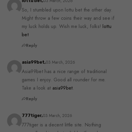
03 March, 2026
lottu bet,
So, I stumbled upon lottu bet the other day.
Might throw a few coins their way and see if
my luck holds up. Wish me luck, folks!
lottu
bet
Reply
03 March, 2026
asia99bet,
Asia99bet has a nice range of traditional
games I enjoy. Good all rounder for me.
Take a look at
asia99bet
.
Reply
03 March, 2026
777tiger,
777tiger is a decent little site. Nothing