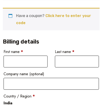
Have a coupon?
Click here to enter your
code
Billing details
First name
*
Last name
*
Company name
(optional)
Country / Region
*
India