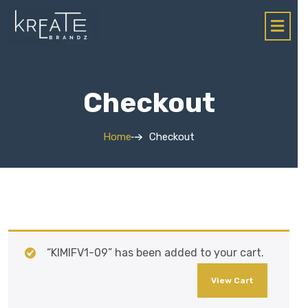
Checkout
Home
Checkout
“KIMIFV1-09” has been added to your cart.
View Cart