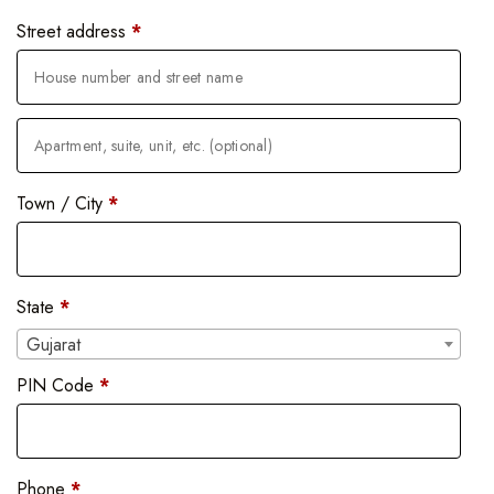
Street address
*
Town / City
*
State
*
Gujarat
PIN Code
*
Phone
*