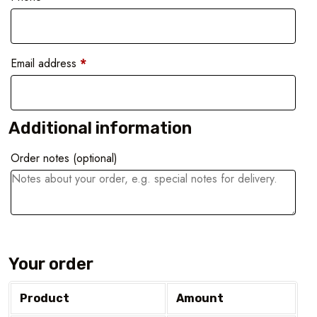
Email address
*
Additional information
Order notes
(optional)
Your order
Product
Amount