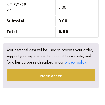
KIMIFV1-09
0.00
× 1
Subtotal
0.00
Total
0.00
Your personal data will be used to process your order,
support your experience throughout this website, and
for other purposes described in our
privacy policy
.
Place order